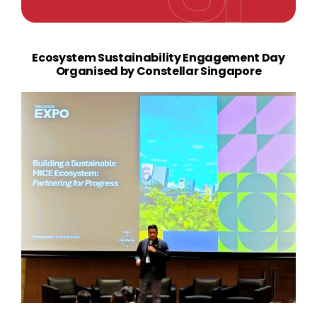
Ecosystem Sustainability Engagement Day
Organised by Constellar Singapore