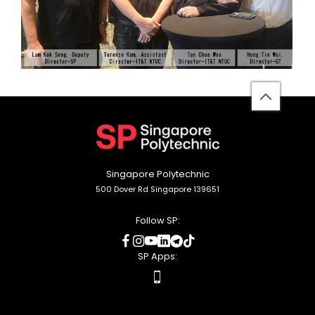
back
to
top
Singapore Polytechnic
500 Dover Rd Singapore 139651
Follow SP:
social
social
social
social
social
social
media
media
media
media
media
media
SP Apps:
apps