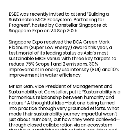
ESEE was recently invited to attend “Building a
Sustainable MICE Ecosystem: Partnering for
Progress”, hosted by Constellar Singapore at
Singapore Expo on 24 Sep 2025.
Singapore Expo received the BCA Green Mark
Platinum (Super Low Energy) award this year, a
testimonial of its leading status as Asia’s most
sustainable MICE venue with three key targets to
reduce 75% Scope 1 and 2 emissions, 30%
improvement in energy use intensity (EUI) and 10%
improvement in water efficiency.
Mr Ian Gan, Vice President of Management and
Sustainability at Constellar, put it: “Sustainability is a
harmonious relationship between humanity and
nature.” A thoughtful idea—but one being turned
into practice through very grounded efforts. What
made their sustainability journey impactful wasn’t
just about numbers, but how they were achieved—
through closed collaboration via an ecosystem