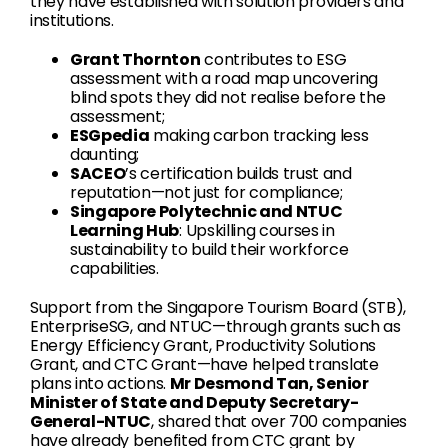
they have established with solution providers and
institutions.
Grant Thornton
contributes to ESG
assessment with a road map uncovering
blind spots they did not realise before the
assessment;
ESGpedia
making carbon tracking less
daunting;
SACEO
’s certification builds trust and
reputation—not just for compliance;
Singapore Polytechnic and NTUC
Learning Hub
: Upskilling courses in
sustainability to build their workforce
capabilities.
Support from the Singapore Tourism Board (STB),
EnterpriseSG, and NTUC—through grants such as
Energy Efficiency Grant, Productivity Solutions
Grant, and CTC Grant—have helped translate
plans into actions.
Mr Desmond Tan, Senior
Minister of State and Deputy Secretary-
General-NTUC
, shared that over 700 companies
have already benefited from CTC grant by