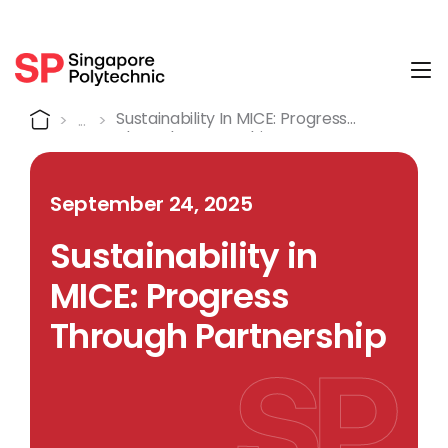
Tog
Detail
Home
Sustainability In MICE: Progress
Through Partnership
September 24, 2025
Sustainability in
MICE: Progress
Through Partnership