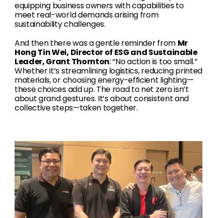
equipping business owners with capabilities to
meet real-world demands arising from
sustainability challenges.
And then there was a gentle reminder from
Mr
Hong Tin Wei, Director of ESG and Sustainable
Leader, Grant Thornton
: “No action is too small.”
Whether it’s streamlining logistics, reducing printed
materials, or choosing energy-efficient lighting—
these choices add up. The road to net zero isn’t
about grand gestures. It’s about consistent and
collective steps—taken together.