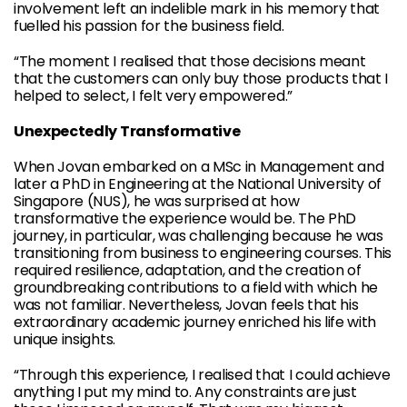
involvement left an indelible mark in his memory that
fuelled his passion for the business field.
“The moment I realised that those decisions meant
that the customers can only buy those products that I
helped to select, I felt very empowered.”
Unexpectedly Transformative
When Jovan embarked on a MSc in Management and
later a PhD in Engineering at the National University of
Singapore (NUS), he was surprised at how
transformative the experience would be. The PhD
journey, in particular, was challenging because he was
transitioning from business to engineering courses. This
required resilience, adaptation, and the creation of
groundbreaking contributions to a field with which he
was not familiar. Nevertheless, Jovan feels that his
extraordinary academic journey enriched his life with
unique insights.
“Through this experience, I realised that I could achieve
anything I put my mind to. Any constraints are just