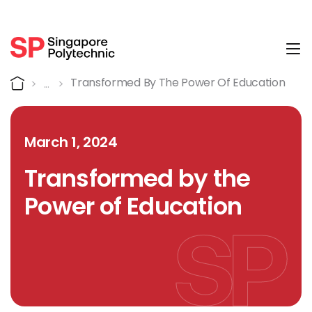
Tog
Detail
Home
Transformed By The Power Of Education
March 1, 2024
Transformed by the
Power of Education