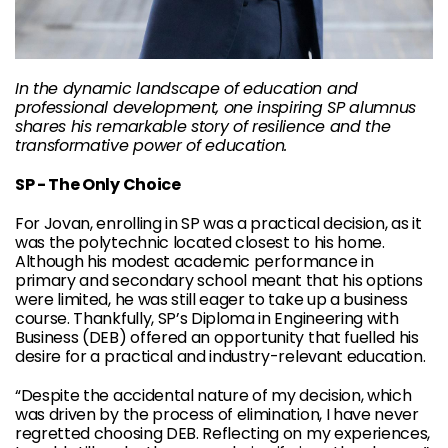
In the dynamic landscape of education and
professional development, one inspiring SP alumnus
shares his remarkable story of resilience and the
transformative power of education.
SP - The Only Choice
For Jovan, enrolling in SP was a practical decision, as it
was the polytechnic located closest to his home.
Although his modest academic performance in
primary and secondary school meant that his options
were limited, he was still eager to take up a business
course. Thankfully, SP’s Diploma in Engineering with
Business (DEB) offered an opportunity that fuelled his
desire for a practical and industry-relevant education.
“Despite the accidental nature of my decision, which
was driven by the process of elimination, I have never
regretted choosing DEB. Reflecting on my experiences,