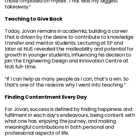
those I imposed on myself. That was my biggest
takeaway.”
Teaching to Give Back
Today, Jovan remains in academia, building a career
that is driven by the desire to contribute to knowledge
transfer and mentor students. Lecturing at SP and
later at NUS revealed the malleability and potential for
growth in younger students, influencing his decision to
join the Engineering Design and Innovation Centre at
NUS full-time.
“If I can help as many people as I can, that’s a win. So
that’s one of the reasons why I went into teaching.”
Finding Contentment Every Day
For Jovan, success is defined by finding happiness and
fulfilment in each day’s endeavours, being content with
what one has, enjoying the journey, and making
meaningful contributions in both personal and
professional aspects of life.