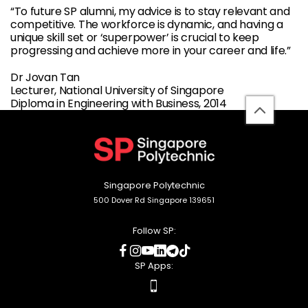
“To future SP alumni, my advice is to stay relevant and
competitive. The workforce is dynamic, and having a
unique skill set or ‘superpower’ is crucial to keep
progressing and achieve more in your career and life.”
Dr Jovan Tan
Lecturer, National University of Singapore
Diploma in Engineering with Business, 2014
back
to
top
Singapore Polytechnic
500 Dover Rd Singapore 139651
Follow SP:
social
social
social
social
social
social
media
media
media
media
media
media
SP Apps:
apps