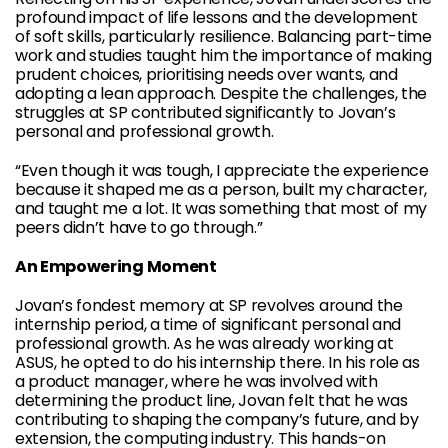
profound impact of life lessons and the development
of soft skills, particularly resilience. Balancing part-time
work and studies taught him the importance of making
prudent choices, prioritising needs over wants, and
adopting a lean approach. Despite the challenges, the
struggles at SP contributed significantly to Jovan’s
personal and professional growth.
“Even though it was tough, I appreciate the experience
because it shaped me as a person, built my character,
and taught me a lot. It was something that most of my
peers didn’t have to go through.”
An Empowering Moment
Jovan’s fondest memory at SP revolves around the
internship period, a time of significant personal and
professional growth. As he was already working at
ASUS, he opted to do his internship there. In his role as
a product manager, where he was involved with
determining the product line, Jovan felt that he was
contributing to shaping the company’s future, and by
extension, the computing industry. This hands-on