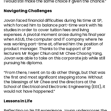
I would still make the same choice if given the chance.”
Navigating Challenges
Jovan faced financial difficulties during his time at SP,
which forced him to balance part-time work with his
studies in order to cover tuition fees and living
expenses. A pivotal moment arose during his final year
when ASUS, the computer and IT company where he
was working part-time at, offered him the position of
product manager. Thanks to the support of SP
lecturers Mr Roger Chiun and Mr Chee Choong Yang,
Jovan was able to take on this corporate job while still
pursuing his diploma.
“From there, I went on to do other things, but that was
the first and most significant stepping stone. Without
the blessings of Mr Chee and the directors at the
School of Electrical and Electronic Engineering (EEE), it
would not have happened.”
Lessons in Life
Reflecting on his SP experience, Jovan underscores the