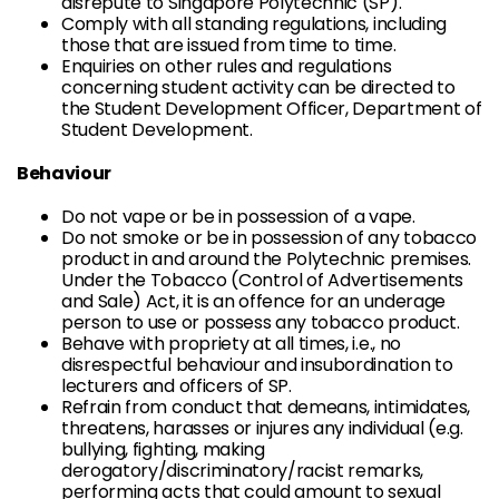
disrepute to Singapore Polytechnic (SP).
Comply with all standing regulations, including
those that are issued from time to time.
Enquiries on other rules and regulations
concerning student activity can be directed to
the Student Development Officer, Department of
Student Development.
Behaviour
Do not vape or be in possession of a vape.
Do not smoke or be in possession of any tobacco
product in and around the Polytechnic premises.
Under the Tobacco (Control of Advertisements
and Sale) Act, it is an offence for an underage
person to use or possess any tobacco product.
Behave with propriety at all times, i.e., no
disrespectful behaviour and insubordination to
lecturers and officers of SP.
Refrain from conduct that demeans, intimidates,
threatens, harasses or injures any individual (e.g.
bullying, fighting, making
derogatory/discriminatory/racist remarks,
performing acts that could amount to sexual