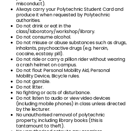
misconduct).
Always carry your Polytechnic Student Card and
produce it when requested by Polytechnic
authorities.
Do not drink or eat in the
class/laboratory/workshop/library.
Do not consume alcohol.
Do not misuse or abuse substances such as drugs,
inhalants, psychoactive drugs (e.g. heroin,
cocaine, ecstasy pill).
Do not ride or carry a pillion rider without wearing
a crash helmet on campus.
Do not flout Personal Mobility Aid, Personal
Mobility Device, Bicycle rules.
Do not gamble.
Do not litter.
No fighting or acts of disturbance.
Do not listen to audio or view video devices
(including mobile phones) in class unless directed
by the lecturer.
No unauthorised removal of polytechnic
property, including library books (this is
tantamount to theft).