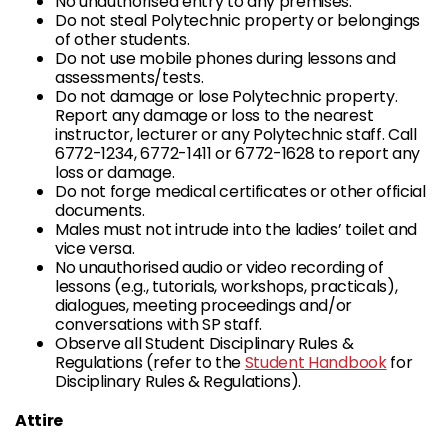
No unauthorised entry to any premises.
Do not steal Polytechnic property or belongings
of other students.
Do not use mobile phones during lessons and
assessments/tests.
Do not damage or lose Polytechnic property.
Report any damage or loss to the nearest
instructor, lecturer or any Polytechnic staff. Call
6772-1234, 6772-1411 or 6772-1628 to report any
loss or damage.
Do not forge medical certificates or other official
documents.
Males must not intrude into the ladies’ toilet and
vice versa.
No unauthorised audio or video recording of
lessons (e.g., tutorials, workshops, practicals),
dialogues, meeting proceedings and/or
conversations with SP staff.
Observe all Student Disciplinary Rules &
Regulations (refer to the
Student Handbook
for
Disciplinary Rules & Regulations).
Attire