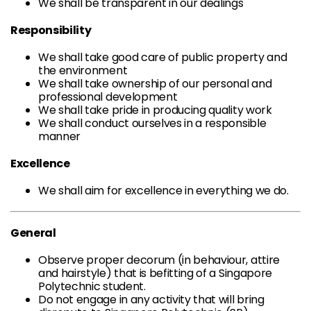
We shall be transparent in our dealings
Responsibility
We shall take good care of public property and
the environment
We shall take ownership of our personal and
professional development
We shall take pride in producing quality work
We shall conduct ourselves in a responsible
manner
Excellence
We shall aim for excellence in everything we do.
General
Observe proper decorum (in behaviour, attire
and hairstyle) that is befitting of a Singapore
Polytechnic student.
Do not engage in any activity that will bring