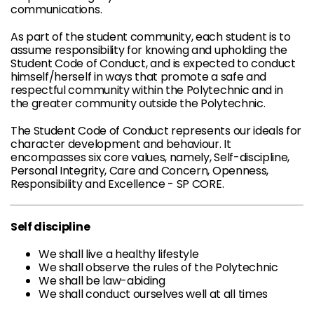
communications.
As part of the student community, each student is to
assume responsibility for knowing and upholding the
Student Code of Conduct, and is expected to conduct
himself/herself in ways that promote a safe and
respectful community within the Polytechnic and in
the greater community outside the Polytechnic.
The Student Code of Conduct represents our ideals for
character development and behaviour. It
encompasses six core values, namely, Self-discipline,
Personal Integrity, Care and Concern, Openness,
Responsibility and Excellence - SP CORE.
Self discipline
We shall live a healthy lifestyle
We shall observe the rules of the Polytechnic
We shall be law-abiding
We shall conduct ourselves well at all times