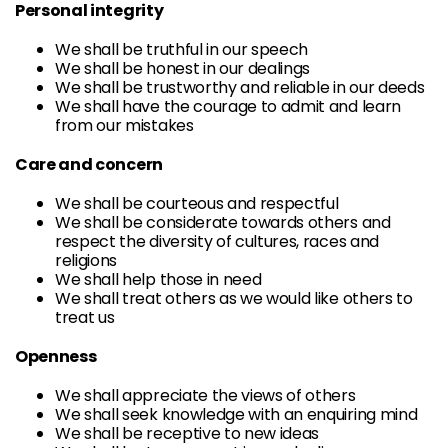
Personal integrity
We shall be truthful in our speech
We shall be honest in our dealings
We shall be trustworthy and reliable in our deeds
We shall have the courage to admit and learn
from our mistakes
Care and concern
We shall be courteous and respectful
We shall be considerate towards others and
respect the diversity of cultures, races and
religions
We shall help those in need
We shall treat others as we would like others to
treat us
Openness
We shall appreciate the views of others
We shall seek knowledge with an enquiring mind
We shall be receptive to new ideas