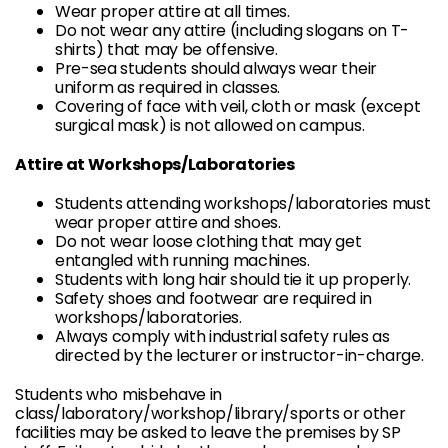
Wear proper attire at all times.
Do not wear any attire (including slogans on T-
shirts) that may be offensive.
Pre-sea students should always wear their
uniform as required in classes.
Covering of face with veil, cloth or mask (except
surgical mask) is not allowed on campus.
Attire at Workshops/Laboratories
Students attending workshops/laboratories must
wear proper attire and shoes.
Do not wear loose clothing that may get
entangled with running machines.
Students with long hair should tie it up properly.
Safety shoes and footwear are required in
workshops/laboratories.
Always comply with industrial safety rules as
directed by the lecturer or instructor-in-charge.
Students who misbehave in
class/laboratory/workshop/library/sports or other
facilities may be asked to leave the premises by SP