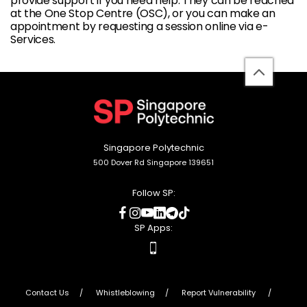
provide support if you need help. They can be reached
at the One Stop Centre (OSC), or you can make an
appointment by requesting a session online via e-
Services.
back
to
top
Singapore Polytechnic
500 Dover Rd Singapore 139651
Follow SP:
social
social
social
social
social
social
media
media
media
media
media
media
SP Apps:
apps
Contact Us
Whistleblowing
Report Vulnerability