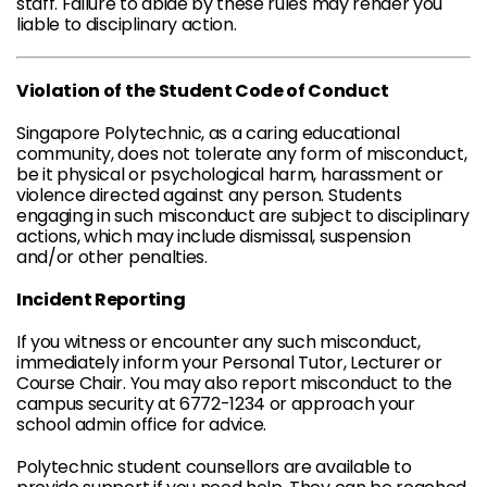
staff. Failure to abide by these rules may render you
liable to disciplinary action.
Violation of the Student Code of Conduct
Singapore Polytechnic, as a caring educational
community, does not tolerate any form of misconduct,
be it physical or psychological harm, harassment or
violence directed against any person. Students
engaging in such misconduct are subject to disciplinary
actions, which may include dismissal, suspension
and/or other penalties.
Incident Reporting
If you witness or encounter any such misconduct,
immediately inform your Personal Tutor, Lecturer or
Course Chair. You may also report misconduct to the
campus security at 6772-1234 or approach your
school admin office for advice.
Polytechnic student counsellors are available to