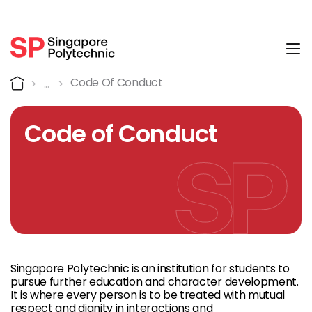
Tog
Code of Conduct
Home
Code Of Conduct
Code of Conduct
Singapore Polytechnic is an institution for students to
pursue further education and character development.
It is where every person is to be treated with mutual
respect and dignity in interactions and