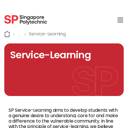
Tog
Service-Learning
Home
Service-Learning
Service-Learning
SP Service-Learning aims to develop students with
a genuine desire to understand, care for and make
a difference to the vulnerable community. In line
with the principle of service-learning, we believe