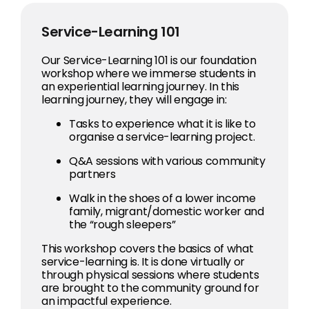
Service-Learning 101
Our Service-Learning 101 is our foundation
workshop where we immerse students in
an experiential learning journey. In this
learning journey, they will engage in:
Tasks to experience what it is like to
organise a service-learning project.
Q&A sessions with various community
partners
Walk in the shoes of a lower income
family, migrant/domestic worker and
the “rough sleepers”
This workshop covers the basics of what
service-learning is. It is done virtually or
through physical sessions where students
are brought to the community ground for
an impactful experience.