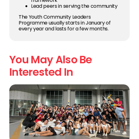
framework
Lead peers in serving the community
The Youth Community Leaders
Programme usually starts in January of
every year and lasts for a few months.
You May Also Be
Interested In