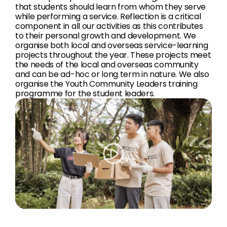
that students should learn from whom they serve
while performing a service. Reflection is a critical
component in all our activities as this contributes
to their personal growth and development. We
organise both local and overseas service-learning
projects throughout the year. These projects meet
the needs of the local and overseas community
and can be ad-hoc or long term in nature. We also
organise the Youth Community Leaders training
programme for the student leaders.