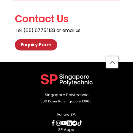
Contact Us
Tel: (65) 6775 1133 or email us
Enquiry Form
back
to
top
Singapore Polytechnic
500 Dover Rd Singapore 139651
Follow SP:
social
social
social
social
social
social
media
media
media
media
media
media
SP Apps: