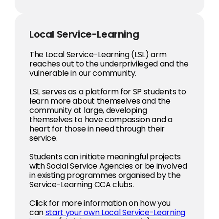
Local Service-Learning
The Local Service-Learning (LSL) arm
reaches out to the underprivileged and the
vulnerable in our community.
LSL serves as a platform for SP students to
learn more about themselves and the
community at large, developing
themselves to have compassion and a
heart for those in need through their
service.
Students can initiate meaningful projects
with Social Service Agencies or be involved
in existing programmes organised by the
Service-Learning CCA clubs.
Click for more information on how you
can
start your own Local Service-Learning