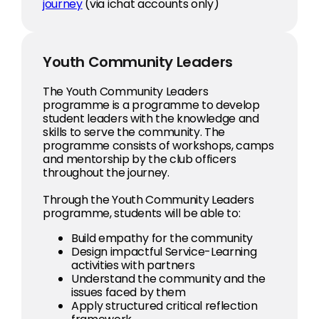
journey
(via ichat accounts only)
Youth Community Leaders
The Youth Community Leaders
programme is a programme to develop
student leaders with the knowledge and
skills to serve the community. The
programme consists of workshops, camps
and mentorship by the club officers
throughout the journey.
Through the Youth Community Leaders
programme, students will be able to:
Build empathy for the community
Design impactful Service-Learning
activities with partners
Understand the community and the
issues faced by them
Apply structured critical reflection