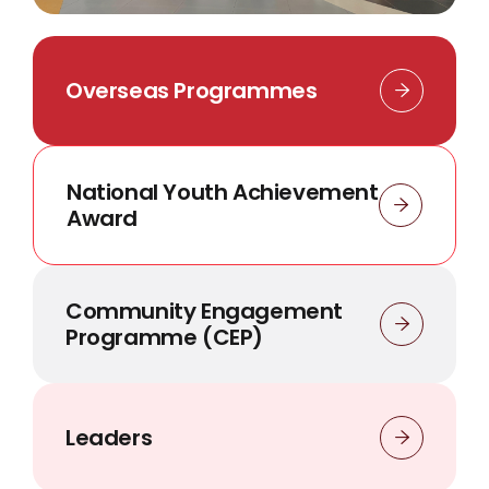
Overseas Programmes
National Youth Achievement
Award
Community Engagement
Programme (CEP)
Leaders