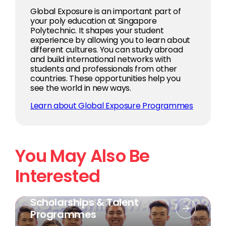
Global Exposure is an important part of
your poly education at Singapore
Polytechnic. It shapes your student
experience by allowing you to learn about
different cultures. You can study abroad
and build international networks with
students and professionals from other
countries. These opportunities help you
see the world in new ways.
Learn about Global Exposure Programmes
You May Also Be
Interested
Scholarships & Talent
Programmes