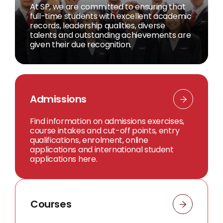
At SP, we are committed to ensuring that
full-time students with excellent academic
records, leadership qualities, diverse
talents and outstanding achievements are
given their due recognition.
Admissions
Find information on admissions exercises,
course intakes and cut-off points, entry
qualifications, enrolment, online
applications and international student
applications here.
Courses