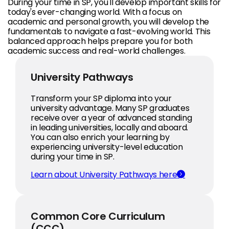
During your time in SP, you'll develop important skills for
today's ever-changing world. With a focus on
academic and personal growth, you will develop the
fundamentals to navigate a fast-evolving world. This
balanced approach helps prepare you for both
academic success and real-world challenges.
University Pathways
Transform your SP diploma into your
university advantage. Many SP graduates
receive over a year of advanced standing
in leading universities, locally and aboard.
You can also enrich your learning by
experiencing university-level education
during your time in SP.
Learn about University Pathways here
Common Core Curriculum
(CCC)