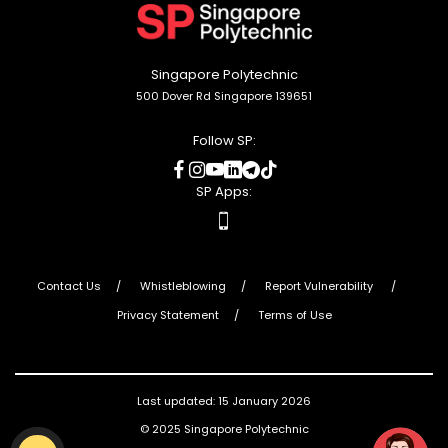
top
Singapore Polytechnic
500 Dover Rd Singapore 139651
Follow SP:
social
social
social
social
social
social
media
media
media
media
media
media
SP Apps:
apps
Contact Us
Whistleblowing
Report Vulnerability
Privacy Statement
Terms of Use
Last updated: 15 January 2026
© 2025 Singapore Polytechnic