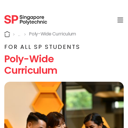
Tog
A poly-wide curriculum th
Home
Poly-Wide Curriculum
FOR ALL SP STUDENTS
Poly-Wide
Curriculum