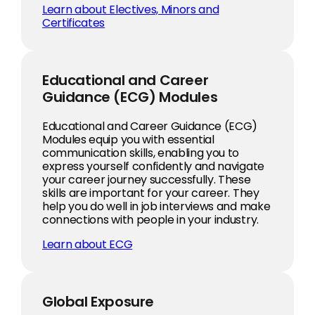
Learn about Electives, Minors and
Certificates
Educational and Career
Guidance (ECG) Modules
Educational and Career Guidance (ECG)
Modules equip you with essential
communication skills, enabling you to
express yourself confidently and navigate
your career journey successfully. These
skills are important for your career. They
help you do well in job interviews and make
connections with people in your industry.
Learn about ECG
Global Exposure