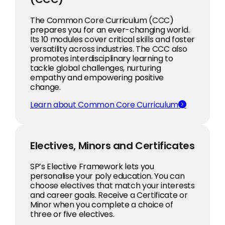
The Common Core Curriculum (CCC)
prepares you for an ever-changing world.
Its 10 modules cover critical skills and foster
versatility across industries. The CCC also
promotes interdisciplinary learning to
tackle global challenges, nurturing
empathy and empowering positive
change.
Learn about Common Core Curriculum
Electives, Minors and Certificates
SP’s Elective Framework lets you
personalise your poly education. You can
choose electives that match your interests
and career goals. Receive a Certificate or
Minor when you complete a choice of
three or five electives.