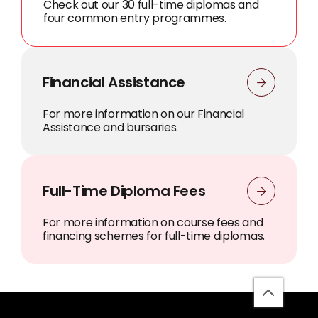
Check out our 30 full-time diplomas and
four common entry programmes.
Financial Assistance
For more information on our Financial
Assistance and bursaries.
Full-Time Diploma Fees
For more information on course fees and
financing schemes for full-time diplomas.
back
to