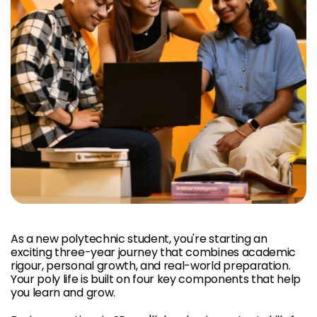
As a new polytechnic student, you're starting an
exciting three-year journey that combines academic
rigour, personal growth, and real-world preparation.
Your poly life is built on four key components that help
you learn and grow.