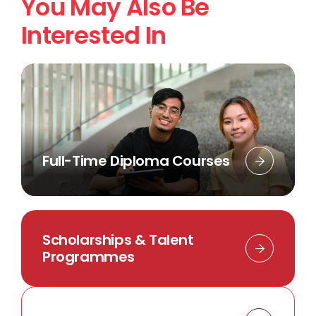
You May Also Be
Interested In
Full-Time Diploma Courses
Scholarships & Talent
Programmes