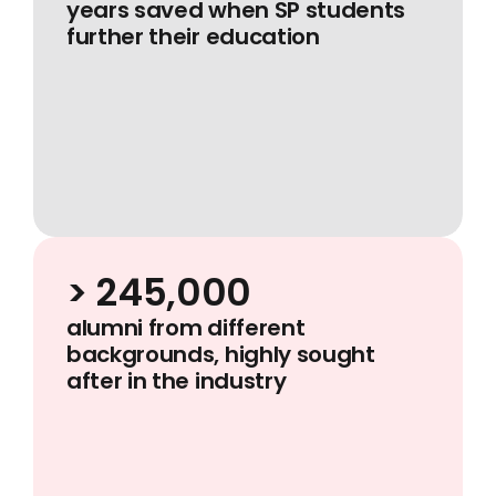
years saved when SP students
further their education
> 245,000
alumni from different
backgrounds, highly sought
after in the industry