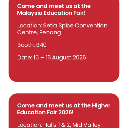
Come and meet us at the
Malaysia Education Fair!
Location: Setia Spice Convention
Centre, Penang
Booth: B40
Date: 15 – 16 August 2026
Come and meet us at the Higher
Education Fair 2026!
Location: Halls 1 & 2, Mid Valley