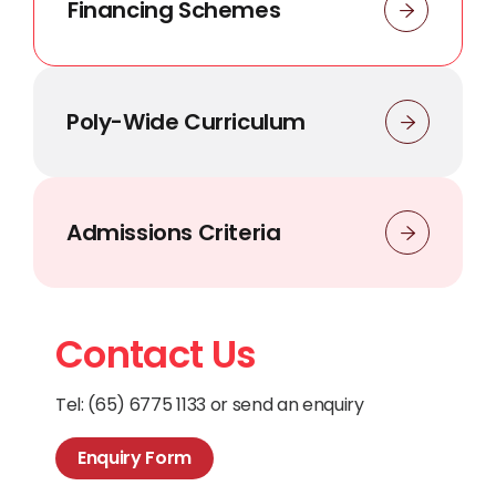
Financing Schemes
Poly-Wide Curriculum
Admissions Criteria
Contact Us
Tel: (65) 6775 1133 or send an enquiry
Enquiry Form