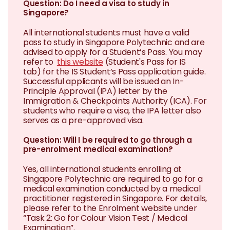
Question: Do I need a visa to study in
Singapore?
All international students must have a valid
pass to study in Singapore Polytechnic and are
advised to apply for a Student’s Pass. You may
refer to
this website
(Student's Pass for IS
tab) for the IS Student’s Pass application guide.
Successful applicants will be issued an In-
Principle Approval (IPA) letter by the
Immigration & Checkpoints Authority (ICA). For
students who require a visa, the IPA letter also
serves as a pre-approved visa.
Question: Will I be required to go through a
pre-enrolment medical examination?
Yes, all international students enrolling at
Singapore Polytechnic are required to go for a
medical examination conducted by a medical
practitioner registered in Singapore. For details,
please refer to the Enrolment website under
“Task 2: Go for Colour Vision Test / Medical
Examination”.