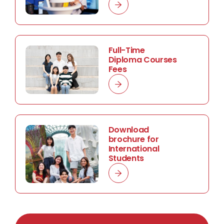
Full-Time
Diploma Courses
Fees
Download
brochure for
International
Students