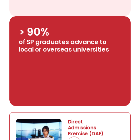
> 90%
of SP graduates advance to
local or overseas universities
Direct
Admissions
Exercise (DAE)