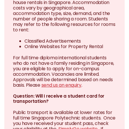
house rentals in Singapore. Accommodation
costs vary by geographical area,
accommodation type, size, demand, and the
number of people sharing a room. Students
may refer to the following resources for rooms
to rent:
Classified Advertisements
Online Websites for Property Rental
For full time diploma international students
who do not have a family residing in Singapore,
you are eligible to apply for on-campus
accommodation. Vacancies are limited.
Approvals will be determined based on needs
basis. Please
send us an enquiry
.
Question: Will I receive a student card for
transportation?
Public transport is available at lower rates for
full time Singapore Polytechnic students. Once
you have received your student pass, check
your eligibility at the
SimplyGo website
. If