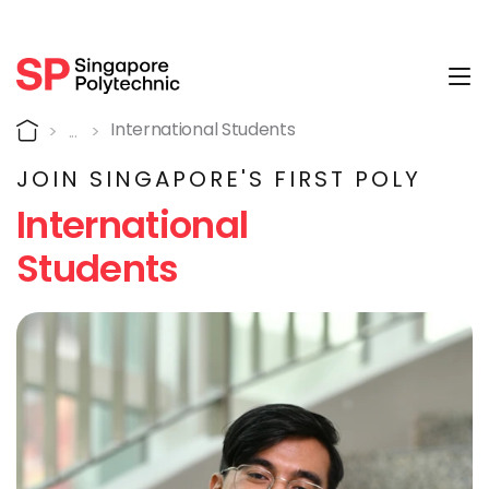
Tog
International Students
Home
International Students
JOIN SINGAPORE'S FIRST POLY
International
Students