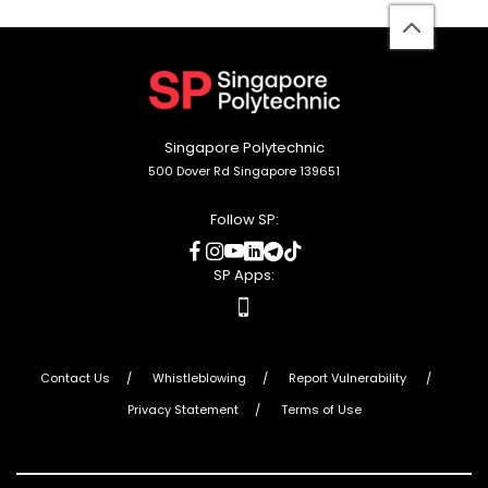
back
to
top
Singapore Polytechnic
500 Dover Rd Singapore 139651
Follow SP:
social
social
social
social
social
social
media
media
media
media
media
media
SP Apps:
apps
Contact Us
Whistleblowing
Report Vulnerability
Privacy Statement
Terms of Use