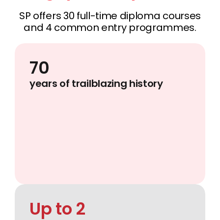
SP offers 30 full-time diploma courses
and 4 common entry programmes.
70
years of trailblazing history
Up to 2