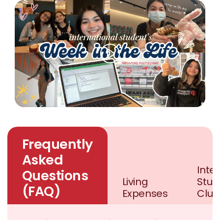
Frequently
Asked
Inte
Questions
Living
Stud
(FAQ)
Expenses
Club