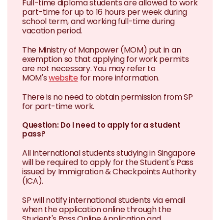
Full-time diploma students are allowed to work
part-time for up to 16 hours per week during
school term, and working full-time during
vacation period.
The Ministry of Manpower (MOM) put in an
exemption so that applying for work permits
are not necessary. You may refer to
MOM's
website
for more information.
There is no need to obtain permission from SP
for part-time work.
Question: Do I need to apply for a student
pass?
All international students studying in Singapore
will be required to apply for the Student's Pass
issued by Immigration & Checkpoints Authority
(ICA).
SP will notify international students via email
when the application online through the
Student's Pass Online Application and