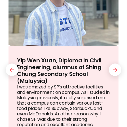
Yip Wen Xuan, Diploma in Civil
Dang Ngoc Nguyen, Diploma in
Thaw Zin Htun (Steven), Diploma
Engineering, alumnus of Shing
Banking & Finance, alumna of
in Information Technology,
Previous
Next
Chung Secondary School
Kien Thiet Secondary School
alumnus of Basic Education High
(Malaysia)
(Vietnam)
School Hlaing (4) (Myanmar)
I was amazed by SP's attractive facilities
and environment on campus. As I studied in
Malaysia previously, it really surprised me
that a campus can contain various fast-
food places like Subway, Starbucks, and
even McDonalds. Another reason why I
chose SP was due to their strong
reputation and excellent academic