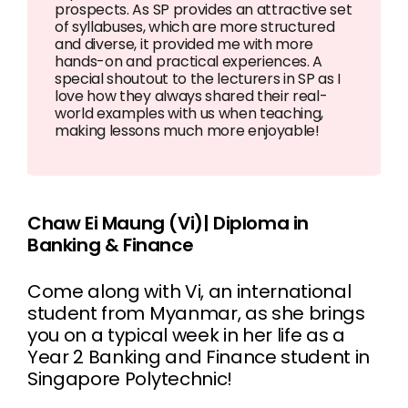
prospects. As SP provides an attractive set
of syllabuses, which are more structured
and diverse, it provided me with more
hands-on and practical experiences. A
special shoutout to the lecturers in SP as I
love how they always shared their real-
world examples with us when teaching,
making lessons much more enjoyable!
Chaw Ei Maung (Vi)| Diploma in
Banking & Finance
Come along with Vi, an international
student from Myanmar, as she brings
you on a typical week in her life as a
Year 2 Banking and Finance student in
Singapore Polytechnic!