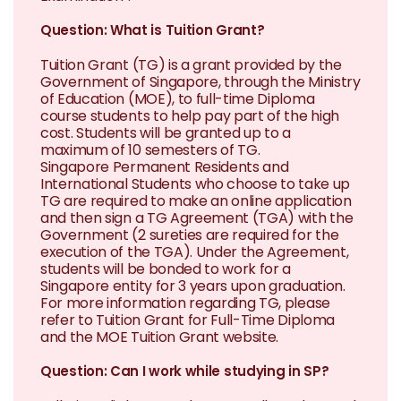
Question: What is Tuition Grant?
Tuition Grant (TG) is a grant provided by the
Government of Singapore, through the Ministry
of Education (MOE), to full-time Diploma
course students to help pay part of the high
cost. Students will be granted up to a
maximum of 10 semesters of TG.
Singapore Permanent Residents and
International Students who choose to take up
TG are required to make an online application
and then sign a TG Agreement (TGA) with the
Government (2 sureties are required for the
execution of the TGA). Under the Agreement,
students will be bonded to work for a
Singapore entity for 3 years upon graduation.
For more information regarding TG, please
refer to Tuition Grant for Full-Time Diploma
and the MOE Tuition Grant website.
Question: Can I work while studying in SP?