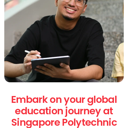
Embark on your global
education journey at
Singapore Polytechnic