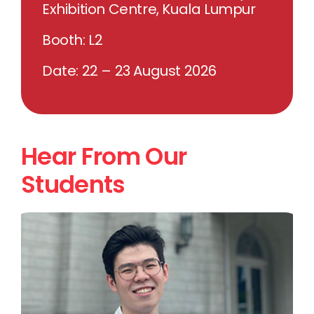
Exhibition Centre, Kuala Lumpur
Booth: L2
Date: 22 – 23 August 2026
Hear From Our
Students