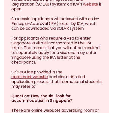
Registration (SOLAR) system on ICA's
website
is
open.
Successful applicants will be issued with an In-
Principle-Approval (IPA) letter by ICA, which
can be downloaded via SOLAR system.
For applicants who require a visa to enter
Singapore, a visa is incorporated in the IPA
letter. This means that you will not be required
to separately apply for a visa and may enter
Singapore using the IPA letter at the
checkpoints.
SP's eGuide provided in the
enrolment website
contains a detailed
application process that international students
may refer to
Question: How should I look for
accommodation in Singapore?
There are online websites advertising room or