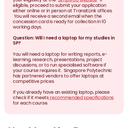
eligible, proceed to submit your application
either online or in person at TransitLink offices.
You will receive a second email when the
concession card is ready for collection in 10
working days.
Question: Will I need a laptop for my studies in
SP?
You will need a laptop for writing reports, e-
learning, research, presentations, project
discussions, or to run specialised software if
your course requires it. Singapore Polytechnic
has partnered vendors to offer laptops at
competitive prices.
If you already have an existing laptop, please
check if it meets
recommended specifications
for each course.