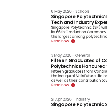
era. The occasion began with a pre-HRLF Executive Masterclass in the morning, where C-suite and senior leaders
engaged in hands on AI in prac
afternoon, participants gather
8 May 2026
-
Schools
(HCC), before transitioning in
Singapore Polytechnic
—an evening of stories about th
Tech and Industry Expe
Singapore Polytechnic (SP) wil
its 66th Graduation Ceremony 
the largest among polytechni
Read now
3 May 2026
-
General
Fifteen Graduates of C
Polytechnics Honoured w
Fifteen graduates from Contin
the inaugural SkillsFuture Life
as well as their contribution t
Read now
21 Apr 2026
-
Industry
Singapore Polytechnic S