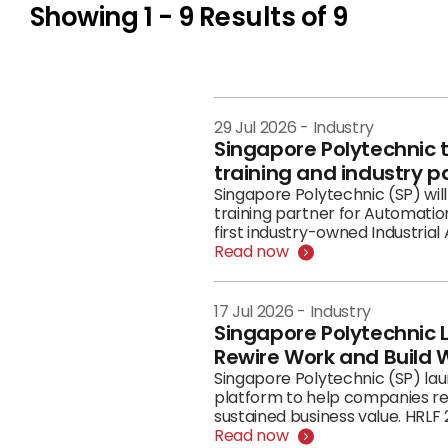
Showing
1 - 9
Results of
9
29 Jul 2026
-
Industry
Singapore Polytechnic 
training and industry p
Singapore Polytechnic (SP) wil
training partner for Automati
first industry-owned Industria
risks, put governance in place a
Read now
17 Jul 2026
-
Industry
Singapore Polytechnic 
Rewire Work and Build W
Singapore Polytechnic (SP) la
platform to help companies re
sustained business value. HRLF 
framed as a national and enter
Read now