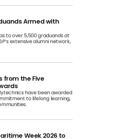
r business workflows. In the
e Human Capital Collaboratory
sary celebration, #MoreThanJust
aduands Armed with
as to over 5,500 graduands at
P’s extensive alumni network,
 from the Five
Awards
olytechnics have been awarded
ommitment to lifelong learning,
communities.
Maritime Week 2026 to