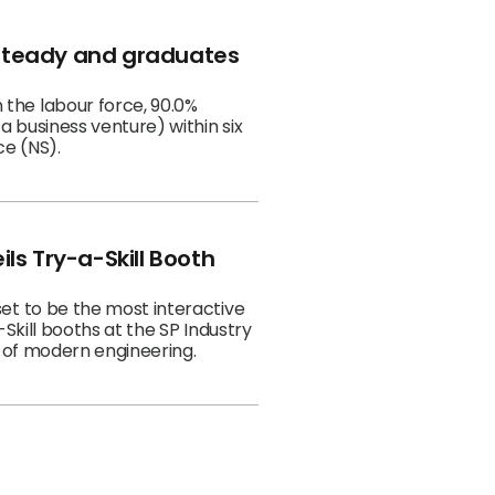
 steady and graduates
 business venture) within six
ce (NS).
ls Try-a-Skill Booth
et to be the most interactive
Skill booths at the SP Industry
 of modern engineering.