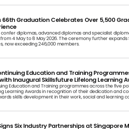
tice masterclass on how AI can transform and augment thei
ed for the highlight of HRLF 2026: sharing and launch of th
to a lighter evening for SP School of Business’ 40th Anniver
’s 66th Graduation Celebrates Over 5,500 Gr
e fear, failures and choices behind success.
rience
l confer diplomas, advanced diplomas and specialist diplom
from 4 May to 8 May 2026. The ceremony further expands S
cs, now exceeding 246,000 members.
ontinuing Education and Training Programmes
ith Inaugural Skillsfuture Lifelong Learning 
uing Education and Training programmes across the five p
long Learning Awards in recognition of their dedication and c
owards skills development in their work, social and learning 
igns Six Industry Partnerships at Singapore 