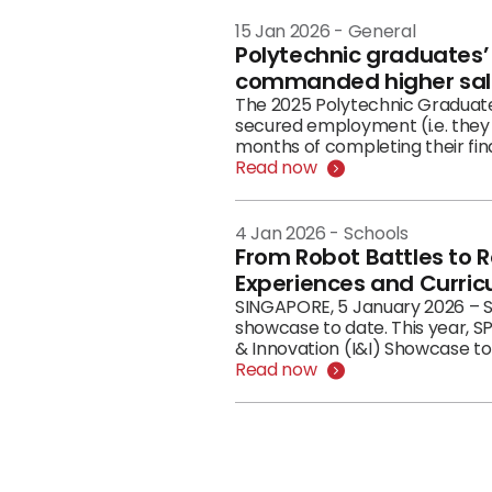
15 Jan 2026
-
General
Polytechnic graduates
commanded higher sal
The 2025 Polytechnic Graduate Employment Survey (GES) f
secured employment (i.e. they 
months of completing their fina
Read now
4 Jan 2026
-
Schools
From Robot Battles to R
Experiences and Curric
SINGAPORE, 5 January 2026 – S
showcase to date. This year, SP
& Innovation (I&I) Showcase to
Read now