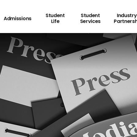
Student
Student
Industry
Admissions
Life
Services
Partners
ss Release