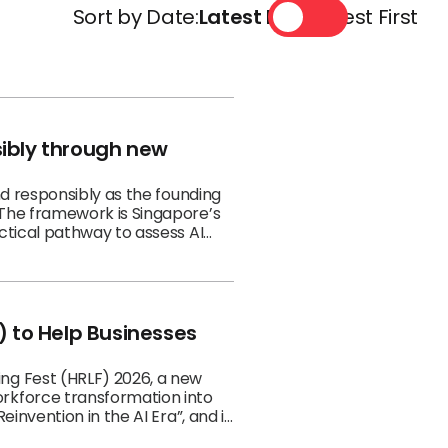
Sort by Date:
Latest First
Oldest First
sibly through new
nd responsibly as the founding
 The framework is Singapore’s
ctical pathway to assess AI
 to Help Businesses
ng Fest (HRLF) 2026, a new
rkforce transformation into
invention in the AI Era”, and is
ust be redesigned for the AI