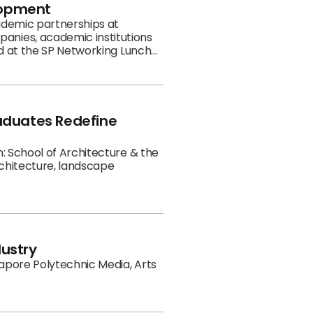
lopment
cademic partnerships at
anies, academic institutions
ed at the SP Networking Lunch
anslates the sector's ambitions
raduates Redefine
: School of Architecture & the
rchitecture, landscape
dustry
gapore Polytechnic Media, Arts