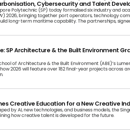
rbonisation, Cybersecurity and Talent Deve
gapore Polytechnic (SP) today formalised six industry and a
 2026, bringing together port operators, technology comp
build long-term maritime capability. The partnerships, sign
intent to develop a connected ecosystem of expertise that tr
s.
: SP Architecture & the Built Environment G
chool of Architecture & the Built Environment (ABE)’s Lumen
how 2026 will feature over 182 final-year projects across a
n.
es Creative Education for a New Creative In
haped by AI, new technologies, and business models, the Sin
ning how creative talent is developed for the future.