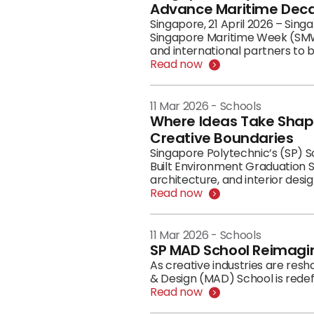
Advance Maritime Deca
Singapore, 21 April 2026 – Sin
Singapore Maritime Week (SMW)
and international partners to 
on 21 April 2026, reflect SP's 
Read now
into workforce-ready outcome
11 Mar 2026
-
Schools
Where Ideas Take Shape
Creative Boundaries
Singapore Polytechnic’s (SP) S
Built Environment Graduation S
architecture, and interior desig
Read now
11 Mar 2026
-
Schools
SP MAD School Reimagin
As creative industries are res
& Design (MAD) School is redefi
Read now