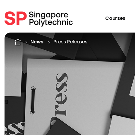
Courses
Singapore Polytechnic Pre
Home
News
Press Releases