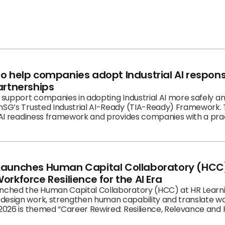
to help companies adopt Industrial AI respon
artnerships
l support companies in adopting Industrial AI more safely a
onSG’s Trusted Industrial AI-Ready (TIA-Ready) Framework.
l AI readiness framework and provides companies with a pra
nd build trusted capabilities.
Launches Human Capital Collaboratory (HCC)
orkforce Resilience for the AI Era
unched the Human Capital Collaboratory (HCC) at HR Learni
design work, strengthen human capability and translate wo
2026 is themed “Career Rewired: Resilience, Relevance and Re
prise conversation on how work, careers and capabilities m