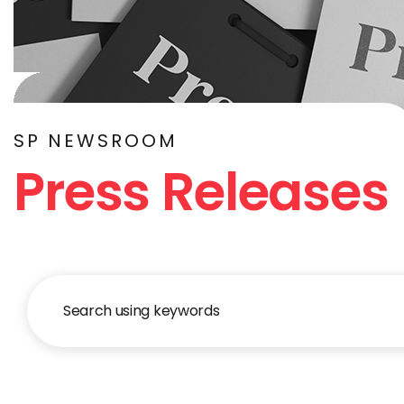
SP NEWSROOM
Press Releases