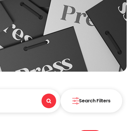
Search Filters
Search