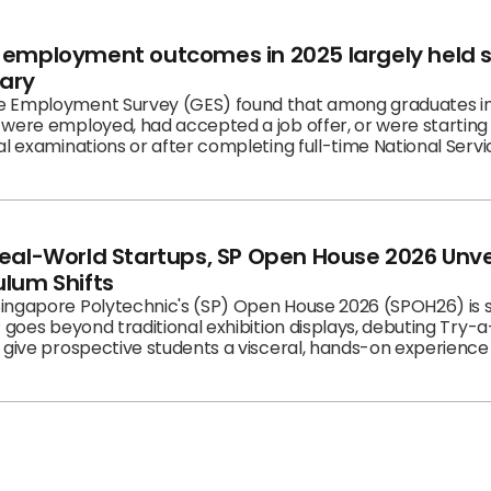
’ employment outcomes in 2025 largely held
ary
ound that among graduates in the labour force, 90.0%
were employed, had accepted a job offer, or were starting a
l examinations or after completing full-time National Servi
eal-World Startups, SP Open House 2026 Unvei
ulum Shifts
ingapore Polytechnic's (SP) Open House 2026 (SPOH26) is s
 goes beyond traditional exhibition displays, debuting Try-a-
 give prospective students a visceral, hands-on experience