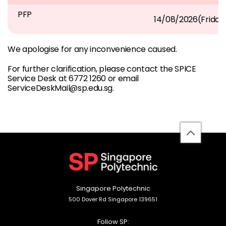
PFP
14/08/2026(Frida
We apologise for any inconvenience caused.
For further clarification, please contact the SPICE
Service Desk at 6772 1260 or email
ServiceDeskMail@sp.edu.sg.
back
to
top
Singapore Polytechnic
500 Dover Rd Singapore 139651
Follow SP: