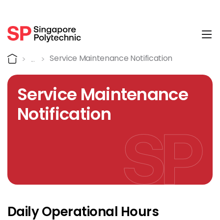
Tog
Service Maintenance Notif
Home
Service Maintenance Notification
Service Maintenance
Notification
Daily Operational Hours