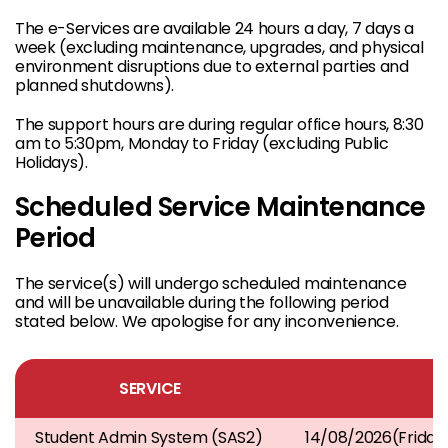
The e-Services are available 24 hours a day, 7 days a
week (excluding maintenance, upgrades, and physical
environment disruptions due to external parties and
planned shutdowns).
The support hours are during regular office hours, 8:30
am to 5:30pm, Monday to Friday (excluding Public
Holidays).
Scheduled Service Maintenance
Period
The service(s) will undergo scheduled maintenance
and will be unavailable during the following period
stated below. We apologise for any inconvenience.
SERVICE
Student Admin System (SAS2)
14/08/2026(Frida