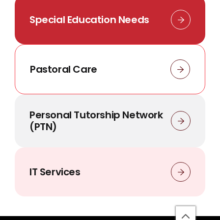
Special Education Needs
Pastoral Care
Personal Tutorship Network
(PTN)
IT Services