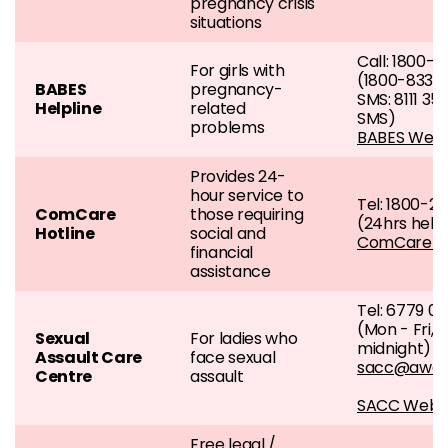
pregnancy crisis
situations
Call: 1800
For girls with
(1800-833-
BABES
pregnancy-
SMS: 8111 35
Helpline
related
SMS)
problems
BABES Webs
Provides 24-
hour service to
Tel: 1800-2
ComCare
those requiring
(24hrs helpl
Hotline
social and
ComCare w
financial
assistance
Tel: 6779 0
(Mon - Fri, 
Sexual
For ladies who
midnight)
Assault Care
face sexual
sacc@aware
Centre
assault
SACC Websi
Free legal /