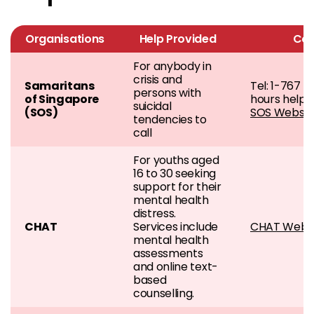
Organisations
Help Provided
Con
For anybody in
crisis and
Samaritans
Tel: 1-767 (
persons with
of Singapore
hours helpli
suicidal
(SOS)
SOS Websit
tendencies to
call
For youths aged
16 to 30 seeking
support for their
mental health
distress.
CHAT
Services include
CHAT Websi
mental health
assessments
and online text-
based
counselling.