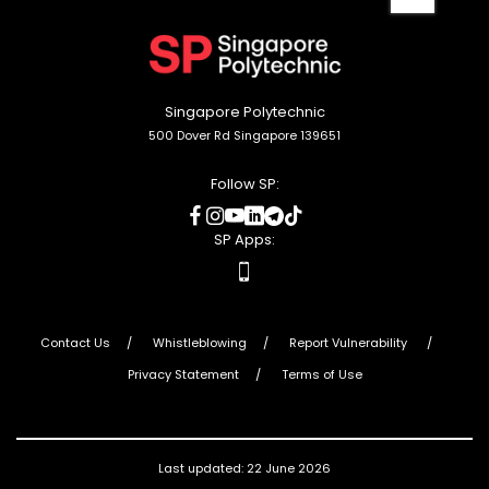
back
to
top
Singapore Polytechnic
500 Dover Rd Singapore 139651
Follow SP:
social
social
social
social
social
social
media
media
media
media
media
media
SP Apps:
apps
Contact Us
Whistleblowing
Report Vulnerability
Privacy Statement
Terms of Use
Last updated: 22 June 2026