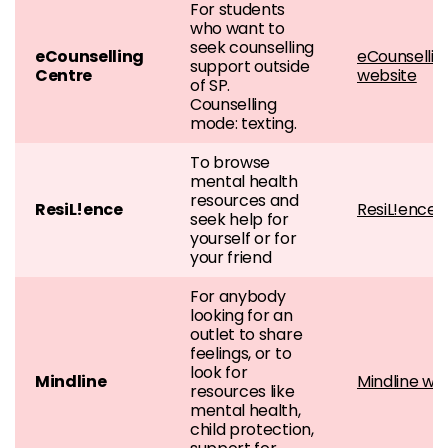
For students
who want to
seek counselling
eCounselling
eCounsellin
support outside
Centre
website
of SP.
Counselling
mode: texting.
To browse
mental health
resources and
ResiL!ence
ResiL!ence |
seek help for
yourself or for
your friend
For anybody
looking for an
outlet to share
feelings, or to
look for
Mindline
Mindline we
resources like
mental health,
child protection,