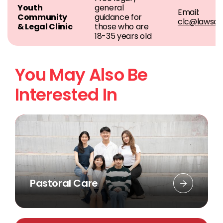
Youth
general
Email:
Community
guidance for
clc@lawsoc
& Legal Clinic
those who are
18-35 years old
You May Also Be
Interested In
Pastoral Care