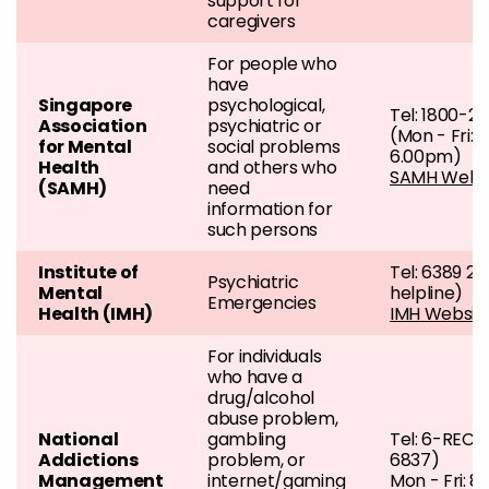
support for
caregivers
For people who
have
Singapore
psychological,
Tel: 1800-2
Association
psychiatric or
(Mon - Fri: 
for Mental
social problems
6.00pm)
Health
and others who
SAMH Webs
(SAMH)
need
information for
such persons
Institute of
Tel: 6389 22
Psychiatric
Mental
helpline)
Emergencies
Health (IMH)
IMH Websit
For individuals
who have a
drug/alcohol
abuse problem,
National
gambling
Tel: 6-REC
Addictions
problem, or
6837)
Management
internet/gaming
Mon - Fri: 8