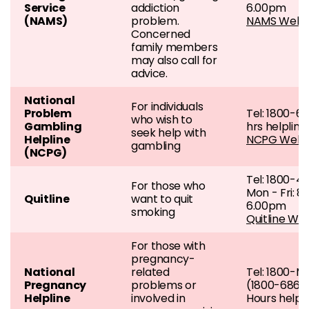
Service
addiction
6.00pm
(NAMS)
problem.
NAMS Webs
Concerned
family members
may also call for
advice.
National
For individuals
Problem
Tel: 1800-6
who wish to
Gambling
hrs helpline
seek help with
Helpline
NCPG Webs
gambling
(NCPG)
Tel: 1800-4
For those who
Mon - Fri: 8
Quitline
want to quit
6.00pm
smoking
Quitline We
For those with
pregnancy-
National
related
Tel: 1800-
Pregnancy
problems or
(1800-686-
Helpline
involved in
Hours helpl