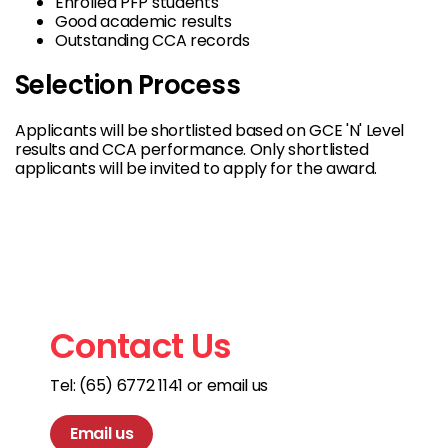
Enrolled PFP students
Good academic results
Outstanding CCA records
Selection Process
Applicants will be shortlisted based on GCE 'N' Level
results and CCA performance. Only shortlisted
applicants will be invited to apply for the award.
Contact Us
Tel: (65) 6772 1141 or email us
Email us