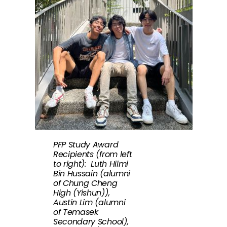
PFP Study Award
Recipients (from left
to right): Luth Hilmi
Bin Hussain (alumni
of Chung Cheng
High (Yishun)),
Austin Lim (alumni
of Temasek
Secondary School),