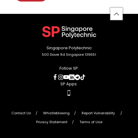
back
to
top
Singapore Polytechnic
500 Dover Rd Singapore 139651
Follow SP:
social
social
social
social
social
social
media
media
media
media
media
media
SP Apps:
apps
Contact Us
Whistleblowing
Report Vulnerability
Privacy Statement
Terms of Use