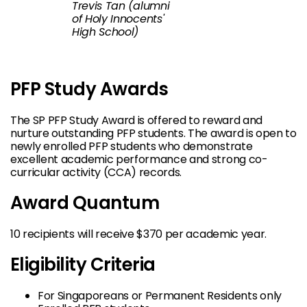
Trevis Tan (alumni
of Holy Innocents'
High School)
PFP Study Awards
The SP PFP Study Award is offered to reward and
nurture outstanding PFP students. The award is open to
newly enrolled PFP students who demonstrate
excellent academic performance and strong co-
curricular activity (CCA) records.
Award Quantum
10 recipients will receive $370 per academic year.
Eligibility Criteria
For Singaporeans or Permanent Residents only