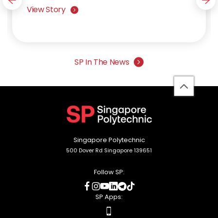
navigation button
nav
View Story
SP In The News
back
to
top
Singapore Polytechnic
500 Dover Rd Singapore 139651
Follow SP:
social
social
social
social
social
social
media
media
media
media
media
media
SP Apps:
apps