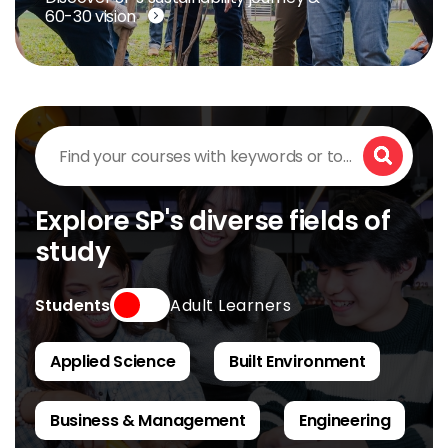
60-30 vision
Find
your
Search
courses
with
keywords
Explore SP's diverse fields of
or
study
topics
of
interest
Type
Students
Adult Learners
Applied Science
Built Environment
Business & Management
Engineering