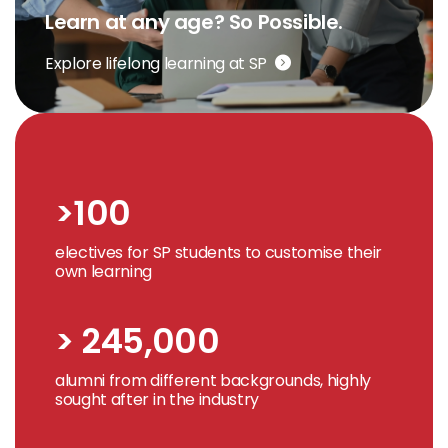
Learn at any age? So Possible.
Explore lifelong learning at SP
>100
electives for SP students to customise their
own learning
> 245,000
alumni from different backgrounds, highly
sought after in the industry