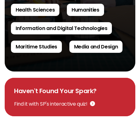
Health Sciences
Humanities
Information and Digital Technologies
Maritime Studies
Media and Design
Haven't Found Your Spark?
Find it with SP's interactive quiz!