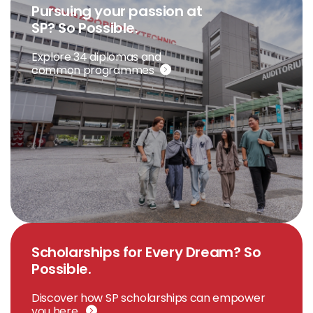
Pursuing your passion at
SP? So Possible.
Explore 34 diplomas and
common programmes
Scholarships for Every Dream? So
Possible.
Discover how SP scholarships can empower
you here