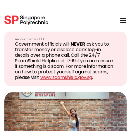
Tog
Announcement
1 / 1
Government officials will
NEVER
ask you to
transfer money or disclose bank log-in
details over a phone call. Call the 24/7
ScamShield Helpline at 1799 if you are unsure
if something is a scam. For more information
on how to protect yourself against scams,
please visit
www.scamshield.gov.sg
.