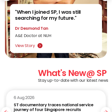
"SP turned my aspirations into
"When I joined SP, I was still
"At SP, I added colour to my
"SP lecturers and classmates
reality."
searching for my future."
"SP made me an entrepreneur."
world."
helped chart my way forward."
Lee Yi Terng
Dr Desmond Tan
Nuryanee Anisah
Eugene Ng
Phua Shin Zert
Public Service Commission (Engineering)
A&E Doctor at NUH
CEO & Co-founder of Commenhers
Senior VP & ECD of Jack Morton Worldwide
Scholarship Holder
Software Developer at Cambridge CARES
View Story
View Story
View Story
View Story
View Story
What's New
@ SP
Stay up-to-date with our latest news
6 Aug 2026
ST documentary traces national service
journey of four Singapore recruits