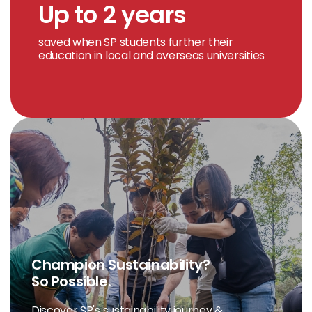
Up to 2 years
saved when SP students further their
education in local and overseas universities
Champion Sustainability?
So Possible.
Discover SP's sustainability journey &