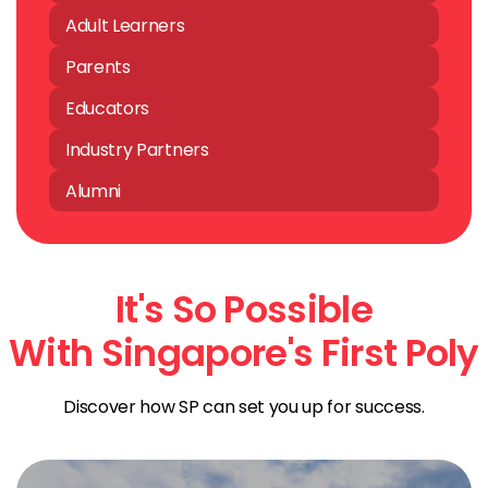
Adult Learners
Parents
Educators
Industry Partners
Alumni
It's So Possible
With Singapore's First Poly
Discover how SP can set you up for success.