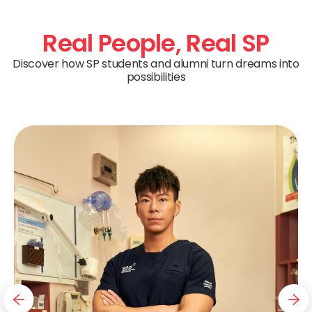
Real People,
Real SP
Discover how SP students and alumni turn dreams into
possibilities
navigation button
nav