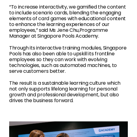
“To increase interactivity, we gamified the content
to include scenario cards, blending the engaging
elements of card games with educational content
to enhance the learning experiences of our
employees,” said Ms Jene Chu,Programme
Manager at Singapore Pools Academy.
Through its interactive training modules, Singapore
Pools has also been able to upskill its frontline
employees so they can work with evolving
technologies, such as automated machines, to
serve customers better.
The result is a sustainable learning culture which
not only supports lifelong learning for personal
growth and professional development, but also
drives the business forward.