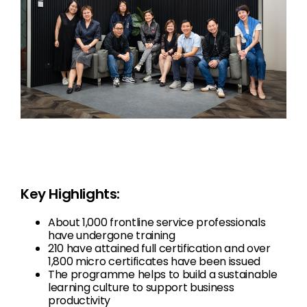
Key Highlights:
About 1,000 frontline service professionals
have undergone training
210 have attained full certification and over
1,800 micro certificates have been issued
The programme helps to build a sustainable
learning culture to support business
productivity