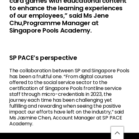
card games with educational content
to enhance the learning experiences
of our employees,” said Ms Jene
Chu,Programme Manager at
Singapore Pools Academy.
SP PACE’s perspective
The collaboration between SP and Singapore Pools
has been a fruitful one. “From digital courses
offered to the social service sector to the
certification of Singapore Pools frontline service
staff through micro-credentials in 2023, the
journey each time has been challenging yet
fulfilling and rewarding when seeing the positive
impact our efforts have left on the industry,” said
Ms Jasmine Chen, Account Manager at SP PACE
Academy.
back