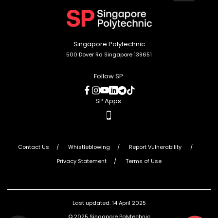
to
top
Singapore Polytechnic
500 Dover Rd Singapore 139651
Follow SP:
social
social
social
social
social
social
media
media
media
media
media
media
SP Apps:
apps
Contact Us
Whistleblowing
Report Vulnerability
Privacy Statement
Terms of Use
Last updated: 14 April 2025
© 2025 Singapore Polytechnic