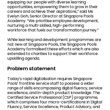
equipping our people with diverse learning
opportunities, empowering them to grow in their
careers and achieve their aspirations,” said Ms
Evelyn Goh, Senior Director at Singapore Pools
Academy. “We prioritise employee development,
nurturing a multi-skilled, high-performing
workforce that fuels our transformation journey.”
While learning and development programmes are
not new at Singapore Pools, the Singapore Pools
Academy formalised these efforts which are also
extended to charities to support their workforce
upskilling agenda.
Problem statement
Today’s rapid digitalisation requires Singapore
Pools’ frontline service staff to possess a wider
range of skills encompassing digital fluency, service
excellence, and in-depth product knowledge. The
Certified Service Professional (CSP) programme,
which comprises four micro-certifications in Digital
Fluency, Service Excellence, Product Advisory, and