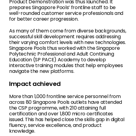
Product Demonstration was thus launched. It
prepares Singapore Pools’ frontline staff to be
well-rounded customer service professionals and
for better career progression.
As many of them come from diverse backgrounds,
successful skill development requires addressing
their varying comfort levels with new technologies.
Singapore Pools thus worked with the Singapore
Polytechnic Professional and Adult Continuing
Education (SP PACE) Academy to develop
interactive training modules that help employees
navigate the new platforms.
Impact achieved
More than 1,000 frontline service personnel from
across 80 Singapore Pools outlets have attended
the CSP programme, with 210 attaining full
certification and over 1,800 micro certificates
issued. This has helped close the skills gap in digital
fluency, service excellence, and product
knowledge.