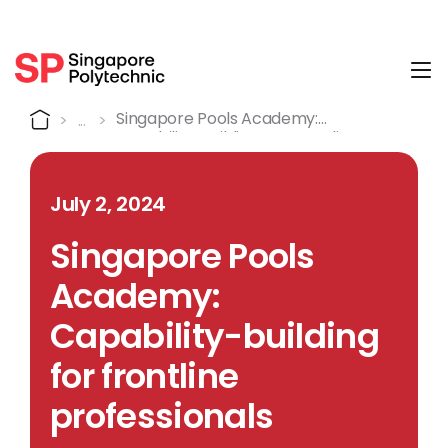
Tog
Detail
Home
Singapore Pools Academy:
Capability-Building For Frontline
Professionals
July 2, 2024
Singapore Pools
Academy:
Capability-building
for frontline
professionals