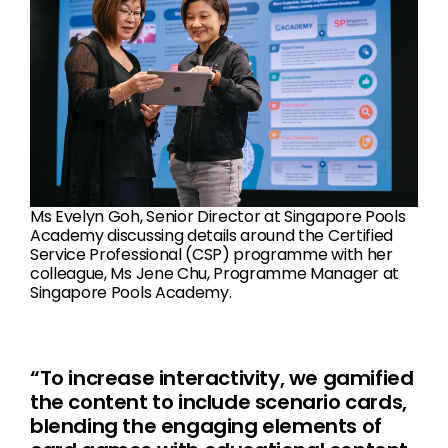
Ms Evelyn Goh, Senior Director at Singapore Pools
Academy discussing details around the Certified
Service Professional (CSP) programme with her
colleague, Ms Jene Chu, Programme Manager at
Singapore Pools Academy.
“To increase interactivity, we gamified
the content to include scenario cards,
blending the engaging elements of