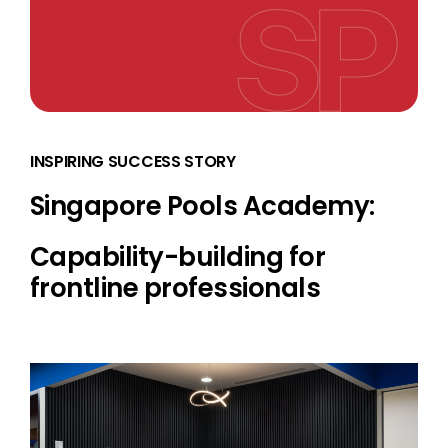
INSPIRING SUCCESS STORY
Singapore Pools Academy:
Capability-building for
frontline professionals