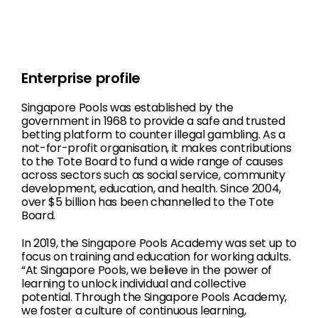
Enterprise profile
Singapore Pools was established by the
government in 1968 to provide a safe and trusted
betting platform to counter illegal gambling. As a
not-for-profit organisation, it makes contributions
to the Tote Board to fund a wide range of causes
across sectors such as social service, community
development, education, and health. Since 2004,
over $5 billion has been channelled to the Tote
Board.
In 2019, the Singapore Pools Academy was set up to
focus on training and education for working adults.
“At Singapore Pools, we believe in the power of
learning to unlock individual and collective
potential. Through the Singapore Pools Academy,
we foster a culture of continuous learning,