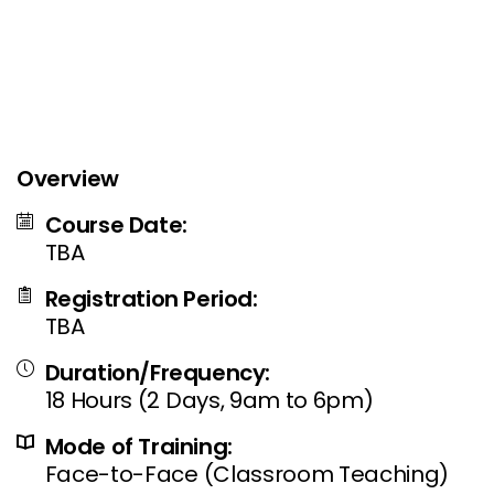
Overview
Course Date:
TBA
Registration Period:
TBA
Duration/Frequency:
18 Hours (2 Days, 9am to 6pm)
Mode of Training:
Face-to-Face (Classroom Teaching)