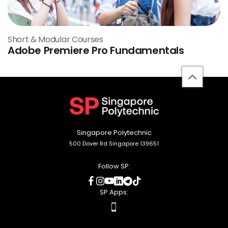
Short & Modular Courses
Adobe Premiere Pro Fundamentals
back
to
top
Singapore Polytechnic
500 Dover Rd Singapore 139651
Follow SP:
social
social
social
social
social
social
media
media
media
media
media
media
SP Apps:
apps