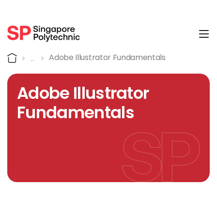
Tog
Course Details
Home
Adobe Illustrator Fundamentals
Adobe Illustrator
Fundamentals