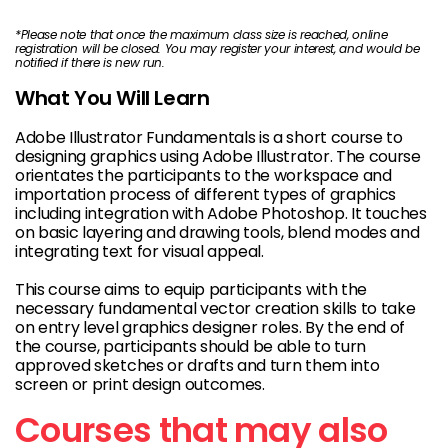
*Please note that once the maximum class size is reached, online
registration will be closed. You may register your interest, and would be
notified if there is new run.
What You Will Learn
Adobe Illustrator Fundamentals is a short course to
designing graphics using Adobe Illustrator. The course
orientates the participants to the workspace and
importation process of different types of graphics
including integration with Adobe Photoshop. It touches
on basic layering and drawing tools, blend modes and
integrating text for visual appeal.
This course aims to equip participants with the
necessary fundamental vector creation skills to take
on entry level graphics designer roles. By the end of
the course, participants should be able to turn
approved sketches or drafts and turn them into
screen or print design outcomes.
Courses that may also