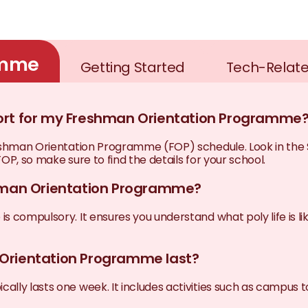
amme
Getting Started
Tech-Relat
port for my Freshman Orientation Programme
Freshman Orientation Programme (FOP) schedule. Look in th
OP, so make sure to find the details for your school.
shman Orientation Programme?
 compulsory. It ensures you understand what poly life is lik
 Orientation Programme last?
lly lasts one week. It includes activities such as campus t