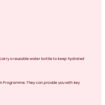
to carry a reusable water bottle to keep hydrated
tion Programme. They can provide you with key