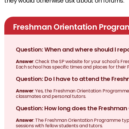
they would otherwise ask about on forums.
Freshman Orientation Progr
Question: When and where should I re
Answer
: Check the SP website for your school's 
Each school has specific times and places for their F
Question: Do I have to attend the Fre
Answer
: Yes, the Freshman Orientation Programme is
classmates and personal tutors.
Question: How long does the Freshman
Answer
: The Freshman Orientation Programme typica
sessions with fellow students and tutors.