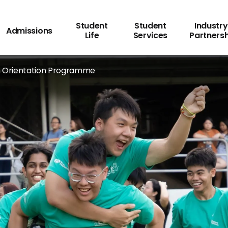
Student
Student
Industry
Admissions
Life
Services
Partners
ogramme
 Orientation Programme