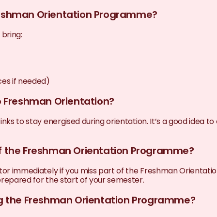
Freshman Orientation Programme?
bring:
ces if needed)
to Freshman Orientation?
inks to stay energised during orientation. It’s a good idea 
 of the Freshman Orientation Programme?
nator immediately if you miss part of the Freshman Orienta
repared for the start of your semester.
ing the Freshman Orientation Programme?