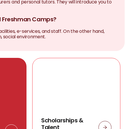
rers and personal tutors. They will introduce you to
nd Freshman Camps?
lities, e-services, and staff. On the other hand,
, social environment.
Scholarships &
Talent