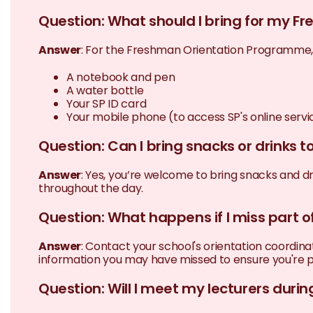
Question: What should I bring for my 
Answer
: For the Freshman Orientation Programme, 
A notebook and pen
A water bottle
Your SP ID card
Your mobile phone (to access SP's online servi
Question: Can I bring snacks or drinks 
Answer
: Yes, you’re welcome to bring snacks and dr
throughout the day.
Question: What happens if I miss part
Answer
: Contact your school's orientation coordi
information you may have missed to ensure you're p
Question: Will I meet my lecturers dur