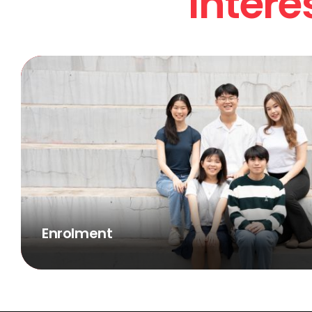
Intere
Enrolment