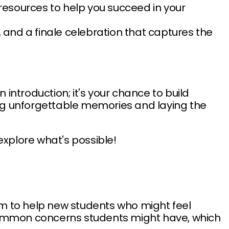
resources to help you succeed in your
, and a finale celebration that captures the
introduction; it's your chance to build
ting unforgettable memories and laying the
explore what's possible!
im to help new students who might feel
s common concerns students might have, which