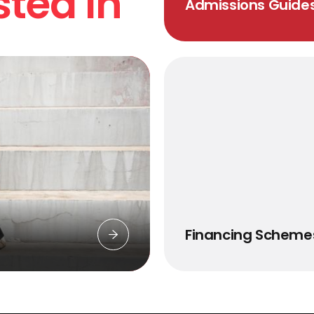
sted In
Admissions Guide
Financing Scheme