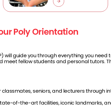
ur Poly Orientation
ll guide you through everything you need to k
s, and meet fellow students and personal tutor
r classmates, seniors, and lecturers through 
state-of-the-art facilities, iconic landmarks, a