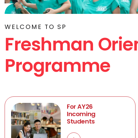
WELCOME TO SP
Freshman Orie
Programme
For AY26
Incoming
Students