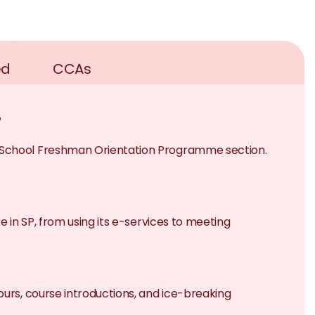
ed
CCAs
?
e School Freshman Orientation Programme section.
e in SP, from using its e-services to meeting
ours, course introductions, and ice-breaking