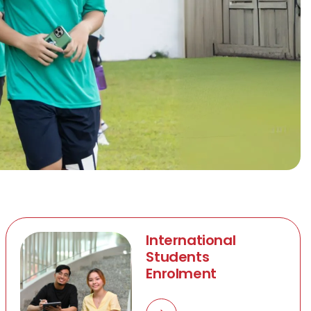
International
Students
Enrolment