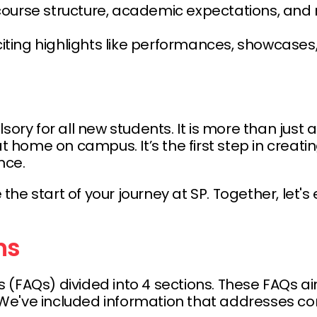
course structure, academic expectations, and 
citing highlights like performances, showcases
 for all new students. It is more than just an 
 at home on campus. It’s the first step in crea
nce.
e start of your journey at SP. Together, let's 
ns
 (FAQs) divided into 4 sections. These FAQs a
fe. We've included information that addresse