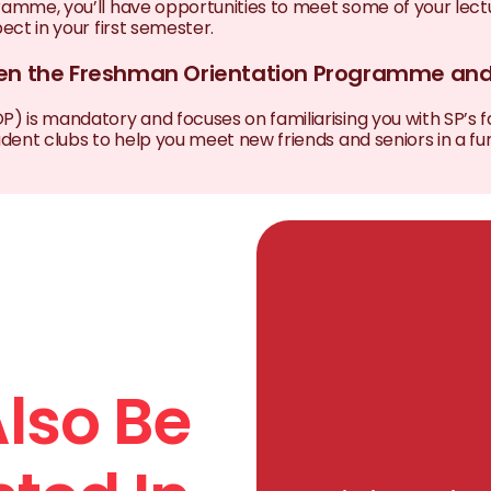
ramme, you’ll have opportunities to meet some of your lectu
ct in your first semester.
ween the Freshman Orientation Programme a
s mandatory and focuses on familiarising you with SP’s faci
nt clubs to help you meet new friends and seniors in a fun
lso Be