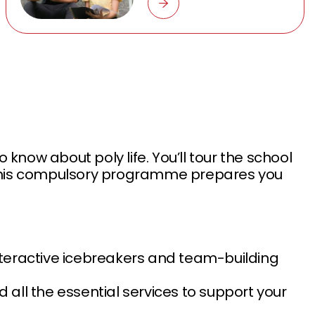
now about poly life. You’ll tour the school
s. This compulsory programme prepares you
interactive icebreakers and team-building
nd all the essential services to support your