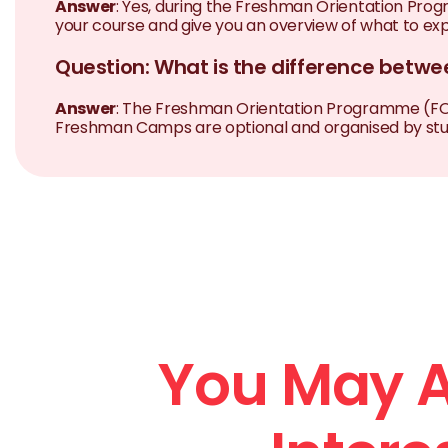
Answer
: Yes, during the Freshman Orientation Prog
your course and give you an overview of what to expe
Question: What is the difference bet
Answer
: The Freshman Orientation Programme (FOP) i
Freshman Camps are optional and organised by stude
You May A