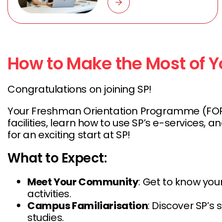
How to Make the Most of Yo
Congratulations on joining SP!
Your Freshman Orientation Programme (FOP) wi
facilities, learn how to use SP’s e-service
for an exciting start at SP!
What to Expect:
Meet Your Community
: Get to know you
activities.
Campus Familiarisation
: Discover SP’s 
studies.