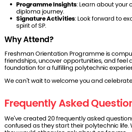
Programme Insights
: Learn about your 
diploma journey.
Signature Activities
: Look forward to ex
spirit of SP.
Why Attend?
Freshman Orientation Programme is compulsory
friendships, uncover opportunities, and feel
foundation for a fulfilling polytechnic experie
We can't wait to welcome you and celebrate th
Frequently Asked Questio
We've created 20 frequently asked questions
confused as they start their polytechnic li