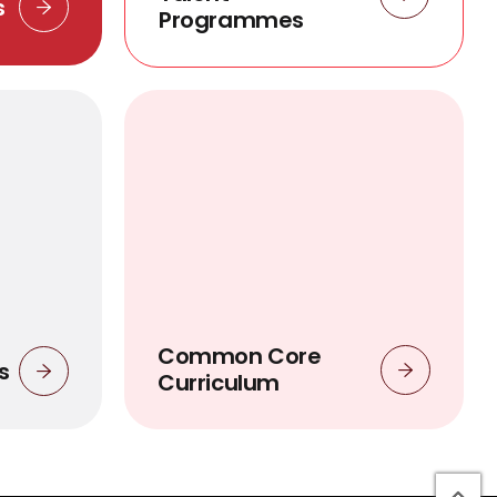
s
Programmes
Common Core
s
Curriculum