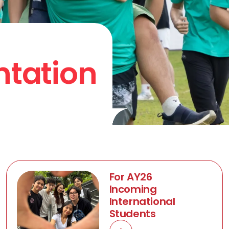
ntation
For AY26
Incoming
International
Students