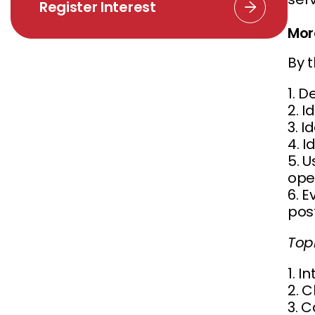
Register Interest
Mor
By t
1. D
2. I
3. I
4. I
5. 
ope
6. 
post
Top
1. I
2. 
3. 