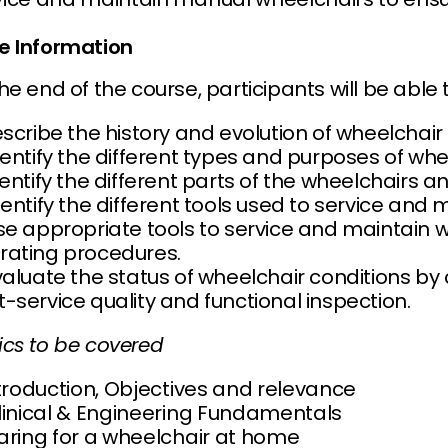
e Information
he end of the course, participants will be able t
escribe the history and evolution of wheelchair
dentify the different types and purposes of whe
dentify the different parts of the wheelchairs an
dentify the different tools used to service and
Use appropriate tools to service and maintain 
rating procedures.
Evaluate the status of wheelchair conditions b
-service quality and functional inspection.
ics to be covered
ntroduction, Objectives and relevance
Clinical & Engineering Fundamentals
Caring for a wheelchair at home