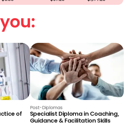
 you:
Post-Diplomas
ctice of
Specialist Diploma in Coaching,
Guidance & Facilitation Skills