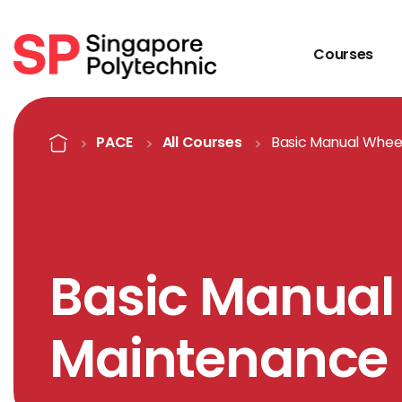
Courses
Course Details
Home
PACE
All Courses
Basic Manual Whee
Basic Manual
Maintenance