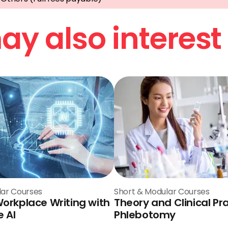
y also interest
lar Courses
Short & Modular Courses
Workplace Writing with
Theory and Clinical Pra
 AI
Phlebotomy