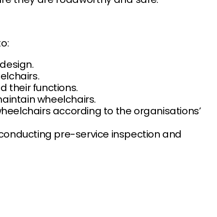
o:
 design.
elchairs.
d their functions.
 maintain wheelchairs.
wheelchairs according to the organisations’
y conducting pre-service inspection and