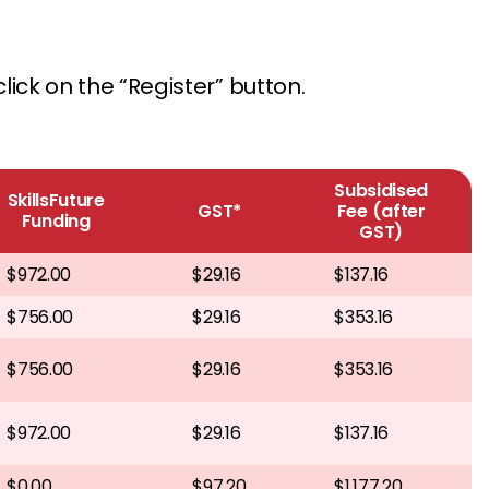
lick on the “Register” button.
Subsidised
SkillsFuture
GST*
Fee (after
Funding
GST)
$972.00
$29.16
$137.16
$756.00
$29.16
$353.16
$756.00
$29.16
$353.16
$972.00
$29.16
$137.16
$0.00
$97.20
$1,177.20