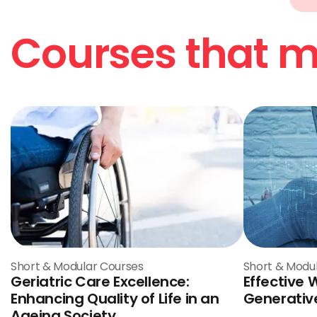
Courses that ma
Short & Modular Courses
Short & Modu
Geriatric Care Excellence:
Effective 
Enhancing Quality of Life in an
Generative
Ageing Society