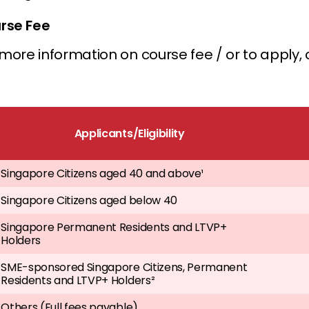
rse Fee
more information on course fee / or to apply, c
Applicants/Eligibility
Singapore Citizens aged 40 and above¹
Singapore Citizens aged below 40
Singapore Permanent Residents and LTVP+
Holders
SME-sponsored Singapore Citizens, Permanent
Residents and LTVP+ Holders²
Others (Full fees payable)