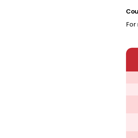
Cou
For 