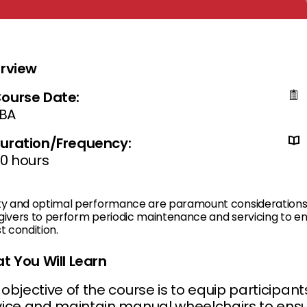
rview
ourse Date:
BA
uration/Frequency:
0 hours
ty and optimal performance are paramount considerations fo
ivers to perform periodic maintenance and servicing to ensu
t condition.
t You Will Learn
objective of the course is to equip participant
vice and maintain manual wheelchairs to ensu