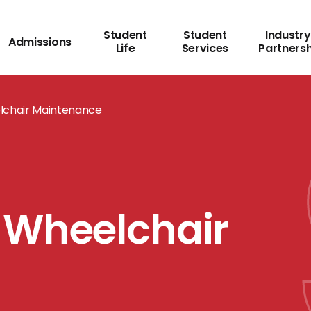
Student
Student
Industry
Admissions
Life
Services
Partners
lchair Maintenance
 Wheelchair