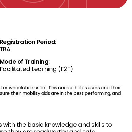
Registration Period:
TBA
Mode of Training:
Facilitated Learning (F2F)
r wheelchair users. This course helps users and their
re their mobility aids are in the best performing, and
s with the basic knowledge and skills to
re they are roadworthy and safe.