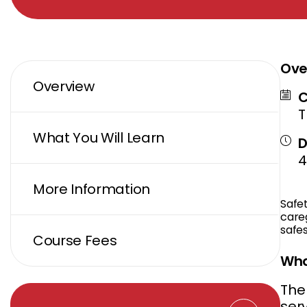
Ove
Overview
C
T
What You Will Learn
D
4
More Information
Safe
careg
safes
Course Fees
Wha
The 
ser