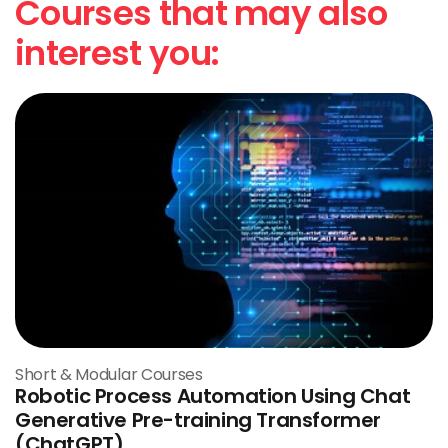
Courses that may also
interest you:
Short & Modular Courses
Robotic Process Automation Using Chat
Generative Pre-training Transformer
(ChatGPT)