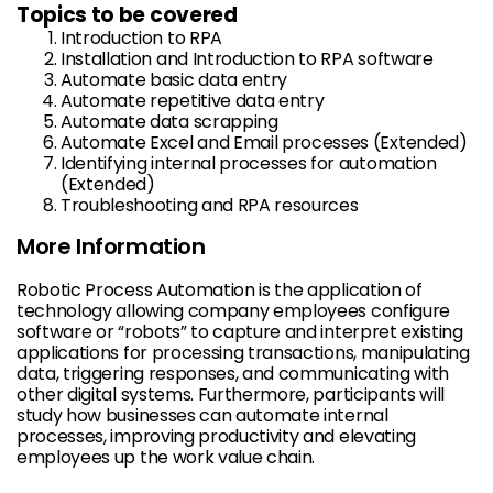
Topics to be covered
Introduction to RPA
Installation and Introduction to RPA software
Automate basic data entry
Automate repetitive data entry
Automate data scrapping
Automate Excel and Email processes (Extended)
Identifying internal processes for automation
(Extended)
Troubleshooting and RPA resources
More Information
Robotic Process Automation is the application of
technology allowing company employees configure
software or “robots” to capture and interpret existing
applications for processing transactions, manipulating
data, triggering responses, and communicating with
other digital systems. Furthermore, participants will
study how businesses can automate internal
processes, improving productivity and elevating
employees up the work value chain.