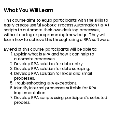
What You Will Learn
This course aims to equip participants with the skills to
easily create useful Robotic Process Automation (RPA)
scripts to automate their own desktop processes,
without coding or programming knowledge. They will
learn how to achieve this through using a RPA software.
By end of this course, participants will be able to:
Explain what is RPA and how it can help to
automate processes.
Develop RPA solution for data entry.
Develop RPA solution for data scraping.
Develop RPA solution for Excel and Email
processes.
Troubleshooting RPA exceptions.
Identify internal processes suitable for RPA
implementation.
Develop RPA scripts using participant’s selected
process.