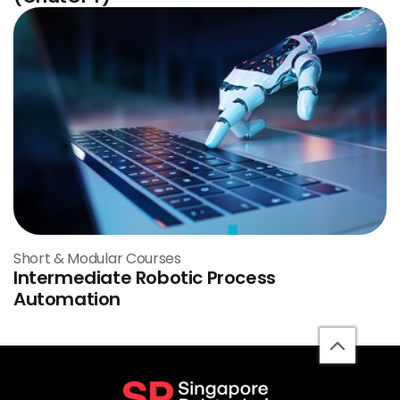
Short & Modular Courses
Intermediate Robotic Process
Automation
back
to
top