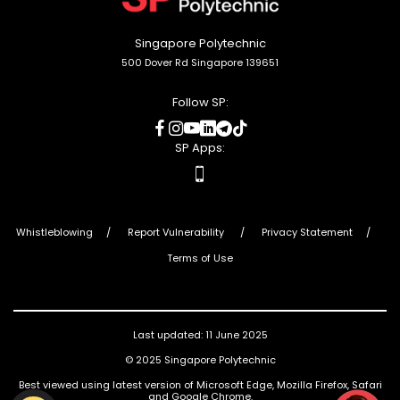
Singapore Polytechnic
500 Dover Rd Singapore 139651
Follow SP:
social
social
social
social
social
social
media
media
media
media
media
media
SP Apps:
apps
Whistleblowing
Report Vulnerability
Privacy Statement
Terms of Use
Last updated: 11 June 2025
© 2025 Singapore Polytechnic
Best viewed using latest version of Microsoft Edge, Mozilla Firefox, Safari
and Google Chrome.