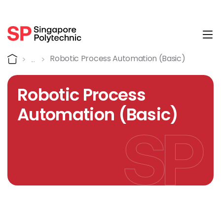
Tog
Course Details
Home
Robotic Process Automation (Basic)
Robotic Process
Automation (Basic)