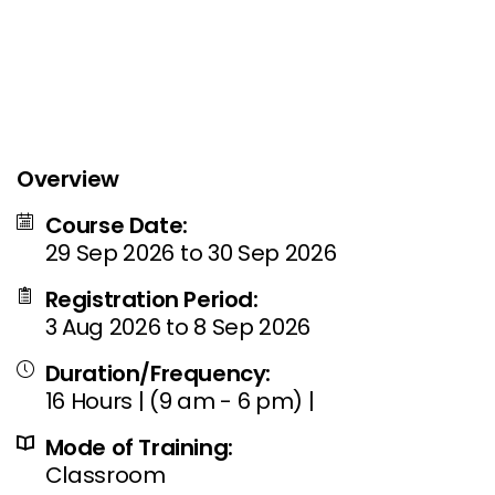
Overview
Course Date:
29 Sep 2026 to 30 Sep 2026
Registration Period:
3 Aug 2026 to 8 Sep 2026
Duration/Frequency:
16 Hours | (9 am - 6 pm) |
Mode of Training:
Classroom