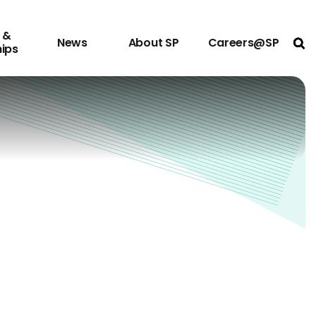
 &
News
About SP
Careers@SP
Ope
hips