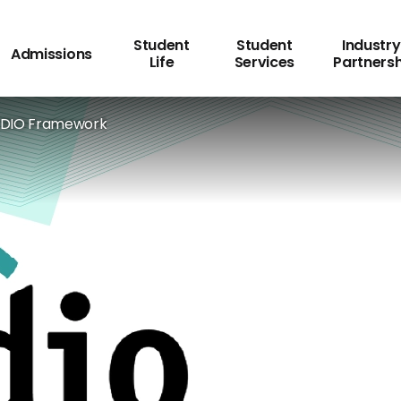
Student
Student
Industry
Admissions
Life
Services
Partners
DIO Framework