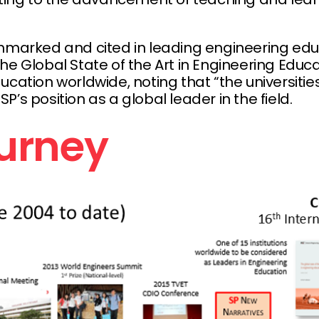
chmarked and cited in leading engineering ed
he Global State of the Art in Engineering Educa
tion worldwide, noting that “the universities tha
’s position as a global leader in the field.
ourney