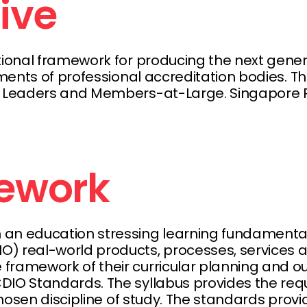
tive
ational framework for producing the next gene
ments of professional accreditation bodies. Th
 Leaders and Members-at-Large. Singapore Pol
ework
an education stressing learning fundamentals
 real-world products, processes, services and
framework of their curricular planning and o
IO Standards. The syllabus provides the requi
 chosen discipline of study. The standards pr