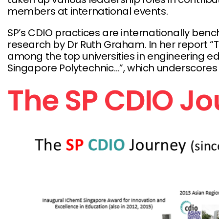
members at international events.
SP’s CDIO practices are internationally ben
research by Dr Ruth Graham. In her report “T
among the top universities in engineering educa
Singapore Polytechnic…”, which underscores SP
The SP CDIO J