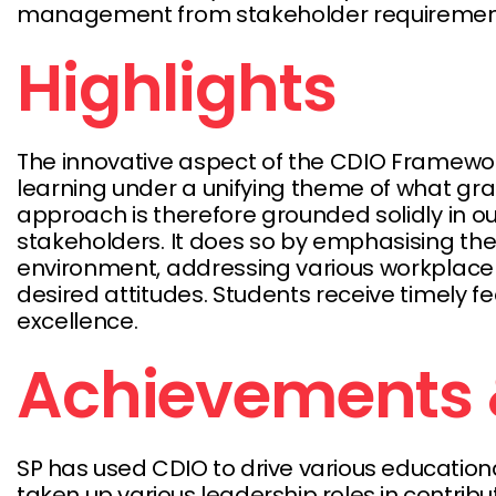
management from stakeholder requirements 
Highlights
The innovative aspect of the CDIO Framework
learning under a unifying theme of what gra
approach is therefore grounded solidly in 
stakeholders. It does so by emphasising the 
environment, addressing various workplace c
desired attitudes. Students receive timely 
excellence.
Achievements 
SP has used CDIO to drive various education
taken up various leadership roles in contrib