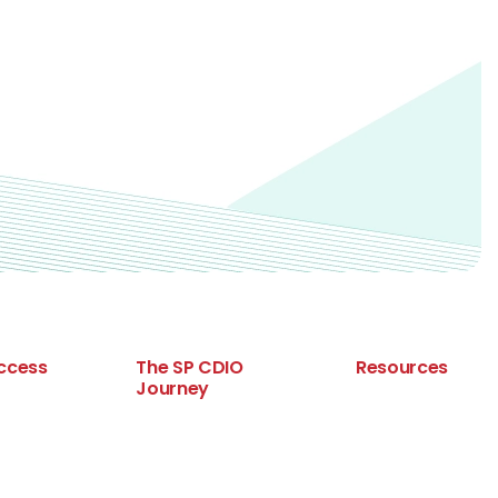
ccess
The SP CDIO
Resources
Journey