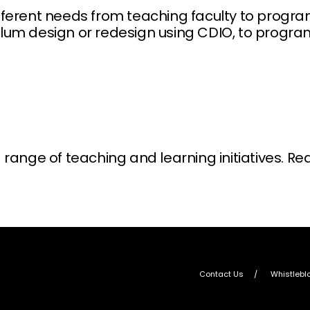
different needs from teaching faculty to prog
culum design or redesign using CDIO, to progr
ange of teaching and learning initiatives. Re
Contact Us
Whistlebl