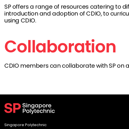
SP offers a range of resources catering to 
introduction and adoption of CDIO, to curri
using CDIO.
Collaboration
CDIO members can collaborate with SP on a r
Singapore Polytechnic