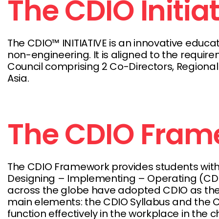
The CDIO Initia
The CDIO™ INITIATIVE is an innovative educ
non-engineering. It is aligned to the require
Council comprising 2 Co-Directors, Regional
Asia.
The CDIO Fram
The CDIO Framework provides students with 
Designing – Implementing – Operating (CDIO)
across the globe have adopted CDIO as the 
main elements: the CDIO Syllabus and the CD
function effectively in the workplace in the