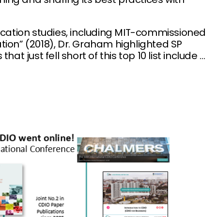
ucation studies, including MIT-commissioned
tion” (2018), Dr. Graham highlighted SP
t just fell short of this top 10 list include …