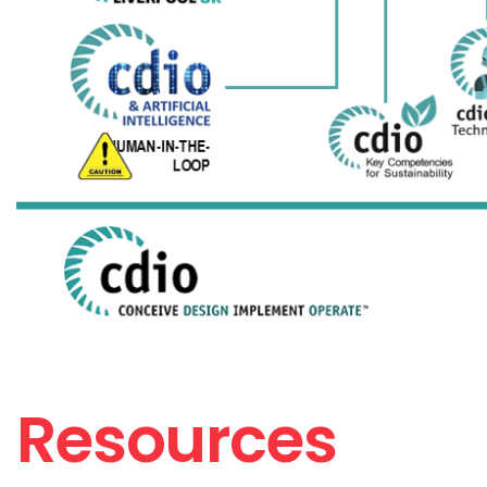
Resources