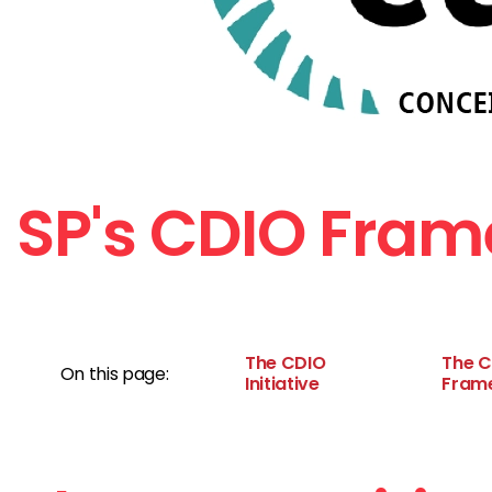
SP's CDIO Fra
The CDIO
The 
On this page:
Initiative
Fram