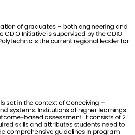
ration of graduates – both engineering and
e CDIO Initiative is supervised by the CDIO
ytechnic is the current regional leader for
 set in the context of Conceiving –
 systems. Institutions of higher learnings
utcome-based assessment. It consists of 2
red skills and attributes students need to
ovide comprehensive guidelines in program