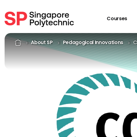
Courses
CDIO Framework
Home
About SP
Pedagogical Innovations
C