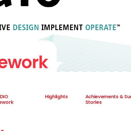
mework
CDIO
Highlights
Achievements & Su
ework
Stories