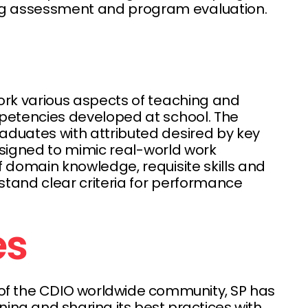
ing assessment and program evaluation.
ork various aspects of teaching and
mpetencies developed at school. The
aduates with attributed desired by key
designed to mimic real-world work
 domain knowledge, requisite skills and
stand clear criteria for performance
ies
r of the CDIO worldwide community, SP has
ing and sharing its best practices with