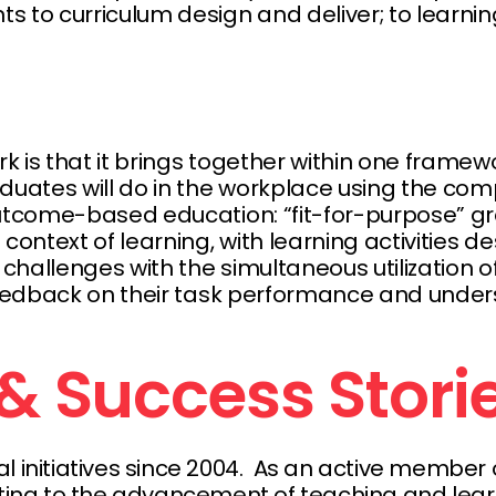
to curriculum design and deliver; to learn
 is that it brings together within one framew
duates will do in the workplace using the co
outcome-based education: “fit-for-purpose” gr
context of learning, with learning activities 
hallenges with the simultaneous utilization of
feedback on their task performance and under
& Success Stor
al initiatives since 2004. As an active membe
uting to the advancement of teaching and learn