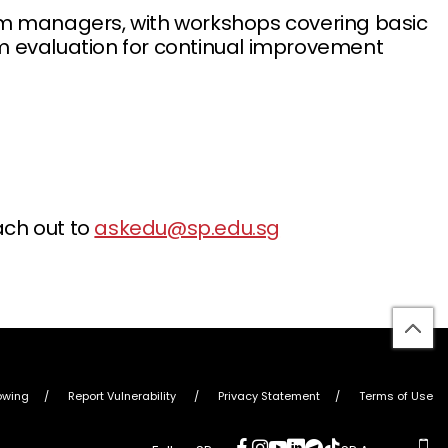
ram managers, with workshops covering basic
am evaluation for continual improvement
ach out to
askedu@sp.edu.sg
bac
to
top
owing
Report Vulnerability
Privacy Statement
Terms of Use
social
social
social
social
social
social
ap