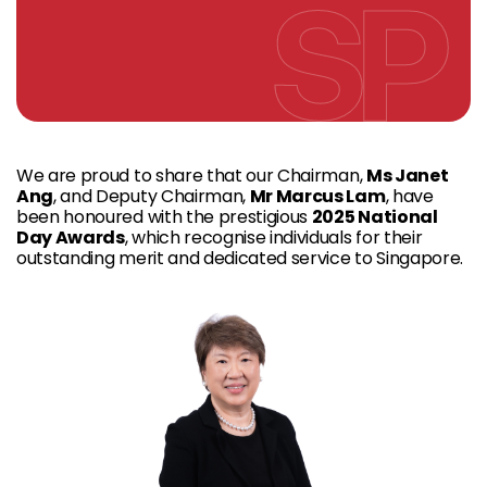
We are proud to share that our Chairman,
Ms Janet
Ang
, and Deputy Chairman,
Mr Marcus Lam
, have
been honoured with the prestigious
2025
National
Day Awards
, which recognise individuals for their
outstanding merit and dedicated service to Singapore.