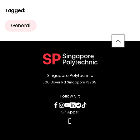
Tagged:
General
back
to
top
Singapore Polytechnic
500 Dover Rd Singapore 139651
Follow SP:
social
social
social
social
social
social
media
media
media
media
media
media
SP Apps:
apps