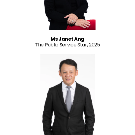
Ms Janet Ang
The Public Service Star, 2025