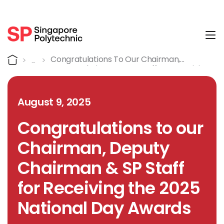
Tog
Detail
Home
Congratulations To Our Chairman,
Deputy Chairman & SP Staff For Receiving
The 2025 National Day Awards
August 9, 2025
Congratulations to our
Chairman, Deputy
Chairman & SP Staff
for Receiving the 2025
National Day Awards