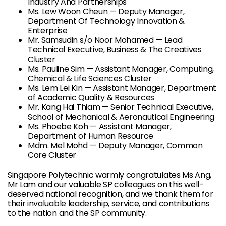
Industry And Partnerships
Ms. Lew Woon Cheun — Deputy Manager,
Department Of Technology Innovation &
Enterprise
Mr. Samsudin s/o Noor Mohamed — Lead
Technical Executive, Business & The Creatives
Cluster
Ms. Pauline Sim — Assistant Manager, Computing,
Chemical & Life Sciences Cluster
Ms. Lem Lei Kin — Assistant Manager, Department
of Academic Quality & Resources
Mr. Kang Hai Thiam — Senior Technical Executive,
School of Mechanical & Aeronautical Engineering
Ms. Phoebe Koh — Assistant Manager,
Department of Human Resource
Mdm. Mel Mohd — Deputy Manager, Common
Core Cluster
Singapore Polytechnic warmly congratulates Ms Ang,
Mr Lam and our valuable SP colleagues on this well-
deserved national recognition, and we thank them for
their invaluable leadership, service, and contributions
to the nation and the SP community.