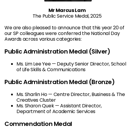
Mr Marcus Lam
The Public Service Medal, 2025
We are also pleased to announce that this year 20 of
our SP colleagues were conferred the National Day
Awards across various categories:
Public Administration Medal (Silver)
Ms. Lim Lee Yee — Deputy Senior Director, School
of Life Skills & Communications
Public Administration Medal (Bronze)
Ms. Sharlin Ho — Centre Director, Business & The
Creatives Cluster
Ms. Sharon Quek — Assistant Director,
Department of Academic Services
Commendation Medal