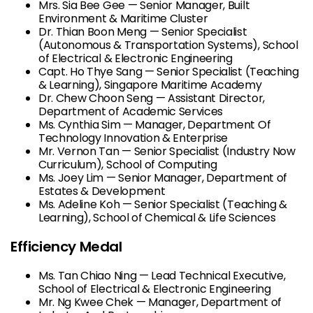
Mrs. Sia Bee Gee — Senior Manager, Built
Environment & Maritime Cluster
Dr. Thian Boon Meng — Senior Specialist
(Autonomous & Transportation Systems), School
of Electrical & Electronic Engineering
Capt. Ho Thye Sang — Senior Specialist (Teaching
& Learning), Singapore Maritime Academy
Dr. Chew Choon Seng — Assistant Director,
Department of Academic Services
Ms. Cynthia Sim — Manager, Department Of
Technology Innovation & Enterprise
Mr. Vernon Tan — Senior Specialist (Industry Now
Curriculum), School of Computing
Ms. Joey Lim — Senior Manager, Department of
Estates & Development
Ms. Adeline Koh — Senior Specialist (Teaching &
Learning), School of Chemical & Life Sciences
Efficiency Medal
Ms. Tan Chiao Ning — Lead Technical Executive,
School of Electrical & Electronic Engineering
Mr. Ng Kwee Chek — Manager, Department of