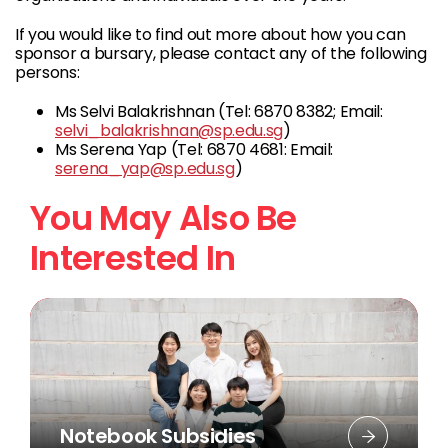
If you would like to find out more about how you can
sponsor a bursary, please contact any of the following
persons:
Ms Selvi Balakrishnan (Tel: 6870 8382; Email:
selvi_balakrishnan@sp.edu.sg
)
Ms Serena Yap (Tel: 6870 4681: Email:
serena_yap@sp.edu.sg
)
You May Also Be
Interested In
Notebook Subsidies