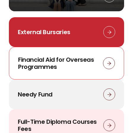
External Bursaries
Financial Aid for Overseas
Programmes
Needy Fund
Full-Time Diploma Courses
Fees