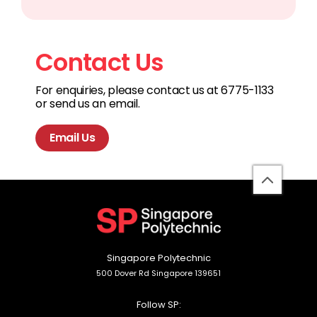
Contact Us
For enquiries, please contact us at 6775-1133
or send us an email.
Email Us
back
to
top
Singapore Polytechnic
500 Dover Rd Singapore 139651
Follow SP: