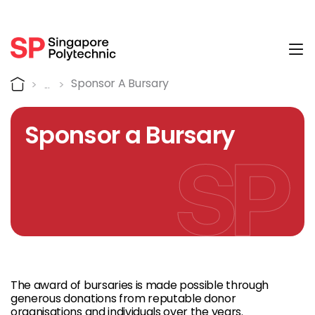
Tog
Sponsor a Bursary
Home
Sponsor A Bursary
Sponsor a Bursary
The award of bursaries is made possible through
generous donations from reputable donor
organisations and individuals over the years.