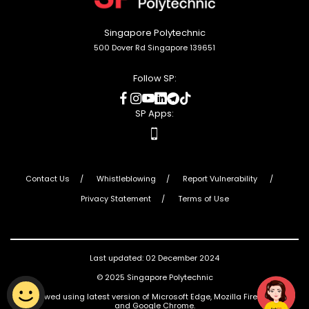
Singapore Polytechnic
500 Dover Rd Singapore 139651
Follow SP:
social
social
social
social
social
social
media
media
media
media
media
media
SP Apps:
apps
Contact Us
Whistleblowing
Report Vulnerability
Privacy Statement
Terms of Use
Last updated: 02 December 2024
© 2025 Singapore Polytechnic
Best viewed using latest version of Microsoft Edge, Mozilla Firefox, Safari
and Google Chrome.