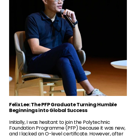
Felix Lee: The PFP Graduate Turning Humble
Beginnings into Global Success
Initially, I was hesitant to join the Polytechnic
Foundation Programme (PFP) because it was new,
and I lacked an O-level certificate. However, after