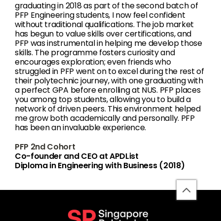
graduating in 2018 as part of the second batch of
PFP Engineering students, I now feel confident
without traditional qualifications. The job market
has begun to value skills over certifications, and
PFP was instrumental in helping me develop those
skills. The programme fosters curiosity and
encourages exploration; even friends who
struggled in PFP went on to excel during the rest of
their polytechnic journey, with one graduating with
a perfect GPA before enrolling at NUS. PFP places
you among top students, allowing you to build a
network of driven peers. This environment helped
me grow both academically and personally. PFP
has been an invaluable experience.
PFP 2nd Cohort
Co-founder and CEO at APDList
Diploma in Engineering with Business (2018)
back
to
top