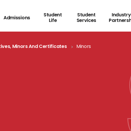
Student
Student
Industry
Admissions
Life
Services
Partners
tives, Minors And Certificates
Minors