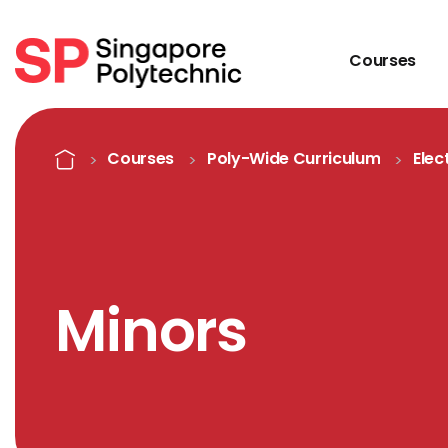
Courses
Minors
Home
Courses
Poly-Wide Curriculum
Elec
Minors