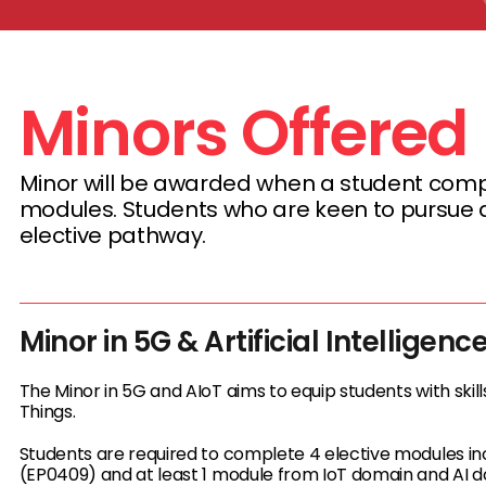
Minors Offered
Minor will be awarded when a student comple
modules. Students who are keen to pursue a 
elective pathway.
Minor in 5G & Artificial Intelligenc
The Minor in 5G and AIoT aims to equip students with skill
Things.
Students are required to complete 4 elective modules 
(EP0409) and at least 1 module from IoT domain and AI 