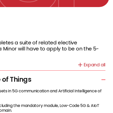
tes a suite of related elective
Minor will have to apply to be on the 5-
Expand all
e of Things
sets in 5G communication and Artificial Intelligence of
including the mandatory module, Low-Code 5G & AIoT
domain.