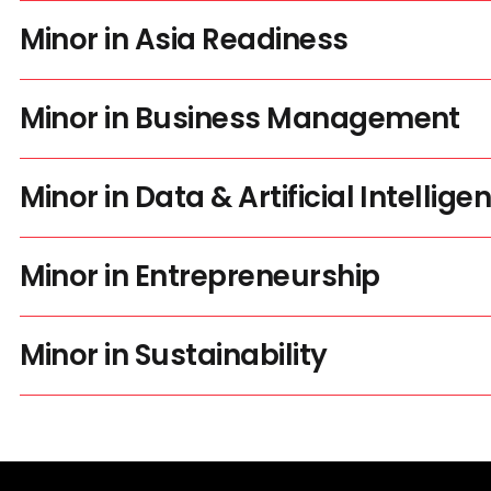
Minor in Asia Readiness
Minor in Business Management
Minor in Data & Artificial Intellige
Minor in Entrepreneurship
Minor in Sustainability