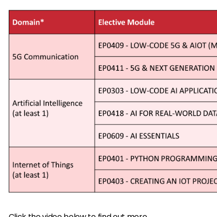
Click the video below to find out more.