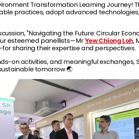
nvironment Transformation Learning Journey! Th
inable practices, adopt advanced technologies,
iscussion, "Navigating the Future: Circular Ec
our esteemed panellists—Mr
Yew Chiong Loh
,
for sharing their expertise and perspectives.
s-on activities, and meaningful exchanges, SP
sustainable tomorrow 🌏