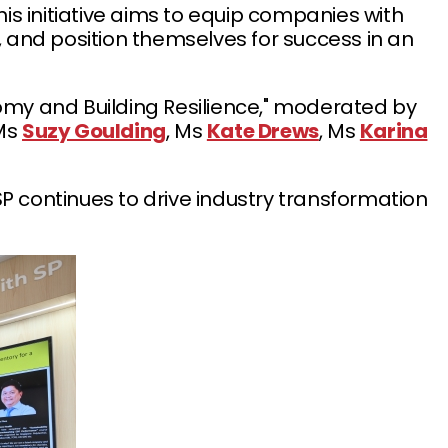
is initiative aims to equip companies with
 and position themselves for success in an
onomy and Building Resilience," moderated by
 Ms
Suzy Goulding
, Ms
Kate Drews
, Ms
Karina
 continues to drive industry transformation