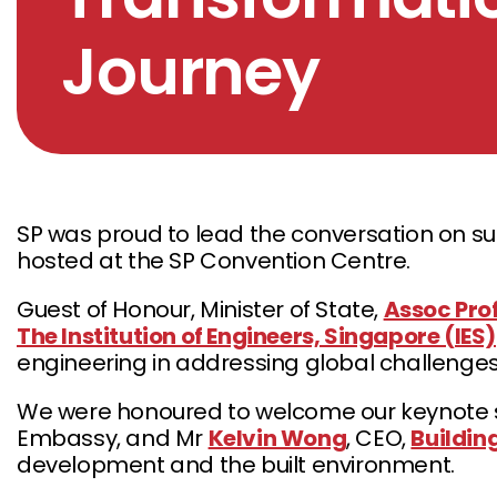
Journey
SP was proud to lead the conversation on sus
hosted at the SP Convention Centre.
Guest of Honour, Minister of State,
Assoc Pro
The Institution of Engineers, Singapore (IES)
engineering in addressing global challenges
We were honoured to welcome our keynote sp
Embassy, and Mr
Kelvin Wong
, CEO,
Buildin
development and the built environment.