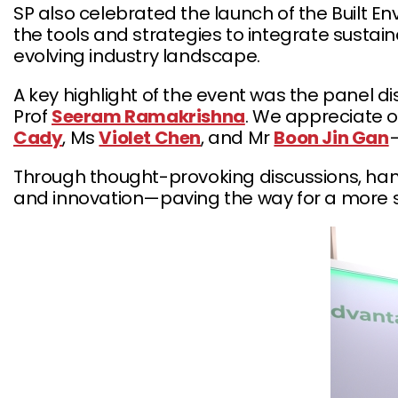
SP also celebrated the launch of the Built E
the tools and strategies to integrate susta
evolving industry landscape.
A key highlight of the event was the panel d
Prof
Seeram Ramakrishna
. We appreciate 
Cady
, Ms
Violet Chen
, and Mr
Boon Jin Gan
—
Through thought-provoking discussions, hand
and innovation—paving the way for a more 