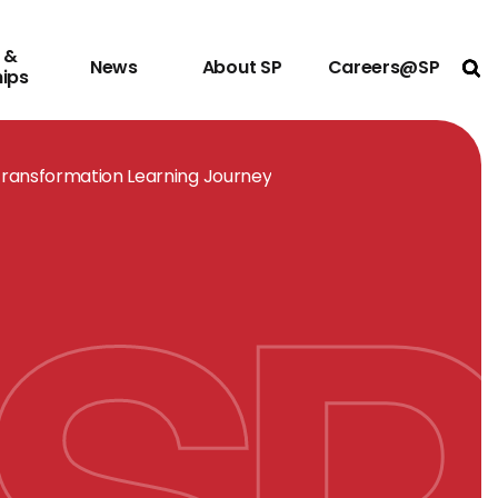
 &
News
About SP
Careers@SP
Ope
hips
Transformation Learning Journey