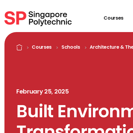
Courses
Detail
Home
Courses
Schools
Architecture & The
February 25, 2025
Built Environ
Transformati