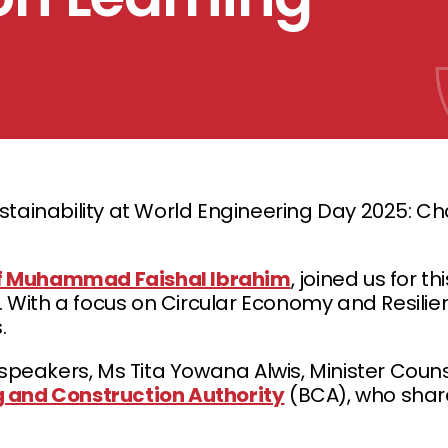
tainability at World Engineering Day 2025: Ch
f Muhammad Faishal Ibrahim
, joined us for t
. With a focus on Circular Economy and Resilie
.
eakers, Ms Tita Yowana Alwis, Minister Couns
g and Construction Authority
(BCA), who share