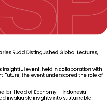
arles Rudd Distinguished Global Lectures,
his insightful event, held in collaboration with
nt Future, the event underscored the role of
ellor, Head of Economy – Indonesia
d invaluable insights into sustainable