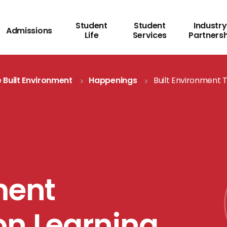
Student
Student
Industry
Admissions
Life
Services
Partners
 Built Environment
Happenings
Built Environment 
ment
on Learning