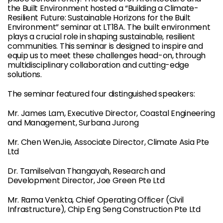
the Built Environment hosted a “Building a Climate-
Resilient Future: Sustainable Horizons for the Built
Environment” seminar at LT18A. The built environment
plays a crucial role in shaping sustainable, resilient
communities. This seminar is designed to inspire and
equip us to meet these challenges head-on, through
multidisciplinary collaboration and cutting-edge
solutions.
The seminar featured four distinguished speakers:
Mr. James Lam, Executive Director, Coastal Engineering
and Management, Surbana Jurong
Mr. Chen WenJie, Associate Director, Climate Asia Pte
Ltd
Dr. Tamilselvan Thangayah, Research and
Development Director, Joe Green Pte Ltd
Mr. Rama Venkta, Chief Operating Officer (Civil
Infrastructure), Chip Eng Seng Construction Pte Ltd