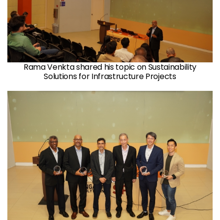
Rama Venkta shared his topic on Sustainability
Solutions for Infrastructure Projects