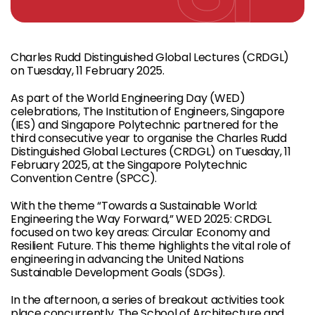
Charles Rudd Distinguished Global Lectures (CRDGL)
on Tuesday, 11 February 2025.
As part of the World Engineering Day (WED)
celebrations, The Institution of Engineers, Singapore
(IES) and Singapore Polytechnic partnered for the
third consecutive year to organise the Charles Rudd
Distinguished Global Lectures (CRDGL) on Tuesday, 11
February 2025, at the Singapore Polytechnic
Convention Centre (SPCC).
With the theme “Towards a Sustainable World:
Engineering the Way Forward,” WED 2025: CRDGL
focused on two key areas: Circular Economy and
Resilient Future. This theme highlights the vital role of
engineering in advancing the United Nations
Sustainable Development Goals (SDGs).
In the afternoon, a series of breakout activities took
place concurrently. The School of Architecture and