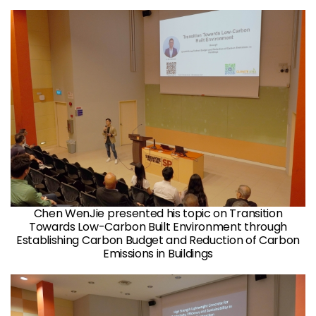
Chen WenJie presented his topic on Transition
Towards Low-Carbon Built Environment through
Establishing Carbon Budget and Reduction of Carbon
Emissions in Buildings