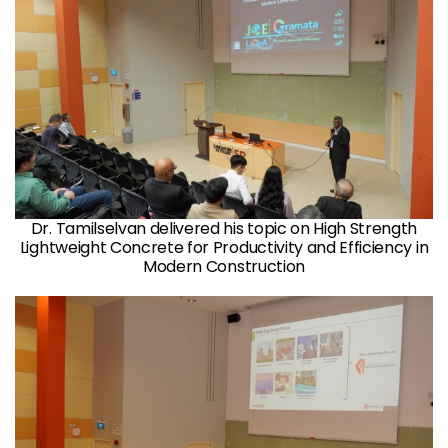
Dr. Tamilselvan delivered his topic on High Strength
Lightweight Concrete for Productivity and Efficiency in
Modern Construction