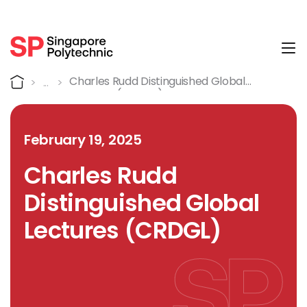
Tog
Detail
Home
Charles Rudd Distinguished Global
Lectures (CRDGL)
February 19, 2025
Charles Rudd
Distinguished Global
Lectures (CRDGL)