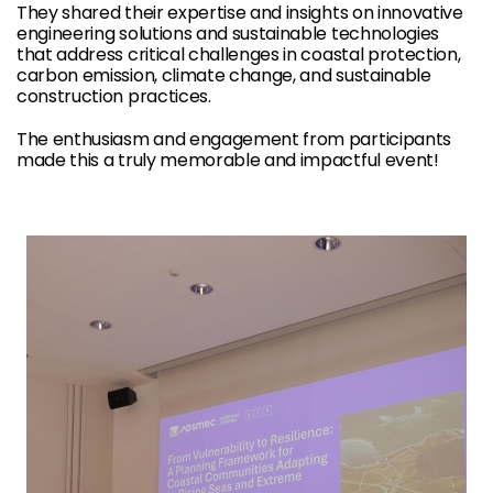
They shared their expertise and insights on innovative
engineering solutions and sustainable technologies
that address critical challenges in coastal protection,
carbon emission, climate change, and sustainable
construction practices.
The enthusiasm and engagement from participants
made this a truly memorable and impactful event!