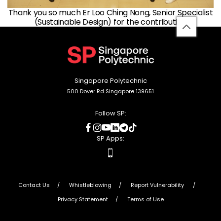
Thank you so much Er Loo Ching Nong, Senior Specialist
(Sustainable Design) for the contribution
back
to
top
Singapore Polytechnic
500 Dover Rd Singapore 139651
Follow SP:
social
social
social
social
social
social
media
media
media
media
media
media
SP Apps:
apps
Contact Us
Whistleblowing
Report Vulnerability
Privacy Statement
Terms of Use