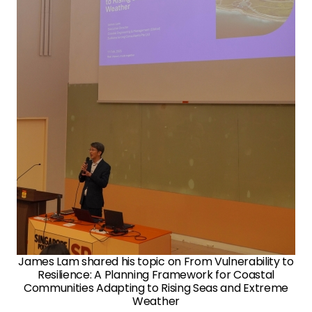
James Lam shared his topic on From Vulnerability to
Resilience: A Planning Framework for Coastal
Communities Adapting to Rising Seas and Extreme
Weather