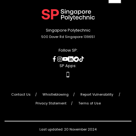
to
top
Singapore Polytechnic
500 Dover Rd Singapore 139651
Follow SP:
social
social
social
social
social
social
media
media
media
media
media
media
SP Apps:
apps
Contact Us
Whistleblowing
Report Vulnerability
Privacy Statement
Terms of Use
Last updated: 20 November 2024