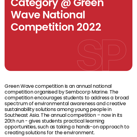
Category @ Green
Wave National
Competition 2022
Green Wave competition is an annual national
competition organised by Sembcorp Marine. The
competition encourages students to address a broad
spectrum of environmental awareness and creative
sustainability solutions among young people in
Southeast Asia. The annual competition – now in its
20th run - gives students practical learning
opportunities, such as taking a hands-on approach to
creating solutions for the environment.