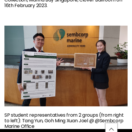
16th February 2023.
SP student representatives from 2 groups (from right
to left): Tang Yun, Goh Ming Xuan Joel @ @Sembcorp
Marine Office
back