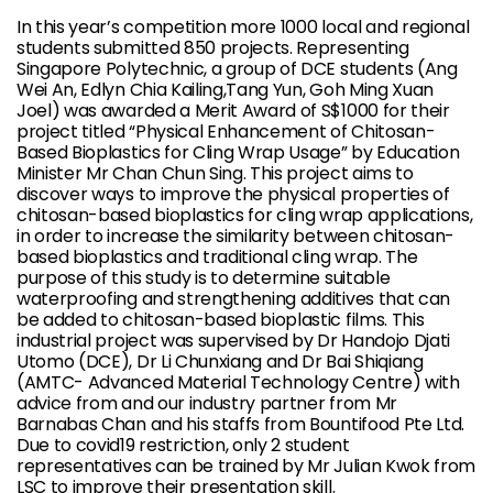
In this year’s competition more 1000 local and regional
students submitted 850 projects. Representing
Singapore Polytechnic, a group of DCE students (Ang
Wei An, Edlyn Chia Kailing,Tang Yun, Goh Ming Xuan
Joel) was awarded a Merit Award of S$1000 for their
project titled “Physical Enhancement of Chitosan-
Based Bioplastics for Cling Wrap Usage” by Education
Minister Mr Chan Chun Sing. This project aims to
discover ways to improve the physical properties of
chitosan-based bioplastics for cling wrap applications,
in order to increase the similarity between chitosan-
based bioplastics and traditional cling wrap. The
purpose of this study is to determine suitable
waterproofing and strengthening additives that can
be added to chitosan-based bioplastic films. This
industrial project was supervised by Dr Handojo Djati
Utomo (DCE), Dr Li Chunxiang and Dr Bai Shiqiang
(AMTC- Advanced Material Technology Centre) with
advice from and our industry partner from Mr
Barnabas Chan and his staffs from Bountifood Pte Ltd.
Due to covid19 restriction, only 2 student
representatives can be trained by Mr Julian Kwok from
LSC to improve their presentation skill.