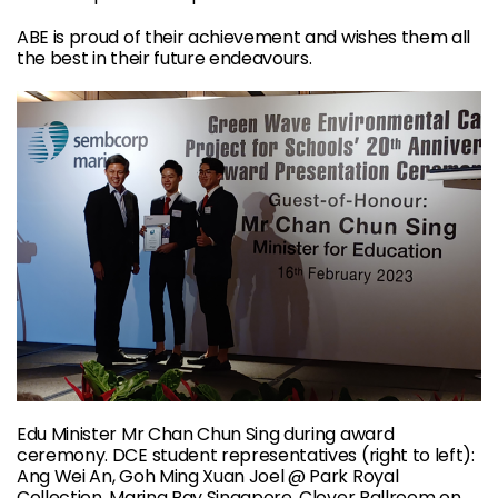
ABE is proud of their achievement and wishes them all
the best in their future endeavours.
Edu Minister Mr Chan Chun Sing during award
ceremony. DCE student representatives (right to left):
Ang Wei An, Goh Ming Xuan Joel @ Park Royal
Collection, Marina Bay Singapore, Clover Ballroom on