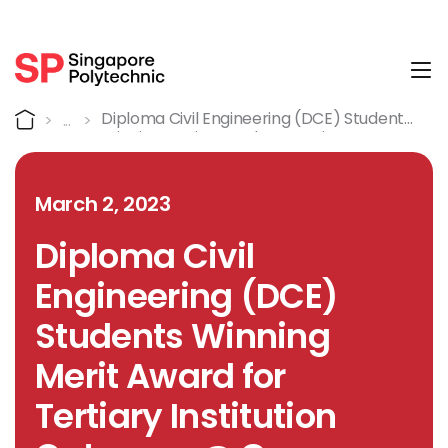
Tog
Detail
Home
Diploma Civil Engineering (DCE) Students
Winning Merit Award For Tertiary
Institution Category @ Green Wave
National Competition 2022
March 2, 2023
Diploma Civil
Engineering (DCE)
Students Winning
Merit Award for
Tertiary Institution