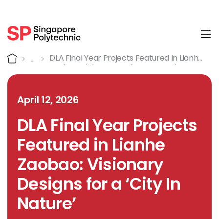
Tog
Detail
Home
DLA Final Year Projects Featured In Lianhe
Zaobao: Visionary Designs For A ‘City In
Nature’
April 12, 2026
DLA Final Year Projects
Featured in Lianhe
Zaobao: Visionary
Designs for a ‘City In
Nature’