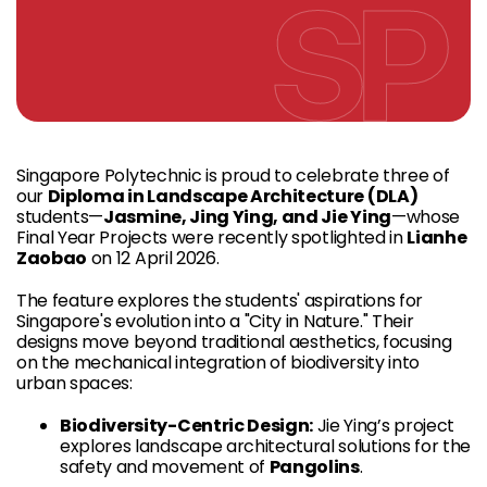
Singapore Polytechnic is proud to celebrate three of
our
Diploma in Landscape Architecture (DLA)
students—
Jasmine, Jing Ying, and Jie Ying
—whose
Final Year Projects were recently spotlighted in
Lianhe
Zaobao
on 12 April 2026.
The feature explores the students' aspirations for
Singapore's evolution into a "City in Nature." Their
designs move beyond traditional aesthetics, focusing
on the mechanical integration of biodiversity into
urban spaces:
Biodiversity-Centric Design:
Jie Ying’s project
explores landscape architectural solutions for the
safety and movement of
Pangolins
.