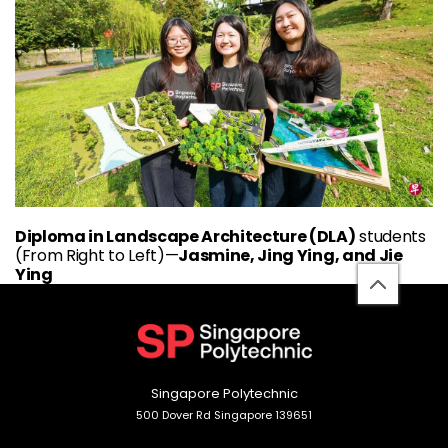
Diploma in Landscape Architecture (DLA)
students
(From Right to Left)—
Jasmine, Jing Ying, and Jie
Ying
back
to
top
Singapore Polytechnic
500 Dover Rd Singapore 139651