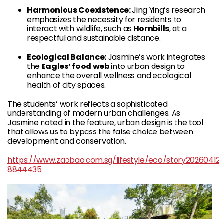
Harmonious Coexistence:
Jing Ying’s research
emphasizes the necessity for residents to
interact with wildlife, such as
Hornbills
, at a
respectful and sustainable distance.
Ecological Balance:
Jasmine’s work integrates
the
Eagles’ food web
into urban design to
enhance the overall wellness and ecological
health of city spaces.
The students’ work reflects a sophisticated
understanding of modern urban challenges. As
Jasmine noted in the feature, urban design is the tool
that allows us to bypass the false choice between
development and conservation.
https://www.zaobao.com.sg/lifestyle/eco/story2026041
8844435