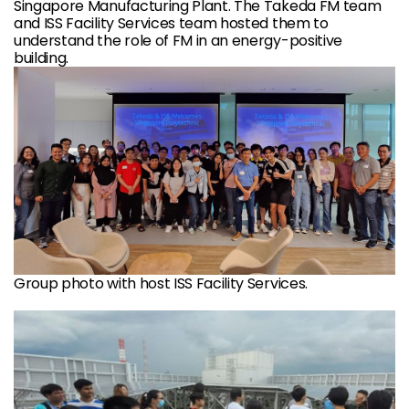
Singapore Manufacturing Plant. The Takeda FM team
and ISS Facility Services team hosted them to
understand the role of FM in an energy-positive
building.
Group photo with host ISS Facility Services.