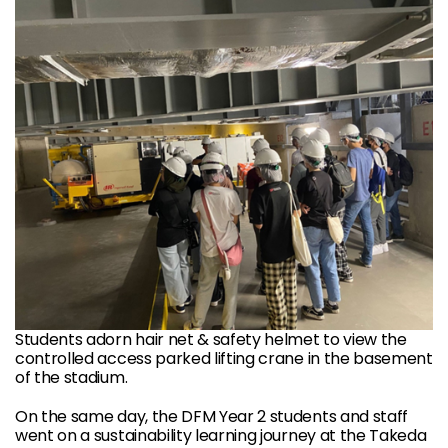
Students adorn hair net & safety helmet to view the
controlled access parked lifting crane in the basement
of the stadium.
On the same day, the DFM Year 2 students and staff
went on a sustainability learning journey at the Takeda