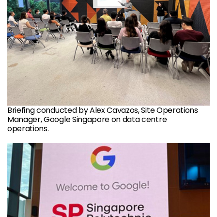
Briefing conducted by Alex Cavazos, Site Operations
Manager, Google Singapore on data centre
operations.