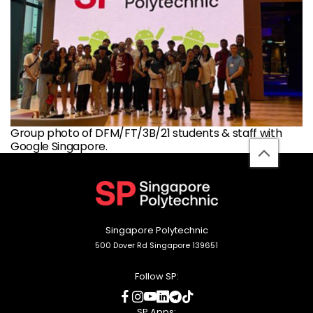
Group photo of DFM/FT/3B/21 students & staff with
Google Singapore.
back
to
top
Singapore Polytechnic
500 Dover Rd Singapore 139651
Follow SP:
social
social
social
social
social
social
media
media
media
media
media
media
SP Apps: