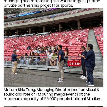
managing and maintaining the world's largest public-
private partnership project for sports.
Mr Lam Shiu Tong, Managing Director brief on visual &
sound and role of FM during mega events at the
maximum capacity of 55,000 people National Stadium.