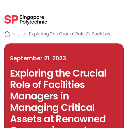
Tog
Detail
Home
Exploring The Crucial Role Of Facilities
Managers In Managing Critical Assets At
Renowned Companies And Agencies
September 21, 2023
Exploring the Crucial
Role of Facilities
Managers in
Managing Critical
Assets at Renowned