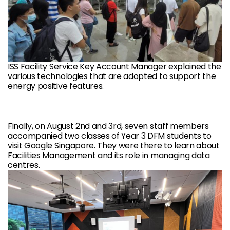
ISS Facility Service Key Account Manager explained the
various technologies that are adopted to support the
energy positive features.
Finally, on August 2nd and 3rd, seven staff members
accompanied two classes of Year 3 DFM students to
visit Google Singapore. They were there to learn about
Facilities Management and its role in managing data
centres.