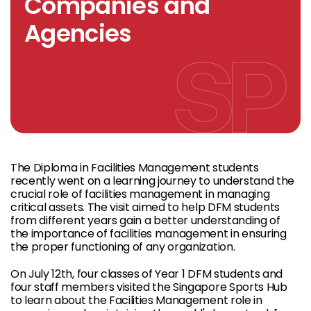
Companies and
Agencies
The Diploma in Facilities Management students
recently went on a learning journey to understand the
crucial role of facilities management in managing
critical assets. The visit aimed to help DFM students
from different years gain a better understanding of
the importance of facilities management in ensuring
the proper functioning of any organization.
On July 12th, four classes of Year 1 DFM students and
four staff members visited the Singapore Sports Hub
to learn about the Facilities Management role in