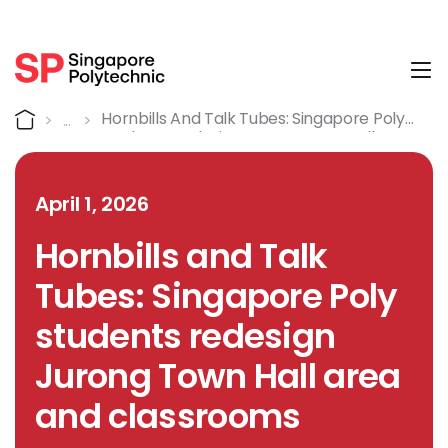
Tog
Detail
Home
Hornbills And Talk Tubes: Singapore Poly
Students Redesign Jurong Town Hall Area
And Classrooms
April 1, 2026
Hornbills and Talk
Tubes: Singapore Poly
students redesign
Jurong Town Hall area
and classrooms