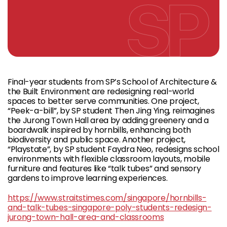
Final-year students from SP’s School of Architecture &
the Built Environment are redesigning real-world
spaces to better serve communities. One project,
“Peek-a-bill”, by SP student Then Jing Ying, reimagines
the Jurong Town Hall area by adding greenery and a
boardwalk inspired by hornbills, enhancing both
biodiversity and public space. Another project,
“Playstate”, by SP student Faydra Neo, redesigns school
environments with flexible classroom layouts, mobile
furniture and features like “talk tubes” and sensory
gardens to improve learning experiences.
https://www.straitstimes.com/singapore/hornbills-
and-talk-tubes-singapore-poly-students-redesign-
jurong-town-hall-area-and-classrooms