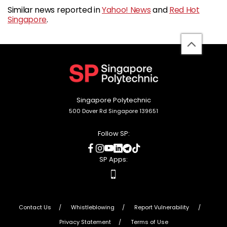
Similar news reported in
Yahoo! News
and
Red Hot
Singapore
.
back
to
top
Singapore Polytechnic
500 Dover Rd Singapore 139651
Follow SP:
social
social
social
social
social
social
media
media
media
media
media
media
SP Apps:
apps
Contact Us
Whistleblowing
Report Vulnerability
Privacy Statement
Terms of Use