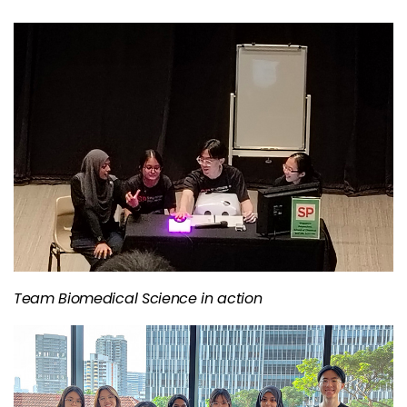
Team Biomedical Science in action