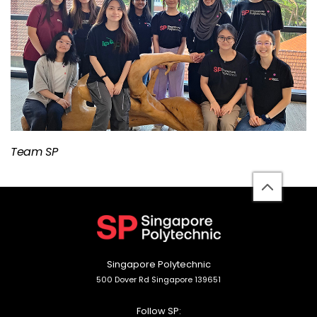
Team SP
back
to
top
Singapore Polytechnic
500 Dover Rd Singapore 139651
Follow SP: