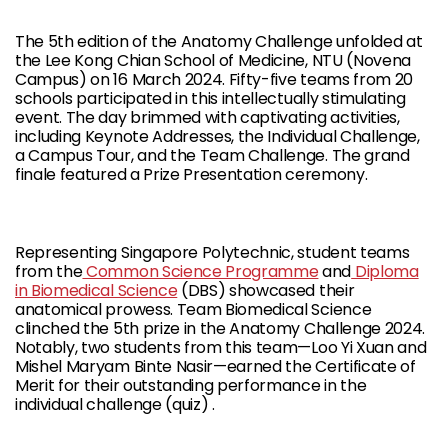
The 5th edition of the Anatomy Challenge unfolded at
the Lee Kong Chian School of Medicine, NTU (Novena
Campus) on 16 March 2024. Fifty-five teams from 20
schools participated in this intellectually stimulating
event. The day brimmed with captivating activities,
including Keynote Addresses, the Individual Challenge,
a Campus Tour, and the Team Challenge. The grand
finale featured a Prize Presentation ceremony.
Representing Singapore Polytechnic, student teams
from the
Common Science Programme
and
Diploma
in Biomedical Science
(DBS) showcased their
anatomical prowess. Team Biomedical Science
clinched the 5th prize in the Anatomy Challenge 2024.
Notably, two students from this team—Loo Yi Xuan and
Mishel Maryam Binte Nasir—earned the Certificate of
Merit for their outstanding performance in the
individual challenge (quiz) .