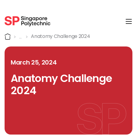
Tog
Detail
Home
Anatomy Challenge 2024
March 25, 2024
Anatomy Challenge
2024