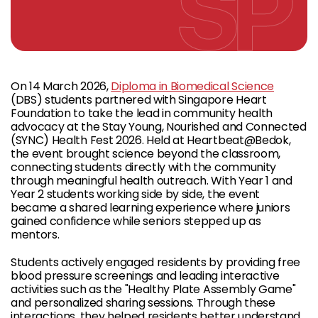
On 14 March 2026,
Diploma in Biomedical Science
(DBS) students partnered with Singapore Heart
Foundation to take the lead in community health
advocacy at the Stay Young, Nourished and Connected
(SYNC) Health Fest 2026. Held at Heartbeat@Bedok,
the event brought science beyond the classroom,
connecting students directly with the community
through meaningful health outreach. With Year 1 and
Year 2 students working side by side, the event
became a shared learning experience where juniors
gained confidence while seniors stepped up as
mentors.
Students actively engaged residents by providing free
blood pressure screenings and leading interactive
activities such as the "Healthy Plate Assembly Game"
and personalized sharing sessions. Through these
interactions, they helped residents better understand