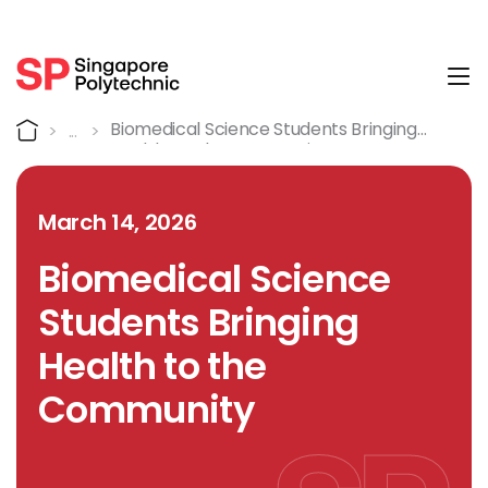
Tog
Detail
Home
Biomedical Science Students Bringing
Health To The Community
March 14, 2026
Biomedical Science
Students Bringing
Health to the
Community