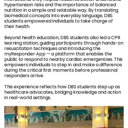
hypertension risks and the importance of balanced
nutrition in a simple and relatable way. By translating
biomedical concepts into everyday language, DBS
students empowered individuals to take charge of
their health.
Beyond health education, DBS students also led a CPR
learning station, guiding participants through hands-on
resuscitation techniques and introducing the
myResponder App — a platform that enables the
public to respond to nearby cardiac emergencies. This
empowers individuals to step in and make a difference
during the critical first moments before professional
responders arrive.
This experience reflects how DBS students step up as
healthcare advocates, bridging knowledge and action
in real-world settings.