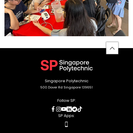
back
to
top
Singapore Polytechnic
500 Dover Rd Singapore 139651
Follow SP:
social
social
social
social
social
social
media
media
media
media
media
media
SP Apps:
apps