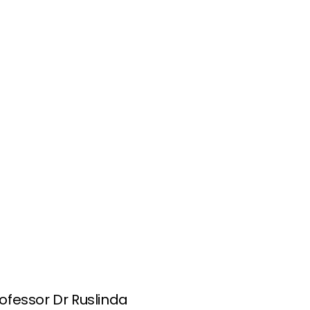
rofessor Dr Ruslinda