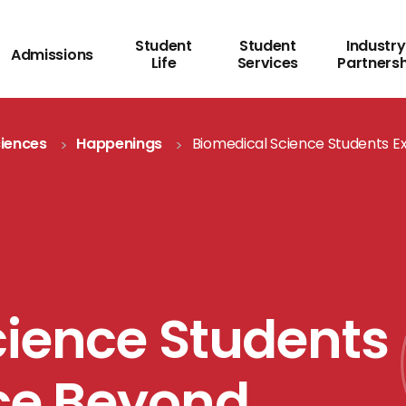
Student
Student
Industry
Admissions
Life
Services
Partners
ciences
Happenings
Biomedical Science Students E
cience Students
nce Beyond