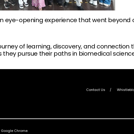
y an eye-opening experience that went beyond 
rney of learning, discovery, and connection th
s they pursue their paths in biomedical science
Contact Us
Whistlebl
nd Google Chrome.