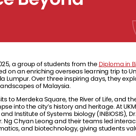
025, a group of students from the
Diploma in 
 on an enriching overseas learning trip to U
la Lumpur. Over three inspiring days, they exp
l landscapes of Malaysia.
sits to Merdeka Square, the River of Life, and t
pse into the city’s history and heritage. At UKM
nd Institute of Systems biology (INBIOSIS), Dr.
r. Ng Chyan Leong and their teams led interact
rmatics, and biotechnology, giving students v