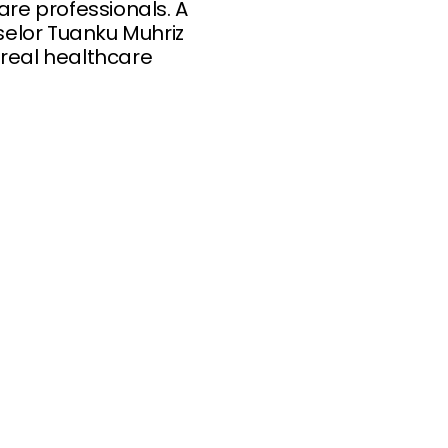
are professionals. A
selor Tuanku Muhriz
 real healthcare