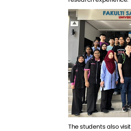
The students also visi