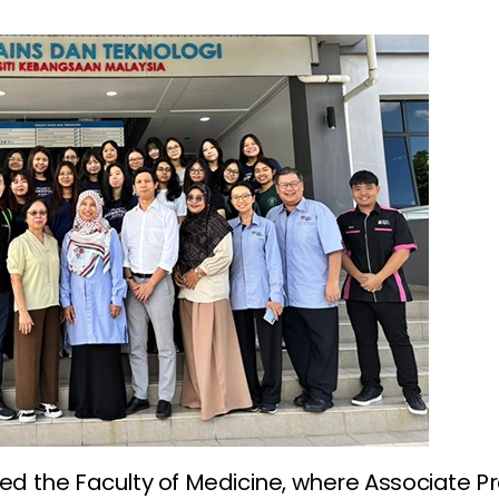
ted the Faculty of Medicine, where Associate P