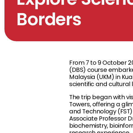
Borders
From 7 to 9 October 2
(DBS) course embarked
Malaysia (UKM) in Kua
scientific and cultura
The trip began with vi
Towers, offering a glim
and Technology (FST) a
Associate Professor D
biochemistry, bioinfo
research experience.