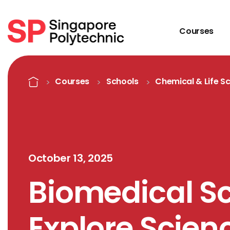
Courses
Detail
Home
Courses
Schools
Chemical & Life S
October 13, 2025
Biomedical S
Explore Scie