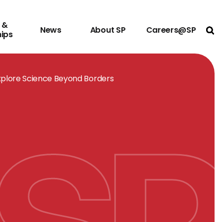
 &
News
About SP
Careers@SP
Ope
hips
xplore Science Beyond Borders