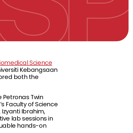
Biomedical Science
niversiti Kebangsaan
lored both the
he Petronas Twin
’s Faculty of Science
 Izyanti Ibrahim,
ive lab sessions in
aluable hands-on