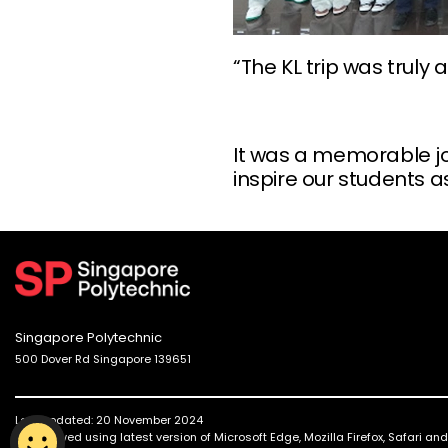
“The KL trip was trul
It was a memorable jou
inspire our students a
Singapore Polytechnic
500 Dover Rd Singapore 139651
Last updated: 20 November 2024
Best viewed using latest version of Microsoft Edge, Mozilla Firefox, Safari a