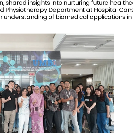
 shared insights into nurturing future healthc
nd Physiotherapy Department at Hospital Can
r understanding of biomedical applications in