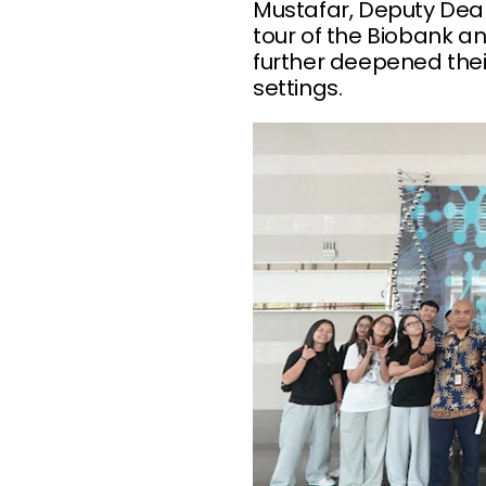
Mustafar, Deputy Dean,
tour of the Biobank a
further deepened thei
settings.