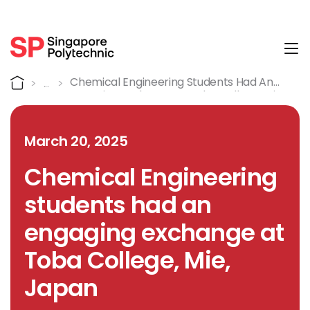
Tog
Detail
Home
Chemical Engineering Students Had An
Engaging Exchange At Toba College, Mie,
Japan
March 20, 2025
Chemical Engineering
students had an
engaging exchange at
Toba College, Mie,
Japan