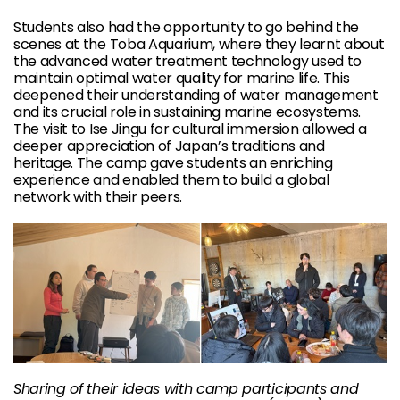
Students also had the opportunity to go behind the
scenes at the Toba Aquarium, where they learnt about
the advanced water treatment technology used to
maintain optimal water quality for marine life. This
deepened their understanding of water management
and its crucial role in sustaining marine ecosystems.
The visit to Ise Jingu for cultural immersion allowed a
deeper appreciation of Japan’s traditions and
heritage. The camp gave students an enriching
experience and enabled them to build a global
network with their peers.
Sharing of their ideas with camp participants and