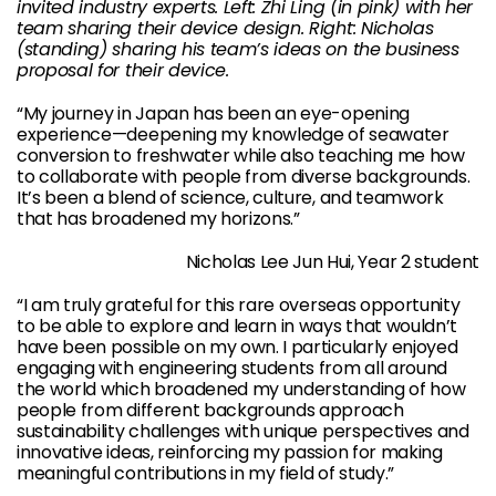
invited industry experts. Left: Zhi Ling (in pink) with her
team sharing their device design. Right: Nicholas
(standing) sharing his team’s ideas on the business
proposal for their device.
“My journey in Japan has been an eye-opening
experience—deepening my knowledge of seawater
conversion to freshwater while also teaching me how
to collaborate with people from diverse backgrounds.
It’s been a blend of science, culture, and teamwork
that has broadened my horizons.”
Nicholas Lee Jun Hui, Year 2 student
“I am truly grateful for this rare overseas opportunity
to be able to explore and learn in ways that wouldn’t
have been possible on my own. I particularly enjoyed
engaging with engineering students from all around
the world which broadened my understanding of how
people from different backgrounds approach
sustainability challenges with unique perspectives and
innovative ideas, reinforcing my passion for making
meaningful contributions in my field of study.”