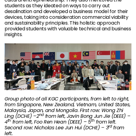
students as they ideated on ways to carry out
desalination and developed a business model for their
devices, taking into consideration commercial viability
and sustainability principles. This holistic approach
provided students with valuable technical and business
insights.
Group photo of all KGC participants, from left to right,
from Singapore, New Zealand, Vietnam, United States,
Malaysia, Japan, and Mongolia. First row: Wong Zhi
nd
Ling (DCHE) –2
from left, Javin Bong Jun Jie (DEEE) –
th
th
4
from left, Foo Ren Hean (DEEE) – 5
from left.
rd
Second row: Nicholas Lee Jun Hui (DCHE) – 3
from
left.