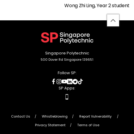
Wong Zhi Ling, Year 2 student
back
to
top
Singapore Polytechnic
500 Dover Rd Singapore 139651
Follow SP:
social
social
social
social
social
social
media
media
media
media
media
media
SP Apps:
apps
Contact Us
Whistleblowing
Report Vulnerability
Privacy Statement
Terms of Use