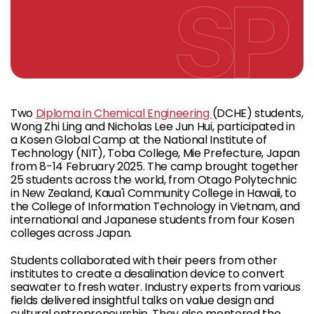
Two
Diploma in Chemical Engineering
(DCHE) students,
Wong Zhi Ling and Nicholas Lee Jun Hui, participated in
a Kosen Global Camp at the National Institute of
Technology (NIT), Toba College, Mie Prefecture, Japan
from 8-14 February 2025. The camp brought together
25 students across the world, from Otago Polytechnic
in New Zealand, Kaua'i Community College in Hawaii, to
the College of Information Technology in Vietnam, and
international and Japanese students from four Kosen
colleges across Japan.
Students collaborated with their peers from other
institutes to create a desalination device to convert
seawater to fresh water. Industry experts from various
fields delivered insightful talks on value design and
cultural entrepreneurship. They also mentored the