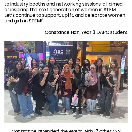
to industry booths and networking sessions, all aimed
at inspiring the next generation of women in STEM.
Let’s continue to support, uplift, and celebrate women
and girls in STEM!"
Constance Han, Year 3 DAPC student
Constance attended the event with 17 other CLS