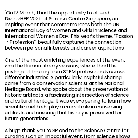
"On 12 March, I had the opportunity to attend
DiscovHER 2025 at Science Centre Singapore, an
inspiring event that commemorates both the UN
International Day of Women and Girls in Science and
International Women’s Day. This year’s theme, “Passion
⇌ Profession”, beautifully captures the connection
between personal interests and career aspirations.
One of the most enriching experiences of the event
was the Human Library sessions, where I had the
privilege of hearing from STEM professionals across
different industries. A particularly insightful sharing
came from a conservation scientist at the National
Heritage Board, who spoke about the preservation of
historic artifacts, a fascinating intersection of science
and cultural heritage. It was eye-opening to learn how
scientific methods play a crucial role in conserving
artifacts and ensuring that history is preserved for
future generations.
A huge thank you to SP and to the Science Centre for
curating such an impactful event, from science shows