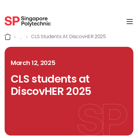
Tog
Detail
Home
CLS Students At DiscovHER 2025
March 12, 2025
CLS students at
DiscovHER 2025