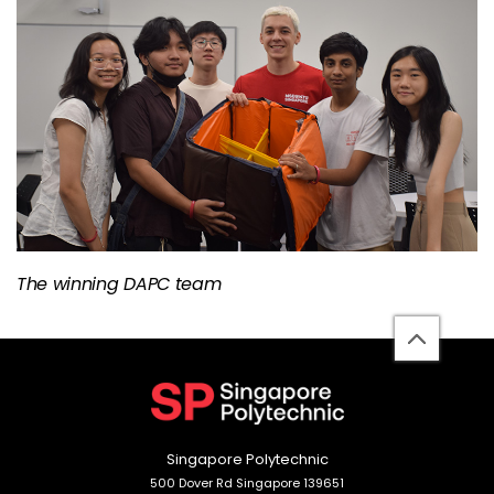
The winning DAPC team
back
to
top
Singapore Polytechnic
500 Dover Rd Singapore 139651