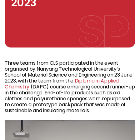
2023
Three teams from CLS participated in the event
organised by Nanyang Technological University’s
School of Material Science and Engineering on 23 June
2023, with the team from the
Diploma in Applied
Chemistry
(DAPC) course emerging second runner-up
in the challenge. End-of-life products such as old
clothes and polyurethane sponges were repurposed
to create a prototype backpack that was made of
sustainable and insulating materials.