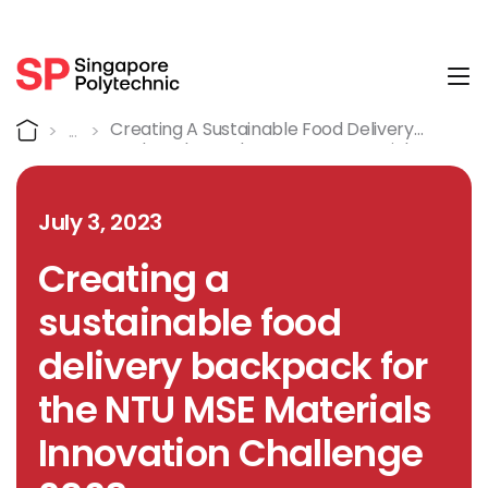
Tog
Detail
Home
Creating A Sustainable Food Delivery
Backpack For The NTU MSE Materials
Innovation Challenge 2023
July 3, 2023
Creating a
sustainable food
delivery backpack for
the NTU MSE Materials
Innovation Challenge