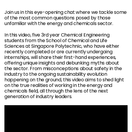
Join us in this eye-opening chat where we tackle some
of the most common questions posed by those
unfamiliar with the energy and chemicals sector.
In this video, five 3rd year Chemical Engineering
students from the School of Chemical and Life
Sciences at Singapore Polytechnic, who have either
recently completed or are currently undergoing
internships, will share their first-hand experiences,
offering unique insights and debunking myths about
the sector. From misconceptions about safety in the
industry to the ongoing sustainability evolution
happening on the ground, this video aims to shed light
on the true realities of working in the energy and
chemicals field, all through the lens of the next
generation of industry leaders.