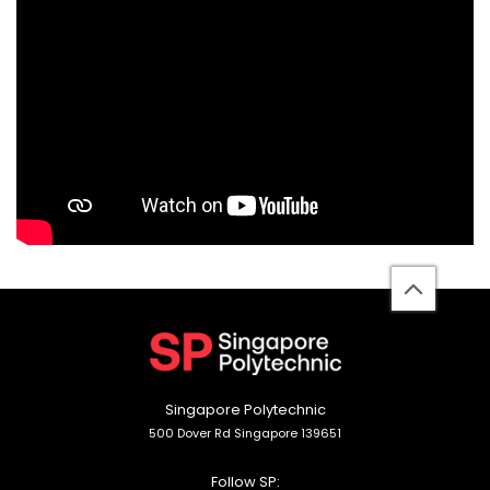
back
to
top
Singapore Polytechnic
500 Dover Rd Singapore 139651
Follow SP: