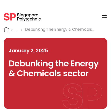
Tog
Detail
Home
Debunking The Energy & Chemicals
Sector
January 2, 2025
Debunking the Energy
& Chemicals sector