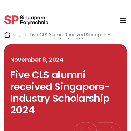
Tog
Detail
Home
Five CLS Alumni Received Singapore-
Industry Scholarship 2024
November 8, 2024
Five CLS alumni
received Singapore-
Industry Scholarship
2024