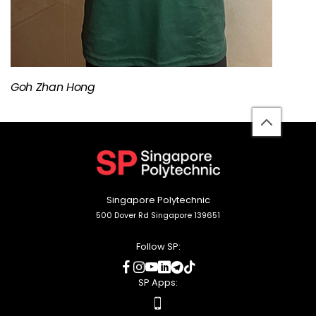
Goh Zhan Hong
back
to
top
Singapore Polytechnic
500 Dover Rd Singapore 139651
Follow SP:
social
social
social
social
social
social
media
media
media
media
media
media
SP Apps:
apps