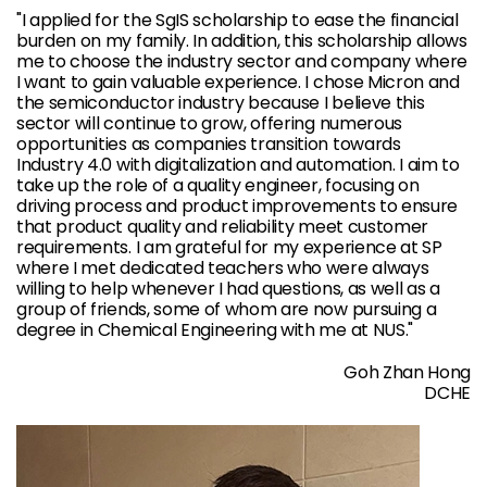
"I applied for the SgIS scholarship to ease the financial
burden on my family. In addition, this scholarship allows
me to choose the industry sector and company where
I want to gain valuable experience. I chose Micron and
the semiconductor industry because I believe this
sector will continue to grow, offering numerous
opportunities as companies transition towards
Industry 4.0 with digitalization and automation. I aim to
take up the role of a quality engineer, focusing on
driving process and product improvements to ensure
that product quality and reliability meet customer
requirements. I am grateful for my experience at SP
where I met dedicated teachers who were always
willing to help whenever I had questions, as well as a
group of friends, some of whom are now pursuing a
degree in Chemical Engineering with me at NUS."
Goh Zhan Hong
DCHE