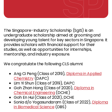
The Singapore-Industry Scholarship (SgIS) is an
undergraduate scholarship aimed at grooming and
developing young talent for key sectors in Singapore. It
provides scholars with financial support for their
studies, as well as opportunities for internships,
mentorship, and industry exposure.
We congratulate the following CLS alumni:
Ang Ci Peng (Class of 2019),
Diploma in Applied
Chemistry
(DAPC)
Lim Yi Shun (Class of 2019), DAPC
Goh Zhan Hong (Class of 2020),
Diploma in
Chemical Engineering
(DCHE)
Goh En Hui (Class of 2021), DCHE
Sonia d/o Yogasundaram (Class of 2022),
Diploma
in Biomedical Science
(DBS)