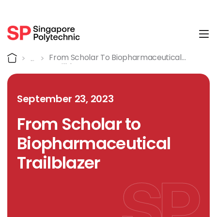
Tog
Detail
Home
From Scholar To Biopharmaceutical
Trailblazer
September 23, 2023
From Scholar to
Biopharmaceutical
Trailblazer