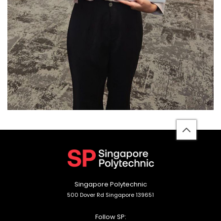
back
to
top
Singapore Polytechnic
500 Dover Rd Singapore 139651
Follow SP: