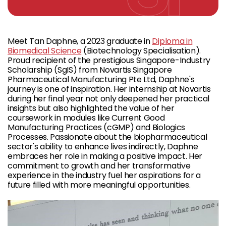
Meet Tan Daphne, a 2023 graduate in
Diploma in
Biomedical Science
(Biotechnology Specialisation).
Proud recipient of the prestigious Singapore-Industry
Scholarship (SgIS) from Novartis Singapore
Pharmaceutical Manufacturing Pte Ltd, Daphne's
journey is one of inspiration. Her internship at Novartis
during her final year not only deepened her practical
insights but also highlighted the value of her
coursework in modules like Current Good
Manufacturing Practices (cGMP) and Biologics
Processes. Passionate about the biopharmaceutical
sector's ability to enhance lives indirectly, Daphne
embraces her role in making a positive impact. Her
commitment to growth and her transformative
experience in the industry fuel her aspirations for a
future filled with more meaningful opportunities.