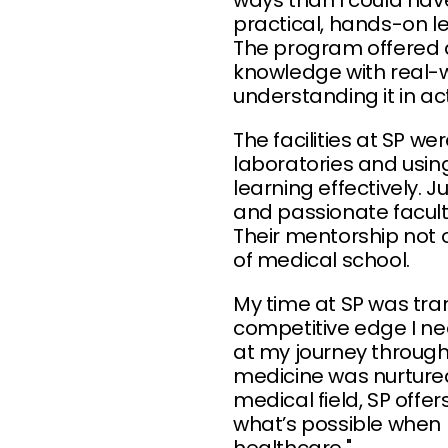
ways than I could hav
practical, hands-on le
The program offered 
knowledge with real-wo
understanding it in act
The facilities at SP w
laboratories and usi
learning effectively. 
and passionate facul
Their mentorship not
of medical school.
My time at SP was tra
competitive edge I ne
at my journey through
medicine was nurtured
medical field, SP offer
what’s possible when 