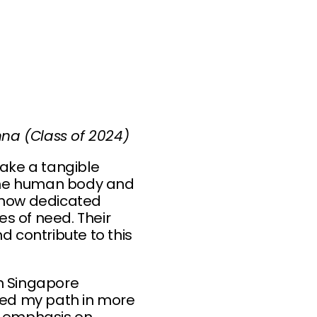
na (Class of 2024)
ake a tangible
y the human body and
aw how dedicated
s of need. Their
d contribute to this
in Singapore
aped my path in more