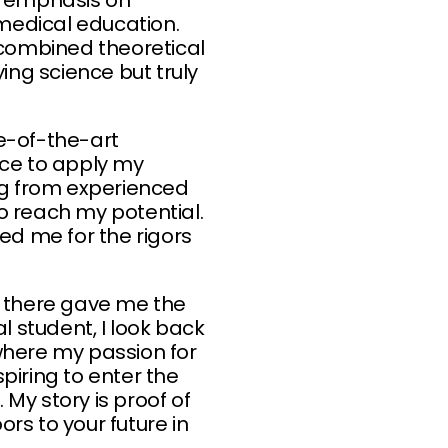
g emphasis on
omedical education.
combined theoretical
ing science but truly
te-of-the-art
ce to apply my
ning from experienced
 reach my potential.
d me for the rigors
d there gave me the
 student, I look back
where my passion for
piring to enter the
 My story is proof of
rs to your future in