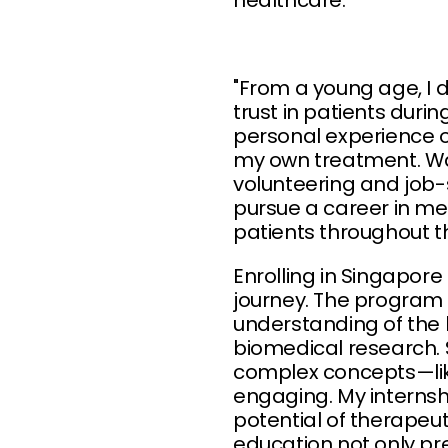
healthcare."
"From a young age, I 
trust in patients dur
personal experience 
my own treatment. Wa
volunteering and job-s
pursue a career in med
patients throughout t
Enrolling in Singapore
journey. The program 
understanding of the 
biomedical research. 
complex concepts—li
engaging. My internshi
potential of therapeu
education not only p