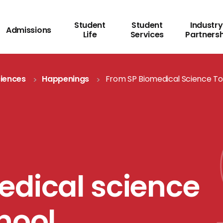
Student
Student
Industry
Admissions
Life
Services
Partners
ciences
Happenings
From SP Biomedical Science To
edical science
hool