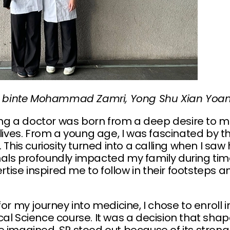
sha binte Mohammad Zamri, Yong Shu Xian Yoan
g a doctor was born from a deep desire to m
s lives. From a young age, I was fascinated b
. This curiosity turned into a calling when I s
als profoundly impacted my family during time
se inspired me to follow in their footsteps an
for my journey into medicine, I chose to enroll 
cal Science course. It was a decision that sh