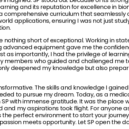
e imagined. SP stood out because of its stron
arning and its reputation for excellence in bi
a comprehensive curriculum that seamlessly 
rld applications, ensuring I was not just study
ion.
ere nothing short of exceptional. Working in sta
ng advanced equipment gave me the confiden
Just as importantly, I had the privilege of lear
ty members who guided and challenged me to
 only deepened my knowledge but also prepare
nsformative. The skills and knowledge I gaine
eded to pursue my dream. Today, as a medical
 SP with immense gratitude. It was the place 
 and my aspirations took flight. For anyone as
s the perfect environment to start your journey.
passion meets opportunity. Let SP open the doo