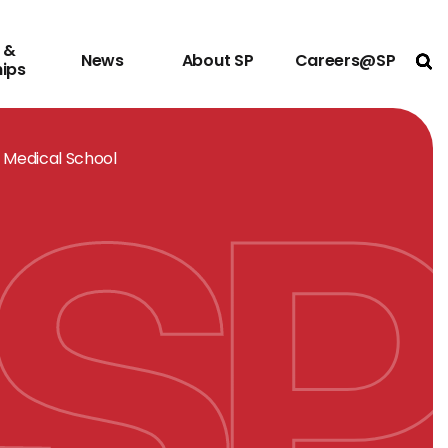
 &
News
About SP
Careers@SP
Ope
hips
 Medical School