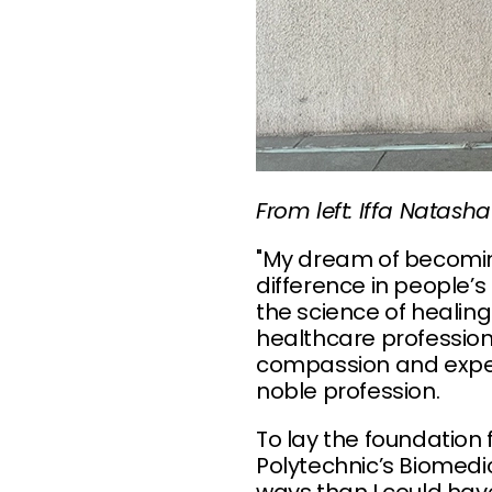
From left: Iffa Nata
"My dream of becomin
difference in people’
the science of healing
healthcare profession
compassion and experti
noble profession.
To lay the foundation 
Polytechnic’s Biomedi