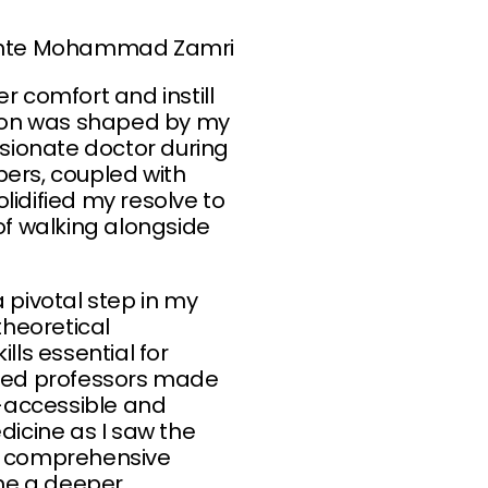
binte Mohammad Zamri
 comfort and instill
ation was shaped by my
sionate doctor during
ers, coupled with
lidified my resolve to
of walking alongside
 pivotal step in my
heoretical
ls essential for
nced professors made
accessible and
dicine as I saw the
is comprehensive
me a deeper