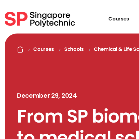
Courses
Detail
Home
Courses
Schools
Chemical & Life S
December 29, 2024
From SP biom
to medical sc