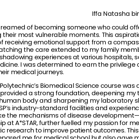
Iffa Natasha 
dreamed of becoming someone who could offer
ing their most vulnerable moments. This aspir
of receiving emotional support from a compas
tching the care extended to my family memb
hadowing experiences at various hospitals, so
icine. I was determined to earn the privilege 
heir medical journeys.
 Polytechnic’s Biomedical Science course was a
provided a strong foundation, deepening my t
human body and sharpening my laboratory skil
SP’s industry-standard facilities and experie
ke the mechanisms of disease development—
p at A*STAR, further fuelled my passion for me
tic research to improve patient outcomes. Th
repared me for medical school but also gave 