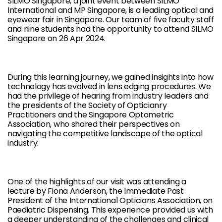
SILMO Singapore, a joint event between SILMO
International and MP Singapore, is a leading optical and
eyewear fair in Singapore. Our team of five faculty staff
and nine students had the opportunity to attend SILMO
Singapore on 26 Apr 2024.
During this learning journey, we gained insights into how
technology has evolved in lens edging procedures. We
had the privilege of hearing from industry leaders and
the presidents of the Society of Opticianry
Practitioners and the Singapore Optometric
Association, who shared their perspectives on
navigating the competitive landscape of the optical
industry.
One of the highlights of our visit was attending a
lecture by Fiona Anderson, the Immediate Past
President of the International Opticians Association, on
Paediatric Dispensing. This experience provided us with
a deeper understanding of the challenges and clinical