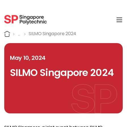
Tog
Detail
Home
SILMO Singapore 2024
May 10, 2024
SILMO Singapore 2024