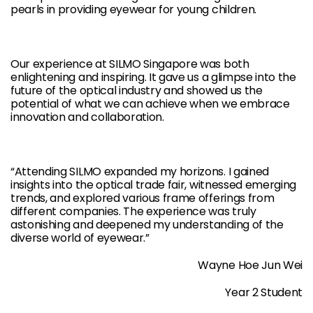
pearls in providing eyewear for young children.
Our experience at SILMO Singapore was both
enlightening and inspiring. It gave us a glimpse into the
future of the optical industry and showed us the
potential of what we can achieve when we embrace
innovation and collaboration.
“Attending SILMO expanded my horizons. I gained
insights into the optical trade fair, witnessed emerging
trends, and explored various frame offerings from
different companies. The experience was truly
astonishing and deepened my understanding of the
diverse world of eyewear.”
Wayne Hoe Jun Wei
Year 2 Student