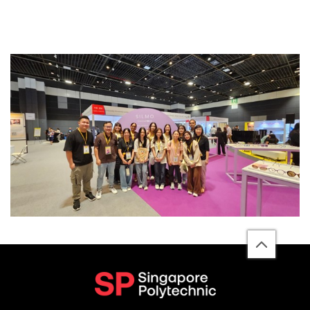
back
to
top