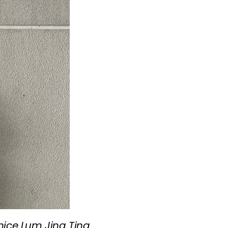
unice Lum Jing Ting