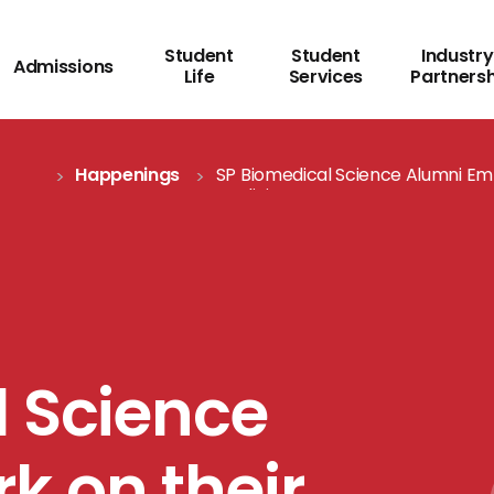
Student
Student
Industry
Admissions
Life
Services
Partners
Happenings
SP Biomedical Science Alumni Emb
Medicine
l Science
k on their