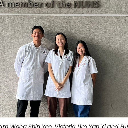
tham Wong Shin Yen, Victoria Lim Yan Yi and E