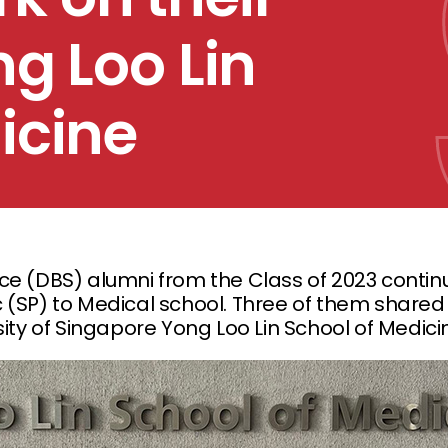
ng Loo Lin
icine
ce (DBS) alumni from the Class of 2023 continu
 (SP) to Medical school. Three of them shared 
sity of Singapore Yong Loo Lin School of Medici