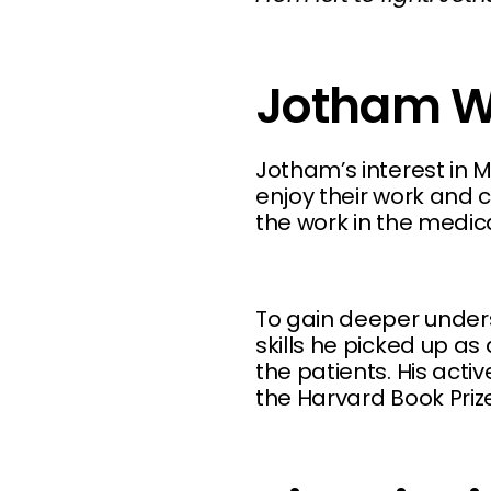
Jotham W
Jotham’s interest in M
enjoy their work and c
the work in the medica
To gain deeper under
skills he picked up as
the patients. His act
the Harvard Book Prize