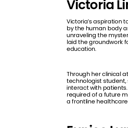
Victoria L
Victoria’s aspiration
by the human body and
unraveling the mysteri
laid the groundwork fo
education.
Through her clinical 
technologist student,
interact with patients.
required of a future m
a frontline healthcare