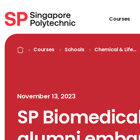
Courses
Detail
Home
Courses
Schools
Chemical & Life
Sciences
November 13, 2023
SP Biomedica
alumni embar