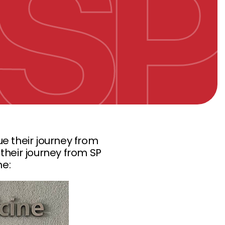
e their journey from
their journey from SP
ne: