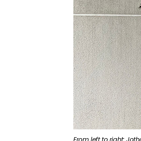
From left to right: Jo