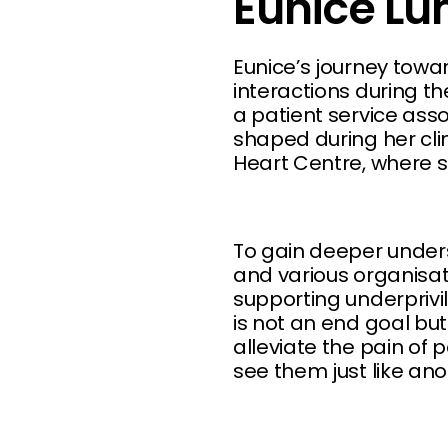
Eunice Lu
Eunice’s journey towa
interactions during 
a patient service ass
shaped during her cli
Heart Centre, where s
To gain deeper unders
and various organisa
supporting underprivi
is not an end goal bu
alleviate the pain of 
see them just like an