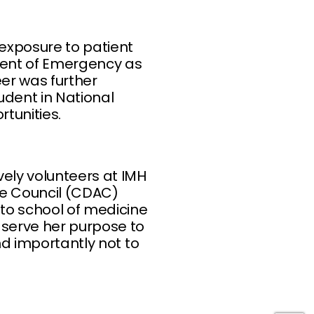
exposure to patient
ment of Emergency as
eer was further
udent in National
tunities.
vely volunteers at IMH
ce Council (CDAC)
nto school of medicine
 serve her purpose to
nd importantly not to