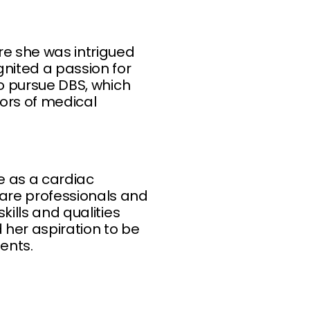
re she was intrigued
gnited a passion for
to pursue DBS, which
gors of medical
e as a cardiac
care professionals and
kills and qualities
 her aspiration to be
ents.