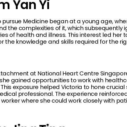
im Yan Yi
 to pursue Medicine began at a young age, whe
 the complexities of it, which subsequently i
es of health and illness. This interest led her 
r the knowledge and skills required for the ri
attachment at National Heart Centre Singapor
 she gained opportunities to work with health
 This exposure helped Victoria to hone crucial s
edical professional. The experience reinforced
 worker where she could work closely with pati