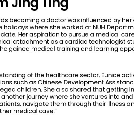
m Jing Ting
rds becoming a doctor was influenced by her 
the holidays where she worked at NUH Depart
ociate. Her aspiration to pursue a medical car
nical attachment as a cardiac technologist st
he gained medical training and learning oppor
tanding of the healthcare sector, Eunice acti
tions such as Chinese Development Assistan
leged children. She also shared that getting i
t another journey where she ventures into and
patients, navigate them through their illness a
other medical case.”