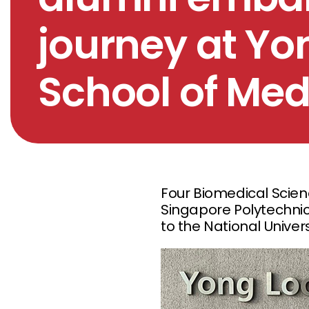
journey at Yo
School of Med
Four Biomedical Scien
Singapore Polytechnic
to the National Univer