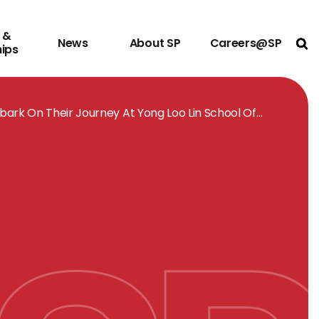
 &
News
About SP
Careers@SP
Ope
hips
ark On Their Journey At Yong Loo Lin School Of