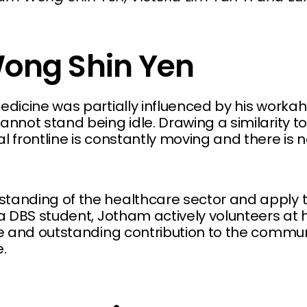
ong Shin Yen
edicine was partially influenced by his workah
annot stand being idle. Drawing a similarity to
l frontline is constantly moving and there is 
standing of the healthcare sector and apply
 a DBS student, Jotham actively volunteers at 
ive and outstanding contribution to the commu
.