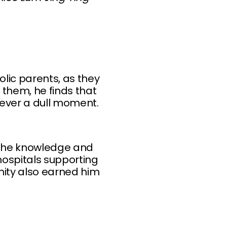
olic parents, as they
 them, he finds that
never a dull moment.
 the knowledge and
hospitals supporting
nity also earned him