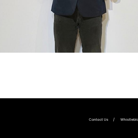
Contact Us
Whistlebl