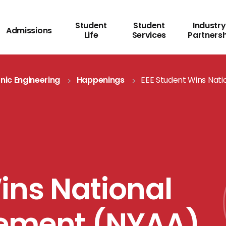
Student
Student
Industry
Admissions
Life
Services
Partners
onic Engineering
Happenings
EEE Student Wins Nat
ins National
vement (NYAA)