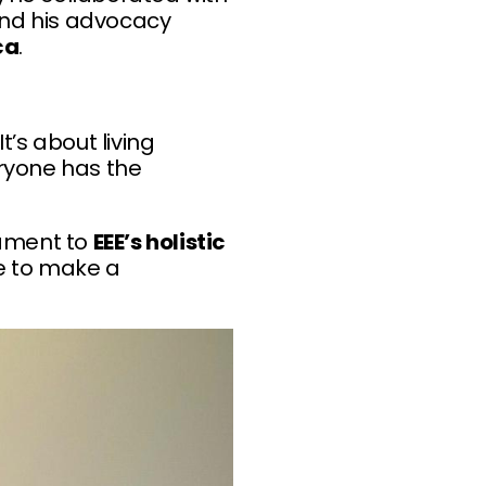
end his advocacy
ca
.
’s about living
ryone has the
ament to
EEE’s holistic
ge to make a