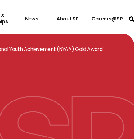
 &
News
About SP
Careers@SP
Ope
hips
ional Youth Achievement (NYAA) Gold Award