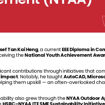
sef Tan Kai Heng
, a current
EEE Diploma in Co
ceiving the
National Youth Achievement Awa
icant contributions through initiatives that c
l impact
. Notably, he taught
AutoCAD, Microsoft
elping them upskill — an often-overlooked cha
nability also grew through the
NYAA Outdoor A
e
HSBC–NYAA ITE SME Sustainability Initiative