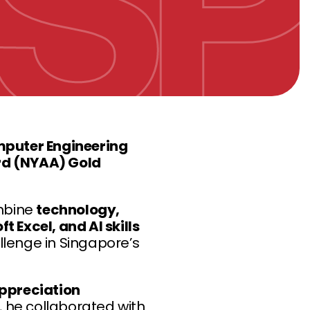
mputer Engineering
rd (NYAA) Gold
ombine
technology,
 Excel, and AI skills
llenge in Singapore’s
ppreciation
, he collaborated with