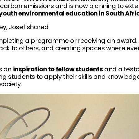
carbon emissions and is now planning to ext
youth environmental education in South Afri
ney, Josef shared:
ompleting a programme or receiving an award. It
back to others, and creating spaces where eve
is an
inspiration to fellow students
and a test
g students to apply their skills and knowled
society.