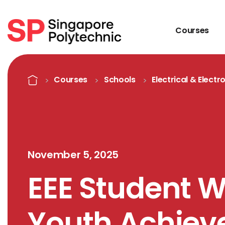
Courses
Detail
Home
Courses
Schools
Electrical & Electr
November 5, 2025
EEE Student W
Youth Achie