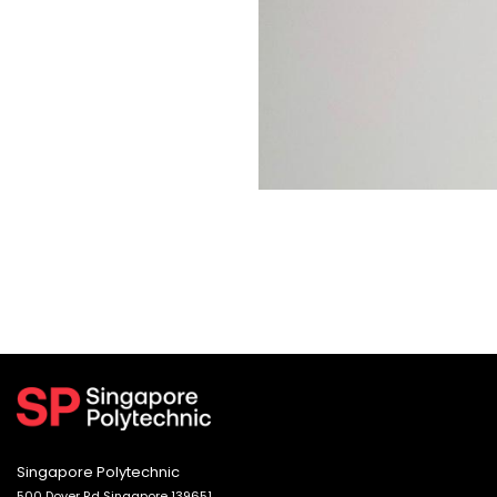
Singapore Polytechnic
500 Dover Rd Singapore 139651