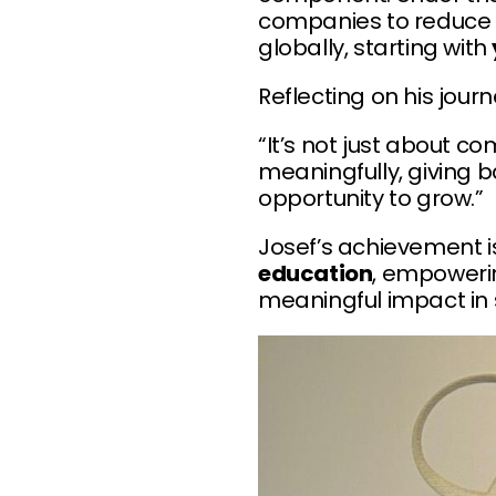
companies to reduce 
globally, starting with
Reflecting on his jour
“It’s not just about c
meaningfully, giving 
opportunity to grow.”
Josef’s achievement 
education
, empowerin
meaningful impact in 