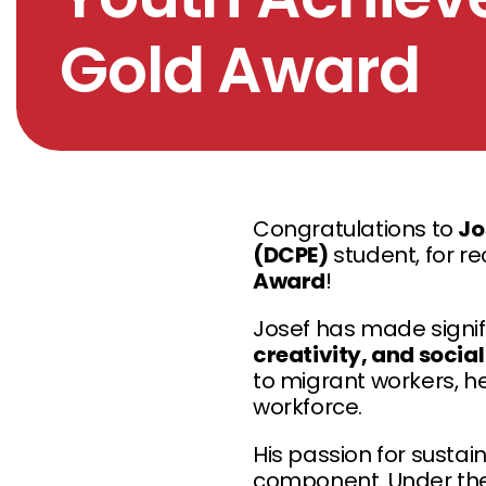
Gold Award
Congratulations to
Jo
(DCPE)
student, for re
Award
!
Josef has made signif
creativity, and socia
to migrant workers, h
workforce.
His passion for sustai
component. Under th