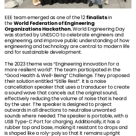
EEE team emerged as one of the 12
finalists
in
the
World Federation of Engineering
Organizations Hackathon.
World Engineering Day
was started by UNESCO to celebrate engineers and
engineering, and improve public understanding of how
engineering and technology are central to modern life
and for sustainable development.
The 2023 theme was “Engineering innovation for a
more resilient world”. The team participated in the
“Good Health & Well-Being” Challenge. They proposed
their solution entitled “Stille Rest”. It is a noise
cancellation speaker that uses a transducer to create
a sound wave that cancels out the original sound,
effectively reducing the volume of noise that is heard
by the user. The speaker is designed to project
outwards in all directions to neutralise unwanted
sounds where needed. The speaker is portable, with a
USB Type-C Port for charging. Additionally, it has a
rubber top and base, making it resistant to drops and
is shaped like a roly-poly so that it remains upright