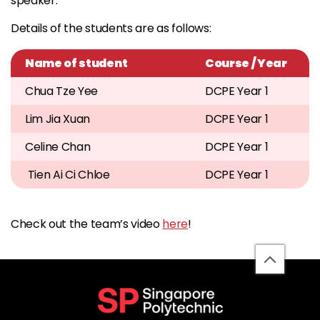
speaker.
Details of the students are as follows:
Name of student
Course / Year
Chua Tze Yee
DCPE Year 1
Lim Jia Xuan
DCPE Year 1
Celine Chan
DCPE Year 1
Tien Ai Ci Chloe
DCPE Year 1
Check out the team’s video
here
!
back
to
top