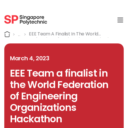
Tog
Detail
Home
EEE Team A Finalist In The World
Federation Of Engineering Organizations
Hackathon
March 4, 2023
EEE Team a finalist in
the World Federation
of Engineering
Organizations
Hackathon