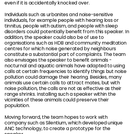
even if it is accidentally knocked over.
Individuals such as urbanites and noise-sensitive
individuals, for example people with hearing loss or
tinnitus, people with autism, and people with sleep
disorders could potentially benefit from this speaker. In
addition, the speaker could also be of use to
organisations such as HDB and community meditation
centres for which noise generated by neighbours
constitute a substantial part of complaints. The team
also envisages the speaker to benefit animals -
nocturnal and aquatic animals have adapted to using
calls at certain frequencies to identify things but noise
pollution could damage their hearing. Besides, many
animals use certain calls to attract mates, but with
noise pollution, the calls are not as effective as their
range shrinks. Installing such a speaker within the
vicinities of these animals could preserve their
population.
Moving forward, the team hopes to work with
company such as Silentium, which developed unique
ANC technology, to create a prototype for the