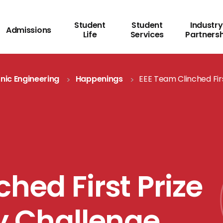
Student
Student
Industry
Admissions
Life
Services
Partners
onic Engineering
Happenings
EEE Team Clinched Firs
hed First Prize
ty Challenge