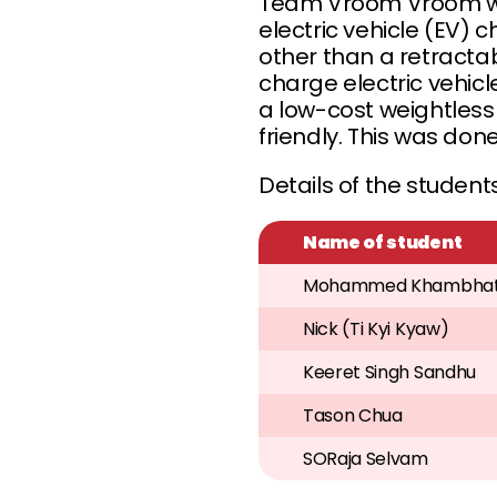
Team Vroom Vroom wo
electric vehicle (EV
other than a retract
charge electric vehi
a low-cost weightles
friendly. This was do
Details of the students
Name of student
Mohammed Khambhat
Nick (Ti Kyi Kyaw)
Keeret Singh Sandhu
Tason Chua
SORaja Selvam