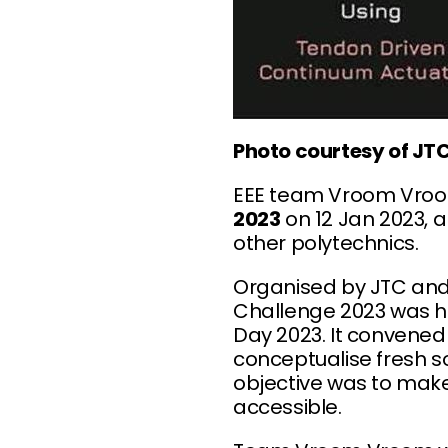
Photo courtesy of JT
EEE team Vroom Vro
2023
on 12 Jan 2023, a
other polytechnics.
Organised by JTC and 
Challenge 2023 was he
Day 2023. It convened
conceptualise fresh so
objective was to make
accessible.