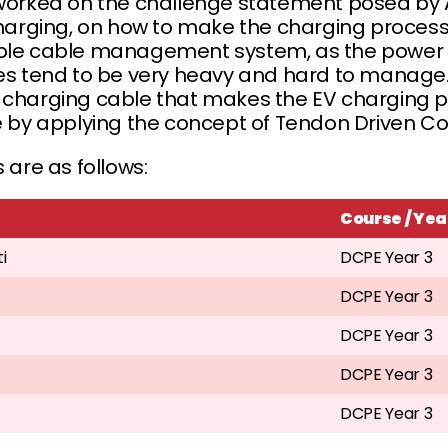
rked on the challenge statement posed by 
) charging, on how to make the charging proc
able cable management system, as the power 
cles tend to be very heavy and hard to manag
s charging cable that makes the EV charging 
ne by applying the concept of Tendon Driven C
 are as follows:
Course / Yea
i
DCPE Year 3
DCPE Year 3
DCPE Year 3
DCPE Year 3
DCPE Year 3