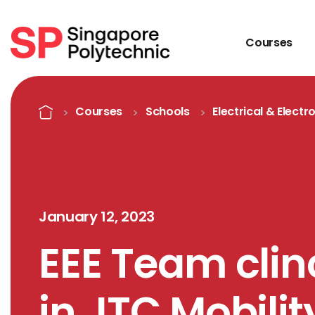
Courses
Detail
Home
Courses
Schools
Electrical & Electr
January 12, 2023
EEE Team clinc
in JTC Mobili