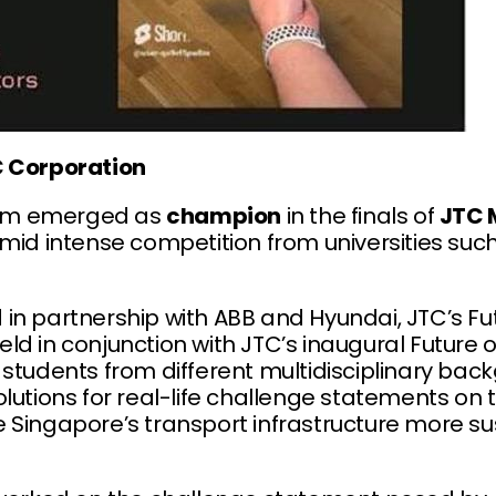
C Corporation
om emerged as
champion
in the finals of
JTC 
mid intense competition from universities suc
in partnership with ABB and Hyundai, JTC’s Fut
ld in conjunction with JTC’s inaugural Future 
 students from different multidisciplinary bac
lutions for real-life challenge statements on 
 Singapore’s transport infrastructure more s