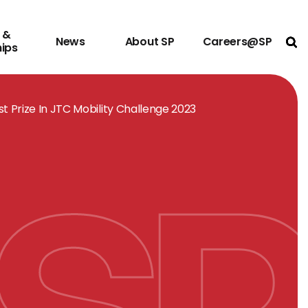
 &
News
About SP
Careers@SP
Ope
hips
t Prize In JTC Mobility Challenge 2023