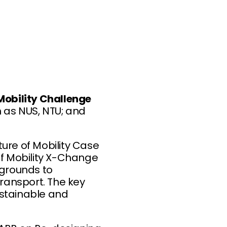
Mobility Challenge
h as NUS, NTU; and
ure of Mobility Case
of Mobility X-Change
kgrounds to
transport. The key
ustainable and