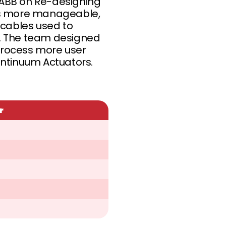
ABB on Re-designing
ess more manageable,
cables used to
e. The team designed
process more user
ontinuum Actuators.
r