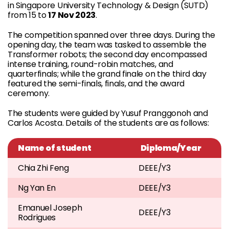
in Singapore University Technology & Design (SUTD)
from 15 to
17 Nov 2023
.
The competition spanned over three days. During the
opening day, the team was tasked to assemble the
Transformer robots; the second day encompassed
intense training, round-robin matches, and
quarterfinals; while the grand finale on the third day
featured the semi-finals, finals, and the award
ceremony.
The students were guided by Yusuf Pranggonoh and
Carlos Acosta. Details of the students are as follows:
Name of student
Diploma/Year
Chia Zhi Feng
DEEE/Y3
Ng Yan En
DEEE/Y3
Emanuel Joseph
DEEE/Y3
Rodrigues