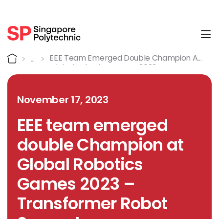
Tog
Detail
Home
EEE Team Emerged Double Champion At
Global Robotics Games 2023 –
Transformer Robot Soccer League
November 17, 2023
EEE team emerged
double Champion at
Global Robotics
Games 2023 –
Transformer Robot