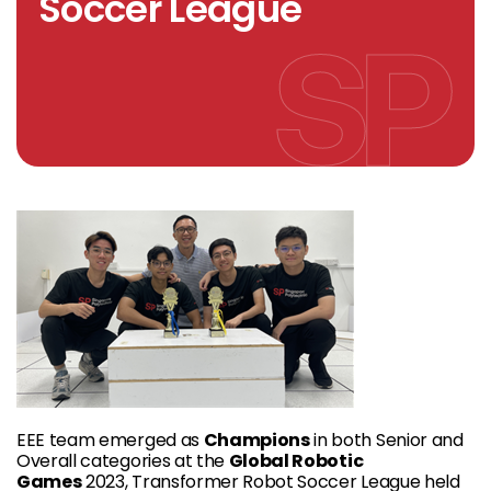
Soccer League
EEE team emerged as
Champions
in both Senior and
Overall categories at the
Global Robotic
Games
2023, Transformer Robot Soccer League held