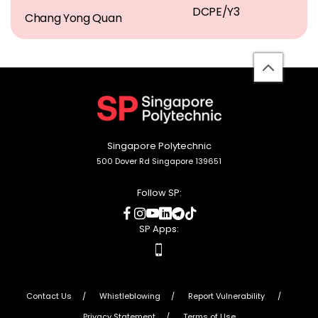
DCPE/Y3
Chang Yong Quan
back
to
top
Singapore Polytechnic
500 Dover Rd Singapore 139651
Follow SP:
social
social
social
social
social
social
media
media
media
media
media
media
SP Apps:
apps
Contact Us
Whistleblowing
Report Vulnerability
Privacy Statement
Terms of Use