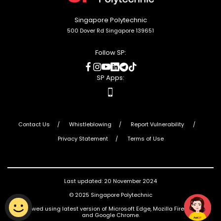
Singapore Polytechnic
500 Dover Rd Singapore 139651
Follow SP:
social
social
social
social
social
social
media
media
media
media
media
media
SP Apps:
apps
Contact Us
Whistleblowing
Report Vulnerability
Privacy Statement
Terms of Use
Last updated: 20 November 2024
© 2025 Singapore Polytechnic
Best viewed using latest version of Microsoft Edge, Mozilla Firefox, Safari
and Google Chrome.