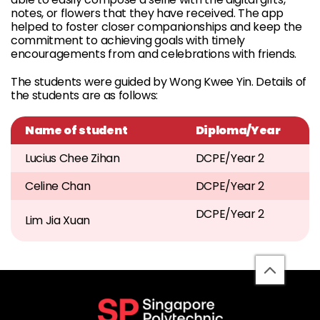
notes, or flowers that they have received. The app
helped to foster closer companionships and keep the
commitment to achieving goals with timely
encouragements from and celebrations with friends.
The students were guided by Wong Kwee Yin. Details of
the students are as follows:
Name of student
Diploma/Year
Lucius Chee Zihan
DCPE/Year 2
Celine Chan
DCPE/Year 2
DCPE/Year 2
Lim Jia Xuan
back
to
top