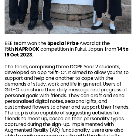
EEE team won the
Special Prize
Award at the
15th
NAPROCK
competition in Fukui, Japan, from
14 to
15 Oct 2023
.
The team, comprising three DCPE Year 2 students,
developed an app “Gift-O”. It aimed to allow youths to
support and help one another to cope with the
demands of study, work and life in general. Users of
Gift-O can share their daily message and progress of
personal goals with friends. They can craft and send
personalised digital notes, seasonal gifts, and
customised flowers to cheer and support their friends.
The app is also capable of suggesting activities for
friends to meet up, based on their personality types
captured during the sign-up. Implemented with
Augmented Reality (AR) functionality, users are also
able to easily compose a selfie with the digital gifts,