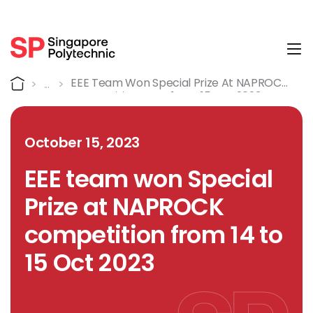
Tog
Detail
Home
EEE Team Won Special Prize At NAPROCK
Competition From 14 To 15 Oct 2023
October 15, 2023
EEE team won Special
Prize at NAPROCK
competition from 14 to
15 Oct 2023