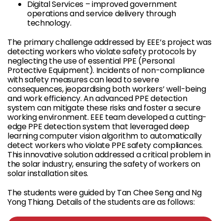
Digital Services – improved government
operations and service delivery through
technology.
The primary challenge addressed by EEE’s project was
detecting workers who violate safety protocols by
neglecting the use of essential PPE (Personal
Protective Equipment). Incidents of non-compliance
with safety measures can lead to severe
consequences, jeopardising both workers’ well-being
and work efficiency. An advanced PPE detection
system can mitigate these risks and foster a secure
working environment. EEE team developed a cutting-
edge PPE detection system that leveraged deep
learning computer vision algorithm to automatically
detect workers who violate PPE safety compliances.
This innovative solution addressed a critical problem in
the solar industry, ensuring the safety of workers on
solar installation sites.
The students were guided by Tan Chee Seng and Ng
Yong Thiang. Details of the students are as follows: