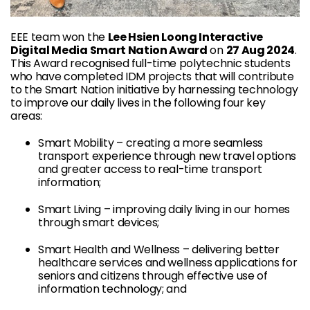
EEE team won the
Lee Hsien Loong Interactive
Digital Media Smart Nation Award
on
27 Aug 2024
.
This Award recognised full-time polytechnic students
who have completed IDM projects that will contribute
to the Smart Nation initiative by harnessing technology
to improve our daily lives in the following four key
areas:
Smart Mobility – creating a more seamless
transport experience through new travel options
and greater access to real-time transport
information;
Smart Living – improving daily living in our homes
through smart devices;
Smart Health and Wellness – delivering better
healthcare services and wellness applications for
seniors and citizens through effective use of
information technology; and