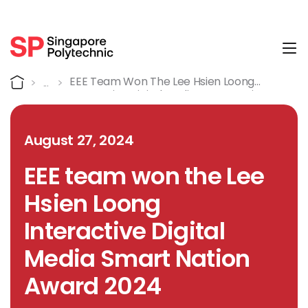
Tog
Detail
Home
EEE Team Won The Lee Hsien Loong
Interactive Digital Media Smart Nation
Award 2024
August 27, 2024
EEE team won the Lee
Hsien Loong
Interactive Digital
Media Smart Nation
Award 2024