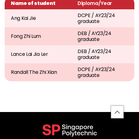
Name of student
Diploma/Year
DCPE / AY23/24
Ang Kai Jie
graduate
DEB / AY23/24
Fong Zhi Lum
graduate
DEB / AY23/24
Lance Lai Jia Ler
graduate
DCPE / AY23/24
Randall The Zhi Xian
graduate
back
to
top