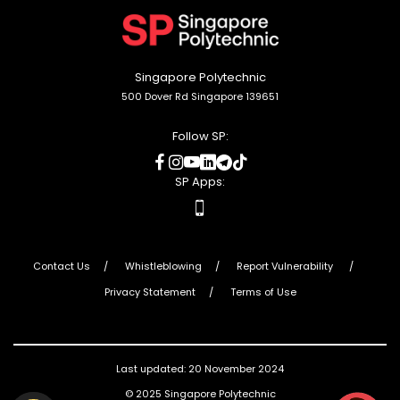
to
top
Singapore Polytechnic
500 Dover Rd Singapore 139651
Follow SP:
social
social
social
social
social
social
media
media
media
media
media
media
SP Apps:
apps
Contact Us
Whistleblowing
Report Vulnerability
Privacy Statement
Terms of Use
Last updated: 20 November 2024
© 2025 Singapore Polytechnic