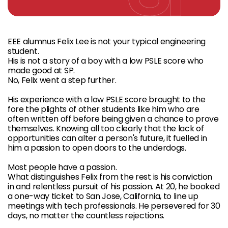
EEE alumnus Felix Lee is not your typical engineering
student.
His is not a story of a boy with a low PSLE score who
made good at SP.
No, Felix went a step further.
His experience with a low PSLE score brought to the
fore the plights of other students like him who are
often written off before being given a chance to prove
themselves. Knowing all too clearly that the lack of
opportunities can alter a person's future, it fuelled in
him a passion to open doors to the underdogs.
Most people have a passion.
What distinguishes Felix from the rest is his conviction
in and relentless pursuit of his passion. At 20, he booked
a one-way ticket to San Jose, California, to line up
meetings with tech professionals. He persevered for 30
days, no matter the countless rejections.