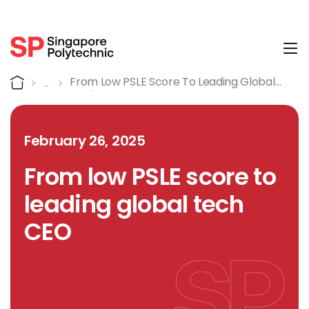
Tog
Detail
Home
From Low PSLE Score To Leading Global
Tech CEO
February 26, 2025
From low PSLE score to
leading global tech
CEO