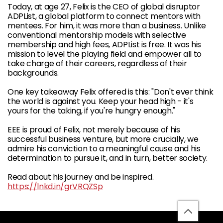
Today, at age 27, Felix is the CEO of global disruptor
ADPList, a global platform to connect mentors with
mentees. For him, it was more than a business. Unlike
conventional mentorship models with selective
membership and high fees, ADPList is free. It was his
mission to level the playing field and empower all to
take charge of their careers, regardless of their
backgrounds.
One key takeaway Felix offered is this: "Don't ever think
the world is against you. Keep your head high - it's
yours for the taking, if you're hungry enough."
EEE is proud of Felix, not merely because of his
successful business venture, but more crucially, we
admire his conviction to a meaningful cause and his
determination to pursue it, and in turn, better society.
Read about his journey and be inspired.
https://lnkd.in/grVRQZSp
back