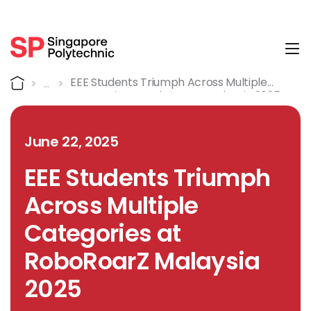
Tog
Detail
Home
EEE Students Triumph Across Multiple
Categories At RoboRoarZ Malaysia 2025
June 22, 2025
EEE Students Triumph
Across Multiple
Categories at
RoboRoarZ Malaysia
2025