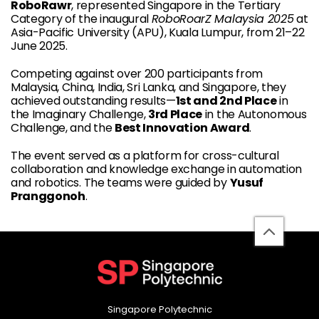
RoboRawr
, represented Singapore in the Tertiary
Category of the inaugural
RoboRoarZ Malaysia 2025
at
Asia-Pacific University (APU), Kuala Lumpur, from 21–22
June 2025.
Competing against over 200 participants from
Malaysia, China, India, Sri Lanka, and Singapore, they
achieved outstanding results—
1st and 2nd Place
in
the Imaginary Challenge,
3rd Place
in the Autonomous
Challenge, and the
Best Innovation Award
.
The event served as a platform for cross-cultural
collaboration and knowledge exchange in automation
and robotics. The teams were guided by
Yusuf
Pranggonoh
.
back
to
top
Singapore Polytechnic