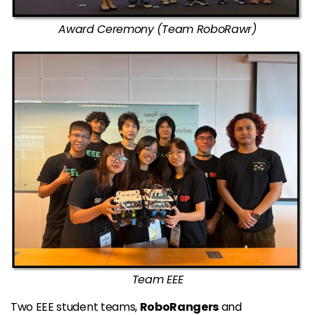
Award Ceremony (Team RoboRawr)
Team EEE
Two EEE student teams,
RoboRangers
and