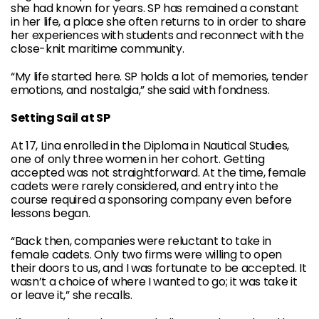
she had known for years. SP has remained a constant
in her life, a place she often returns to in order to share
her experiences with students and reconnect with the
close-knit maritime community.
“My life started here. SP holds a lot of memories, tender
emotions, and nostalgia,” she said with fondness.
Setting Sail at SP
At 17, Lina enrolled in the Diploma in Nautical Studies,
one of only three women in her cohort. Getting
accepted was not straightforward. At the time, female
cadets were rarely considered, and entry into the
course required a sponsoring company even before
lessons began.
“Back then, companies were reluctant to take in
female cadets. Only two firms were willing to open
their doors to us, and I was fortunate to be accepted. It
wasn’t a choice of where I wanted to go; it was take it
or leave it,” she recalls.