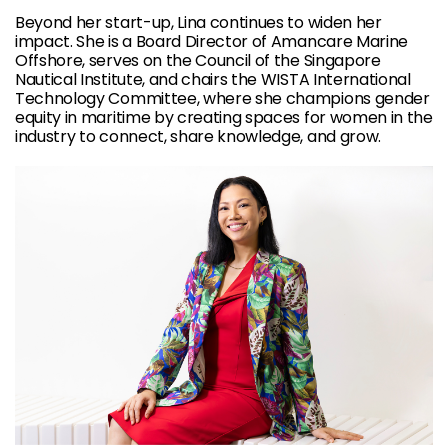
Beyond her start-up, Lina continues to widen her
impact. She is a Board Director of Amancare Marine
Offshore, serves on the Council of the Singapore
Nautical Institute, and chairs the WISTA International
Technology Committee, where she champions gender
equity in maritime by creating spaces for women in the
industry to connect, share knowledge, and grow.