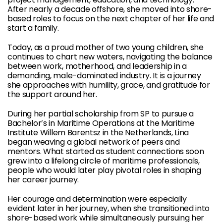
After nearly a decade offshore, she moved into shore-
based roles to focus on the next chapter of her life and
start a family.
Today, as a proud mother of two young children, she
continues to chart new waters, navigating the balance
between work, motherhood, and leadership in a
demanding, male-dominated industry. It is a journey
she approaches with humility, grace, and gratitude for
the support around her.
During her partial scholarship from SP to pursue a
Bachelor’s in Maritime Operations at the Maritime
Institute Willem Barentsz in the Netherlands, Lina
began weaving a global network of peers and
mentors. What started as student connections soon
grew into a lifelong circle of maritime professionals,
people who would later play pivotal roles in shaping
her career journey.
Her courage and determination were especially
evident later in her journey, when she transitioned into
shore-based work while simultaneously pursuing her