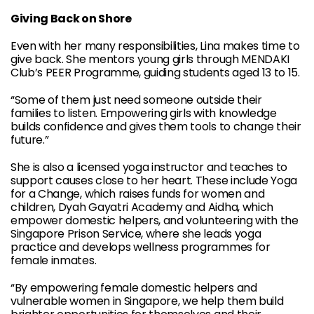
Giving Back on Shore
Even with her many responsibilities, Lina makes time to
give back. She mentors young girls through MENDAKI
Club’s PEER Programme, guiding students aged 13 to 15.
“Some of them just need someone outside their
families to listen. Empowering girls with knowledge
builds confidence and gives them tools to change their
future.”
She is also a licensed yoga instructor and teaches to
support causes close to her heart. These include Yoga
for a Change, which raises funds for women and
children, Dyah Gayatri Academy and Aidha, which
empower domestic helpers, and volunteering with the
Singapore Prison Service, where she leads yoga
practice and develops wellness programmes for
female inmates.
“By empowering female domestic helpers and
vulnerable women in Singapore, we help them build