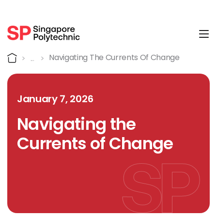
Tog
Detail
Home
Navigating The Currents Of Change
January 7, 2026
Navigating the
Currents of Change