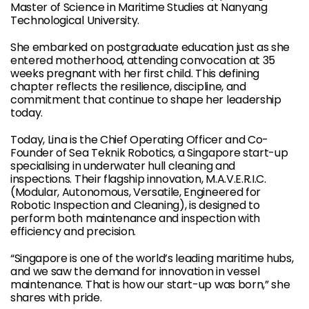
Master of Science in Maritime Studies at Nanyang
Technological University.
She embarked on postgraduate education just as she
entered motherhood, attending convocation at 35
weeks pregnant with her first child. This defining
chapter reflects the resilience, discipline, and
commitment that continue to shape her leadership
today.
Today, Lina is the Chief Operating Officer and Co-
Founder of Sea Teknik Robotics, a Singapore start-up
specialising in underwater hull cleaning and
inspections. Their flagship innovation, M.A.V.E.R.I.C.
(Modular, Autonomous, Versatile, Engineered for
Robotic Inspection and Cleaning), is designed to
perform both maintenance and inspection with
efficiency and precision.
“Singapore is one of the world’s leading maritime hubs,
and we saw the demand for innovation in vessel
maintenance. That is how our start-up was born,” she
shares with pride.