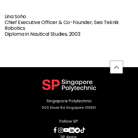
Lina Soho
Chief Executive Officer & Co-Founder, Sea Teknik
Robotics
Diploma in Nautical Studies, 2003
back
to
top
Singapore Polytechnic
500 Dover Rd Singapore 139651
Follow SP:
social
social
social
social
social
social
media
media
media
media
media
media
SP Apps: