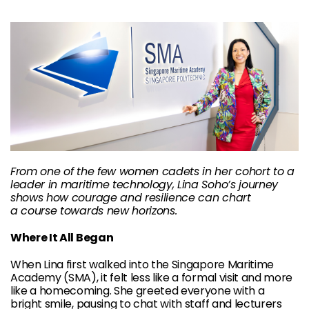
From one of the few women cadets in her cohort to a
leader in maritime
technology, Lina Soho’s journey
shows how courage and resilience can chart
a
course towards new horizons.
Where It All Began
When Lina first walked into the Singapore Maritime
Academy (SMA), it felt less like a formal visit and more
like a homecoming. She greeted everyone with a
bright smile, pausing to chat with staff and lecturers