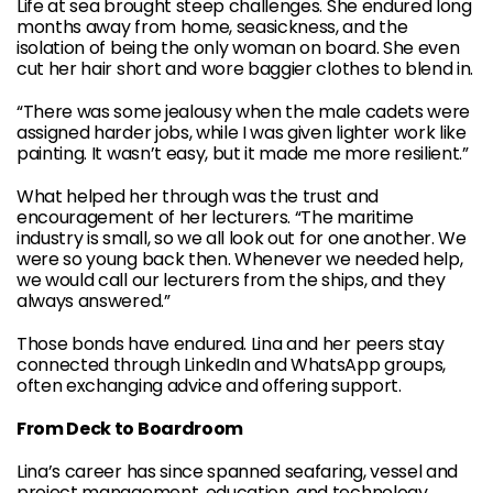
Life at sea brought steep challenges. She endured long
months away from home, seasickness, and the
isolation of being the only woman on board. She even
cut her hair short and wore baggier clothes to blend in.
“There was some jealousy when the male cadets were
assigned harder jobs, while I was given lighter work like
painting. It wasn’t easy, but it made me more resilient.”
What helped her through was the trust and
encouragement of her lecturers. “The maritime
industry is small, so we all look out for one another. We
were so young back then. Whenever we needed help,
we would call our lecturers from the ships, and they
always answered.”
Those bonds have endured. Lina and her peers stay
connected through LinkedIn and WhatsApp groups,
often exchanging advice and offering support.
From Deck to Boardroom
Lina’s career has since spanned seafaring, vessel and
project management, education, and technology.