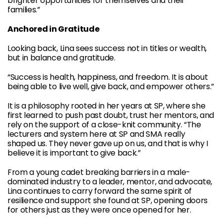
brighter opportunities for themselves and their
families.”
Anchored in Gratitude
Looking back, Lina sees success not in titles or wealth,
but in balance and gratitude.
“Success is health, happiness, and freedom. It is about
being able to live well, give back, and empower others.”
It is a philosophy rooted in her years at SP, where she
first learned to push past doubt, trust her mentors, and
rely on the support of a close-knit community. “The
lecturers and system here at SP and SMA really
shaped us. They never gave up on us, and that is why I
believe it is important to give back.”
From a young cadet breaking barriers in a male-
dominated industry to a leader, mentor, and advocate,
Lina continues to carry forward the same spirit of
resilience and support she found at SP, opening doors
for others just as they were once opened for her.