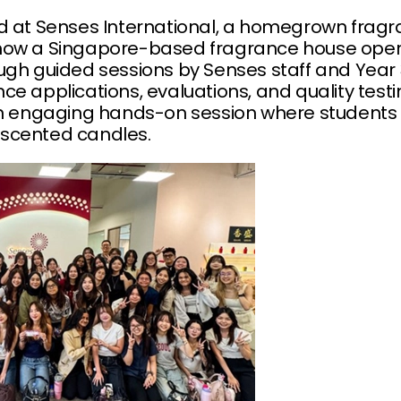
ed at Senses International, a homegrown fra
how a Singapore-based fragrance house opera
ugh guided sessions by Senses staff and Year 3
ce applications, evaluations, and quality test
an engaging hands-on session where students 
scented candles.