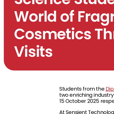
World of Fra
Cosmetics Th
Visits
Students from the
Dip
two enriching industry
15 October 2025 respec
At Sensient Technologi