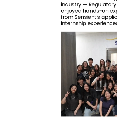
industry — Regulatory
enjoyed hands-on expe
from Sensient’s applic
internship experience