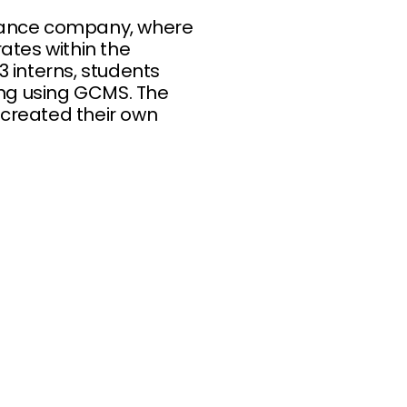
grance company, where
tes within the
 interns, students
ing using GCMS. The
created their own