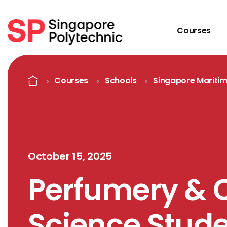
Courses
Detail
Home
Courses
Schools
Singapore Mariti
Academy
October 15, 2025
Perfumery & 
Science Stude