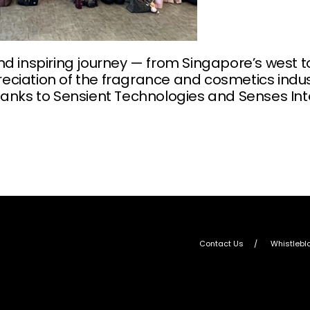
nd inspiring journey — from Singapore’s west 
ciation of the fragrance and cosmetics indust
hanks to Sensient Technologies and Senses Inte
Contact Us
Whistlebl