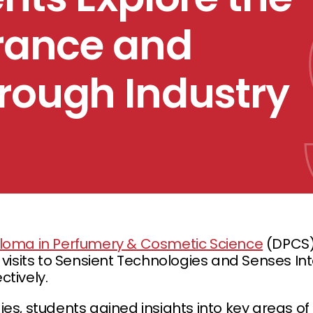
grance and
rough Industry
loma in Perfumery & Cosmetic Science
(DPCS)
 visits to Sensient Technologies and Senses In
tively.
es, students gained insights into key areas o