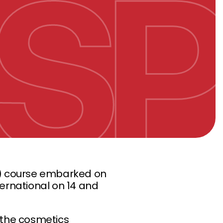
 course embarked on
ternational on 14 and
f the cosmetics