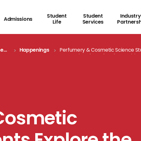
Student
Student
Industry
Admissions
Life
Services
Partners
me
Happenings
Perfumery & Cosmetic Science St
Cosmetics Through Industry Visits
Cosmetic
nts Explore the