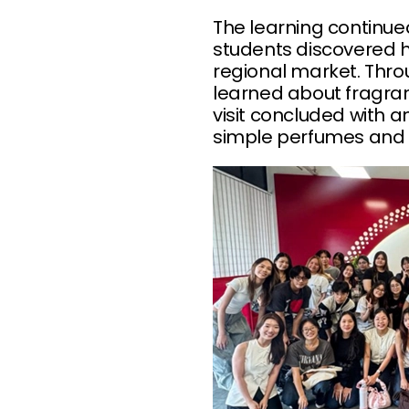
The learning continu
students discovered 
regional market. Thro
learned about fragran
visit concluded with 
simple perfumes and 