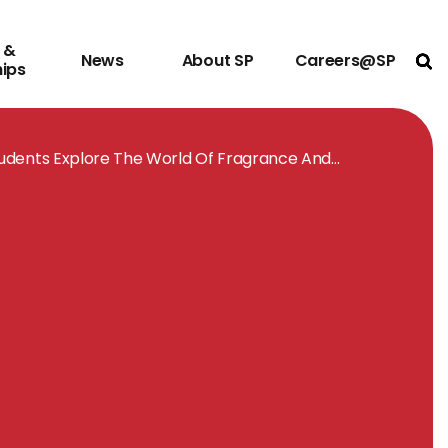
 &
News
About SP
Careers@SP
Ope
hips
udents Explore The World Of Fragrance And