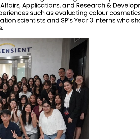
 Affairs, Applications, and Research & Develop
riences such as evaluating colour cosmetics, 
ation scientists and SP’s Year 3 interns who sh
s.