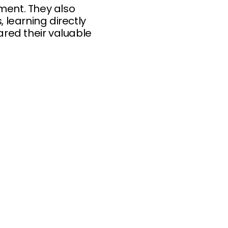
ment. They also
learning directly
ared their valuable