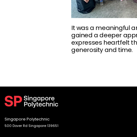
It was a meaningful a
gained a deeper appre
expresses heartfelt t
generosity and time.
Singapore Polytechnic
500 Dover Rd Singapore 139651