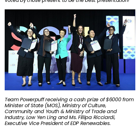
voted by those present to be the best presentation!
Team Powerpuff receiving a cash prize of $6000 from
Minister of State (MOS), Ministry of Culture,
Community and Youth & Ministry of Trade and
Industry, Low Yen Ling and Ms. Fillipa Ricciardi,
Executive Vice President of EDP Renewables.