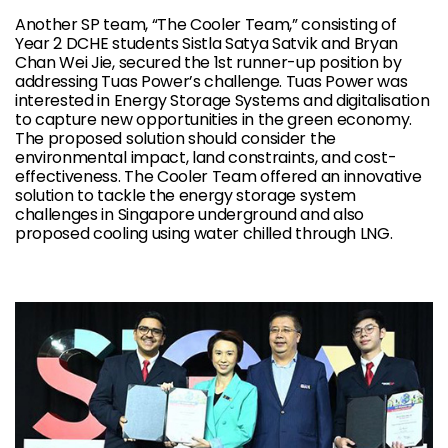
Another SP team, “The Cooler Team,” consisting of
Year 2 DCHE students Sistla Satya Satvik and Bryan
Chan Wei Jie, secured the 1st runner-up position by
addressing Tuas Power’s challenge. Tuas Power was
interested in Energy Storage Systems and digitalisation
to capture new opportunities in the green economy.
The proposed solution should consider the
environmental impact, land constraints, and cost-
effectiveness. The Cooler Team offered an innovative
solution to tackle the energy storage system
challenges in Singapore underground and also
proposed cooling using water chilled through LNG.