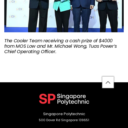
The Cooler Team receiving a cash prize of $4000
from MOS Low and Mr. Michael Wong, Tuas Power’s
Chief Operating Officer.
back
to
top
Singapore Polytechnic
500 Dover Rd Singapore 139651