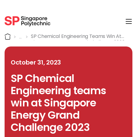
Tog
Detail
Home
SP Chemical Engineering Teams Win At
Singapore Energy Grand Challenge 2023
October 31, 2023
SP Chemical
Engineering teams
win at Singapore
Energy Grand
Challenge 2023