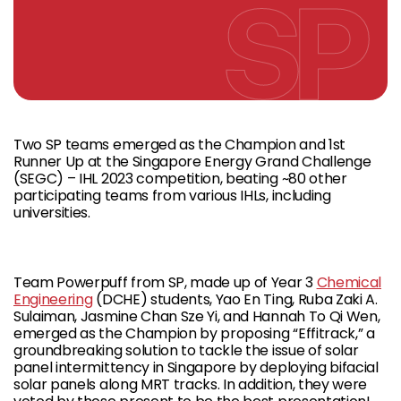
Two SP teams emerged as the Champion and 1st
Runner Up at the Singapore Energy Grand Challenge
(SEGC) – IHL 2023 competition, beating ~80 other
participating teams from various IHLs, including
universities.
Team Powerpuff from SP, made up of Year 3
Chemical
Engineering
(DCHE) students, Yao En Ting, Ruba Zaki A.
Sulaiman, Jasmine Chan Sze Yi, and Hannah To Qi Wen,
emerged as the Champion by proposing “Effitrack,” a
groundbreaking solution to tackle the issue of solar
panel intermittency in Singapore by deploying bifacial
solar panels along MRT tracks. In addition, they were